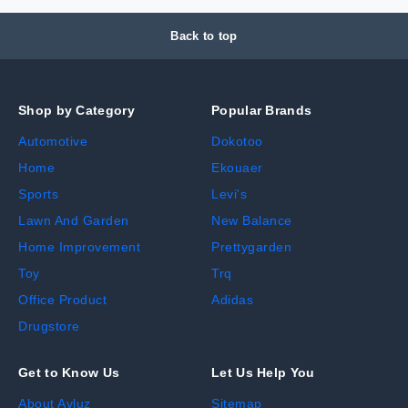
Back to top
Shop by Category
Popular Brands
Automotive
Dokotoo
Home
Ekouaer
Sports
Levi's
Lawn And Garden
New Balance
Home Improvement
Prettygarden
Toy
Trq
Office Product
Adidas
Drugstore
Get to Know Us
Let Us Help You
About Avluz
Sitemap