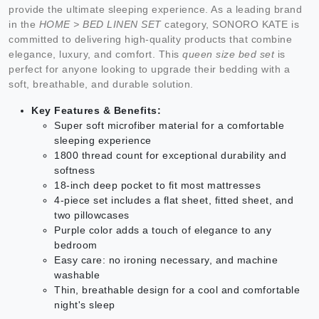
provide the ultimate sleeping experience. As a leading brand
in the
HOME > BED LINEN SET
category, SONORO KATE is
committed to delivering high-quality products that combine
elegance, luxury, and comfort. This
queen size bed set
is
perfect for anyone looking to upgrade their bedding with a
soft, breathable, and durable solution.
Key Features & Benefits:
Super soft microfiber material for a comfortable
sleeping experience
1800 thread count for exceptional durability and
softness
18-inch deep pocket to fit most mattresses
4-piece set includes a flat sheet, fitted sheet, and
two pillowcases
Purple color adds a touch of elegance to any
bedroom
Easy care: no ironing necessary, and machine
washable
Thin, breathable design for a cool and comfortable
night's sleep