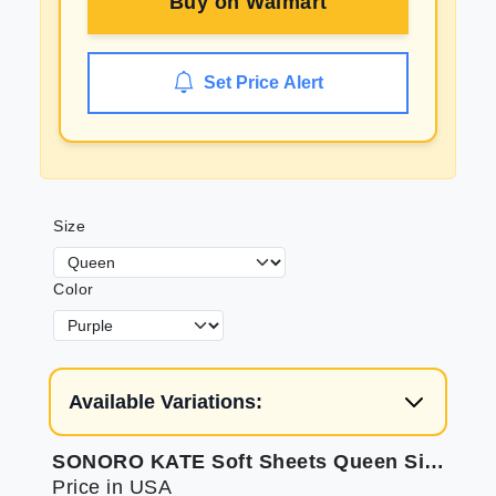
Buy on
Walmart
Set Price Alert
Size
Color
Available Variations:
SONORO KATE Soft Sheets Queen Size Bed Set
Price in USA