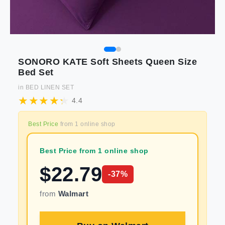
SONORO KATE Soft Sheets Queen Size
Bed Set
in
BED LINEN SET
4.4
Best Price
from
1
online shop
Best Price from 1 online shop
$
22.79
-
37
%
from
Walmart