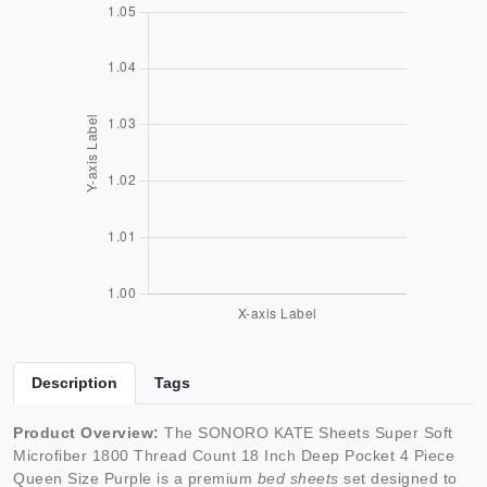
Description
Tags
Product Overview:
The SONORO KATE Sheets Super Soft
Microfiber 1800 Thread Count 18 Inch Deep Pocket 4 Piece
Queen Size Purple is a premium
bed sheets
set designed to