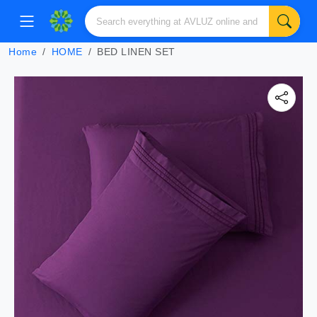
Home
HOME
BED LINEN SET