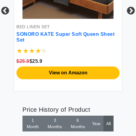
BED LINEN SET
BE
n
SONORO KATE Super Soft Queen Sheet
SO
ng
Set
Mi
Eg
 -
Po
Hy
$25.9
$25.9
$6
View on Amazon
Price History of Product
1
3
6
Year
All
Month
Months
Months