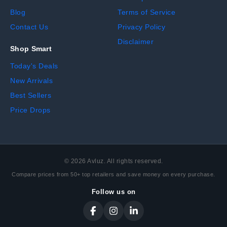
Blog
Terms of Service
Contact Us
Privacy Policy
Disclaimer
Shop Smart
Today's Deals
New Arrivals
Best Sellers
Price Drops
©
2026
Avluz. All rights reserved.
Compare prices from 50+ top retailers and save money on every purchase.
Follow us on