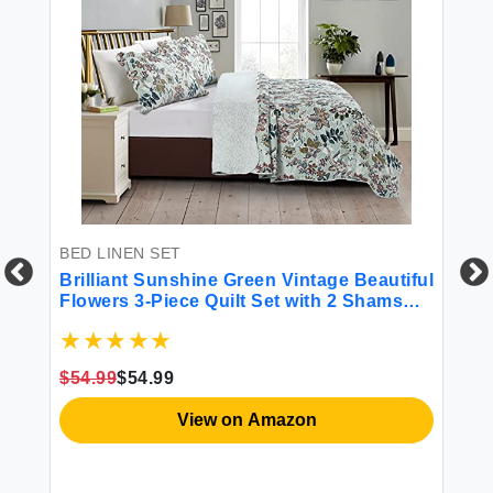
BED LINEN SET
Brilliant Sunshine Green Vintage Beautiful
Flowers 3-Piece Quilt Set with 2 Shams
Reversible Bedspread Soft Lightweight
BE
Coverlet All-Season King Green
r
Ho
$54.99
$54.99
Fu
View on Amazon
re
$6