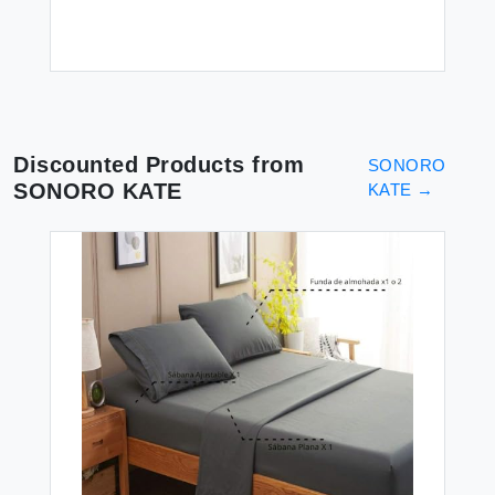
Discounted Products from
SONORO
SONORO KATE
KATE
→