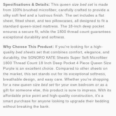
Specifications & Details:
This
queen size bed set
is made
from 100% brushed microfiber, carefully crafted to provide a
silky soft feel and a lustrous finish. The set includes a flat
sheet, fitted sheet, and two pillowcases, all designed to fit a
standard queen-sized mattress. The 18-inch deep pocket
ensures a secure fit, while the 1800 thread count guarantees
exceptional durability and softness.
Why Choose This Product:
If you're looking for a high-
quality
bed sheets
set that combines comfort, elegance, and
durability, the SONORO KATE Sheets Super Soft Microfiber
1800 Thread Count 18 Inch Deep Pocket 4 Piece Queen Size
Purple is an excellent choice. Compared to other
sheets
on
the market, this set stands out for its exceptional softness,
breathable design, and easy care. Whether you're shopping
for a new
queen size bed set
for your own bedroom or as a
gift for someone else, this product is sure to impress. With its
affordable price point and high-quality construction, it's a
smart purchase for anyone looking to upgrade their bedding
without breaking the bank.