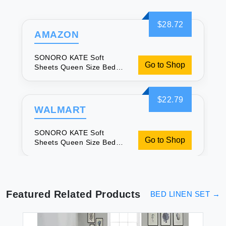
$28.72
AMAZON
SONORO KATE Soft
Go to Shop
Sheets Queen Size Bed
Set
$22.79
WALMART
SONORO KATE Soft
Go to Shop
Sheets Queen Size Bed
Set
Featured Related Products
BED LINEN SET
→