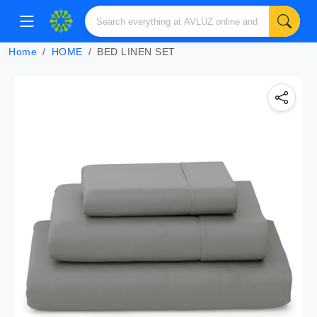
Home
HOME
BED LINEN SET