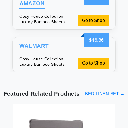
AMAZON
Cosy House Collection
Go to Shop
Luxury Bamboo Sheets
$46.36
WALMART
Cosy House Collection
Go to Shop
Luxury Bamboo Sheets
Featured Related Products
BED LINEN SET
→