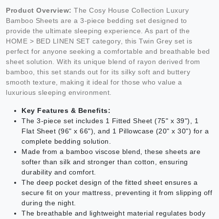
Product Overview:
The Cosy House Collection Luxury
Bamboo Sheets are a 3-piece bedding set designed to
provide the ultimate sleeping experience. As part of the
HOME > BED LINEN SET category, this Twin Grey set is
perfect for anyone seeking a comfortable and breathable bed
sheet solution. With its unique blend of rayon derived from
bamboo, this set stands out for its silky soft and buttery
smooth texture, making it ideal for those who value a
luxurious sleeping environment.
Key Features & Benefits:
The 3-piece set includes 1 Fitted Sheet (75" x 39"), 1
Flat Sheet (96" x 66"), and 1 Pillowcase (20" x 30") for a
complete bedding solution.
Made from a bamboo viscose blend, these sheets are
softer than silk and stronger than cotton, ensuring
durability and comfort.
The deep pocket design of the fitted sheet ensures a
secure fit on your mattress, preventing it from slipping off
during the night.
The breathable and lightweight material regulates body