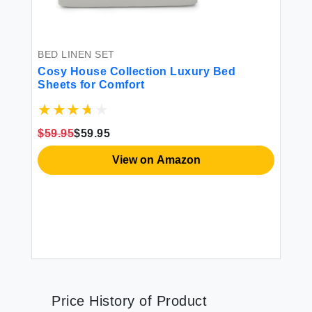
BED LINEN SET
Cosy House Collection Luxury Bed
Sheets for Comfort
$59.95
$59.95
View on Amazon
Price History of Product