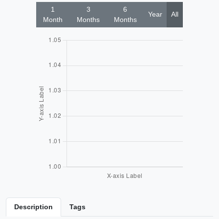
1
3
6
Year
All
Month
Months
Months
Description
Tags