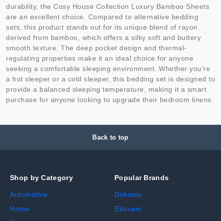
durability, the Cosy House Collection Luxury Bamboo Sheets
are an excellent choice. Compared to alternative bedding
sets, this product stands out for its unique blend of rayon
derived from bamboo, which offers a silky soft and buttery
smooth texture. The deep pocket design and thermal-
regulating properties make it an ideal choice for anyone
seeking a comfortable sleeping environment. Whether you're
a hot sleeper or a cold sleeper, this bedding set is designed to
provide a balanced sleeping temperature, making it a smart
purchase for anyone looking to upgrade their bedroom linens.
Back to top
Shop by Category
Popular Brands
Automotive
Dokotoo
Home
Ekouaer