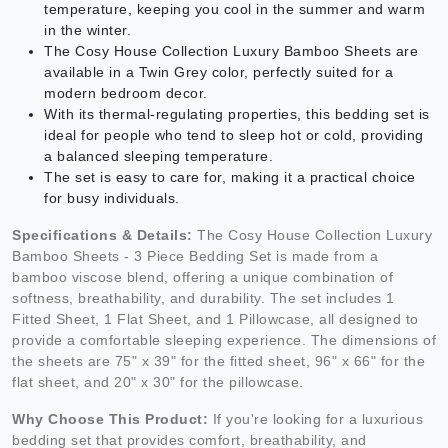
temperature, keeping you cool in the summer and warm
in the winter.
The Cosy House Collection Luxury Bamboo Sheets are
available in a Twin Grey color, perfectly suited for a
modern bedroom decor.
With its thermal-regulating properties, this bedding set is
ideal for people who tend to sleep hot or cold, providing
a balanced sleeping temperature.
The set is easy to care for, making it a practical choice
for busy individuals.
Specifications & Details:
The Cosy House Collection Luxury
Bamboo Sheets - 3 Piece Bedding Set is made from a
bamboo viscose blend, offering a unique combination of
softness, breathability, and durability. The set includes 1
Fitted Sheet, 1 Flat Sheet, and 1 Pillowcase, all designed to
provide a comfortable sleeping experience. The dimensions of
the sheets are 75" x 39" for the fitted sheet, 96" x 66" for the
flat sheet, and 20" x 30" for the pillowcase.
Why Choose This Product:
If you're looking for a luxurious
bedding set that provides comfort, breathability, and