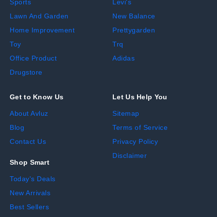
Sports
Levi's
Lawn And Garden
New Balance
Home Improvement
Prettygarden
Toy
Trq
Office Product
Adidas
Drugstore
Get to Know Us
Let Us Help You
About Avluz
Sitemap
Blog
Terms of Service
Contact Us
Privacy Policy
Disclaimer
Shop Smart
Today's Deals
New Arrivals
Best Sellers