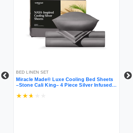
BED LINEN SET
BE
Miracle Made® Luxe Cooling Bed Sheets
6 
–Stone Cali King– 4 Piece Silver Infused
300-Thread-Count Thermoregulating
Miracle Clean & Cool Fabric Sensitive
Skin Ultra-Breathable Bedding
$4