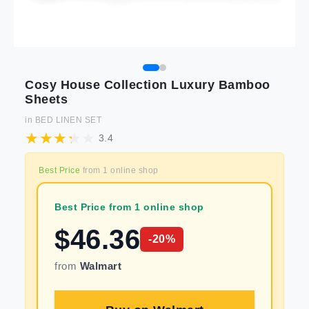
Cosy House Collection Luxury Bamboo
Sheets
in
BED LINEN SET
3.4
Best Price
from
1
online shop
Best Price from 1 online shop
$
46.36
-
20
%
from
Walmart