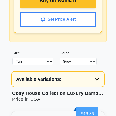
Buy on
Walmart
Set Price Alert
Size
Color
Available Variations:
Cosy House Collection Luxury Bamboo Sheets
Price in USA
$46.36