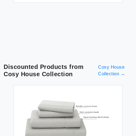
Discounted Products from
Cosy House
Cosy House Collection
Collection
→