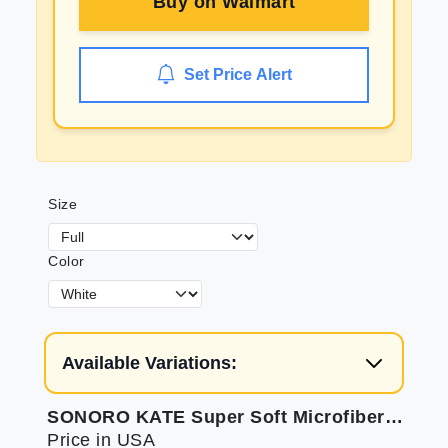
Buy on
Walmart
Set Price Alert
Size
Color
Available Variations:
SONORO KATE Super Soft Microfiber Bed Sheet Set
Price in USA