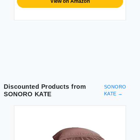
BE
View on Amazon
XZ
Du
Du
Li
Se
$1
2P
Discounted Products from
SONORO
SONORO KATE
KATE
→