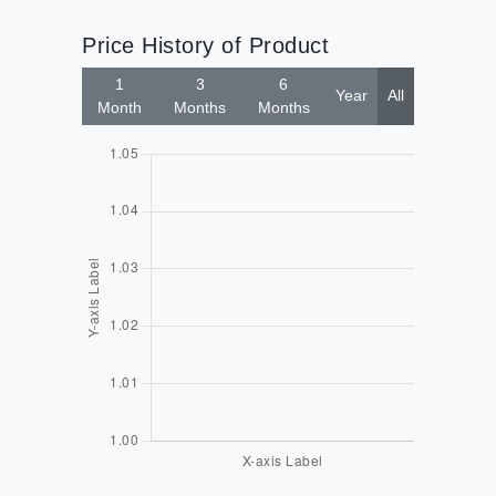
Price History of Product
1
3
6
Year
All
Month
Months
Months