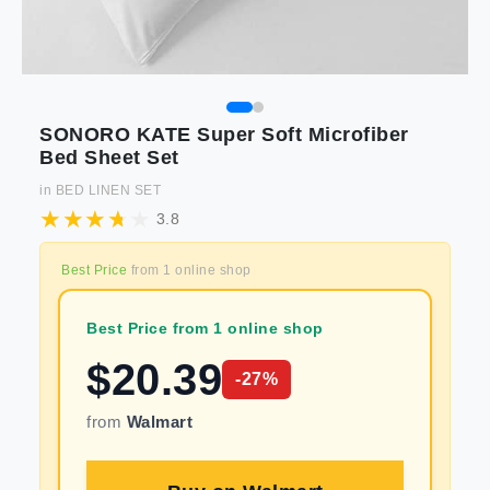
SONORO KATE Super Soft Microfiber
Bed Sheet Set
in
BED LINEN SET
3.8
Best Price
from
1
online shop
Best Price from 1 online shop
$
20.39
-
27
%
from
Walmart