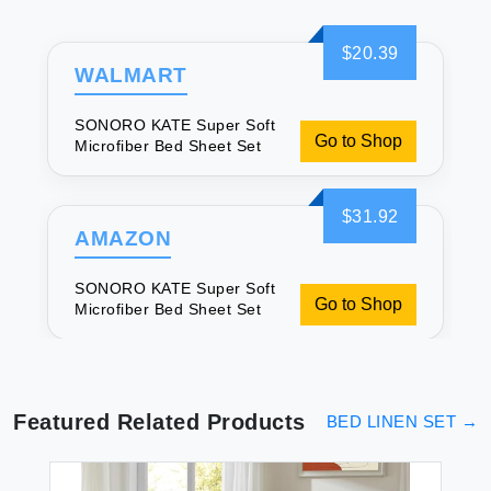
$20.39
WALMART
SONORO KATE Super Soft
Go to Shop
Microfiber Bed Sheet Set
$31.92
AMAZON
SONORO KATE Super Soft
Go to Shop
Microfiber Bed Sheet Set
Featured Related Products
BED LINEN SET
→