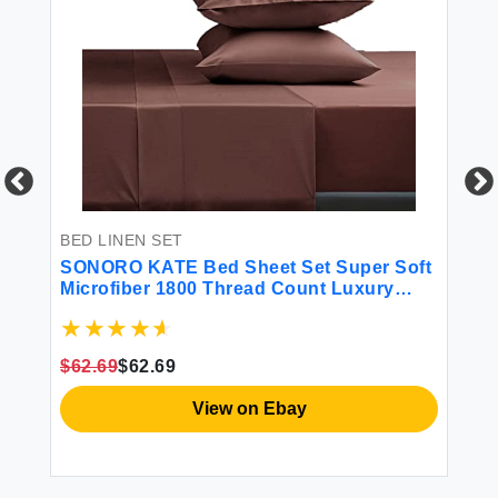
BED LINEN SET
BE
t
SONORO KATE Bed Sheet Set Super Soft
SO
Microfiber 1800 Thread Count Luxury
Sh
Egyptian Sheets Fit 18 - 24 Inch Deep
Si
Pocket Mattress Wrinkle and
Ma
Hypoallergenic-4 Piece (Brown King)
4 
$62.69
$62.69
$1
View on Ebay