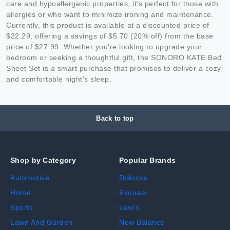
care and hypoallergenic properties, it's perfect for those with
allergies or who want to minimize ironing and maintenance.
Currently, this product is available at a discounted price of
$22.29, offering a savings of $5.70 (20% off) from the base
price of $27.99. Whether you're looking to upgrade your
bedroom or seeking a thoughtful gift, the SONORO KATE Bed
Sheet Set is a smart purchase that promises to deliver a cozy
and comfortable night's sleep.
Back to top
Shop by Category
Popular Brands
Automotive
Dokotoo
Home
Ekouaer
Sports
Levi's
Lawn And Garden
New Balance