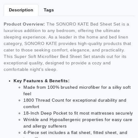
Description
Tags
Product Overview:
The SONORO KATE Bed Sheet Set is a
luxurious addition to any bedroom, offering the ultimate
sleeping experience. As a leader in the home and bed linen
category, SONORO KATE provides high-quality products that
cater to those seeking comfort, elegance, and practicality.
This Super Soft Microfiber Bed Sheet Set stands out for its
exceptional quality, designed to provide a cozy and
comfortable night's sleep.
Key Features & Benefits:
Made from 100% brushed microfiber for a silky soft
feel
1800 Thread Count for exceptional durability and
comfort
18-Inch Deep Pocket to fit most mattresses securely
Wrinkle and Hypoallergenic properties for easy care
and allergy sufferers
4-Piece set includes a flat sheet, fitted sheet, and