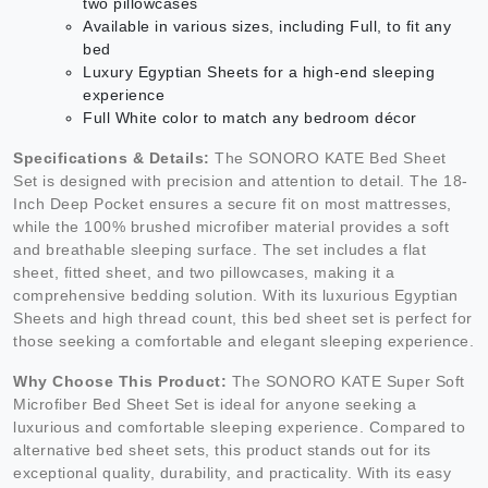
two pillowcases
Available in various sizes, including Full, to fit any
bed
Luxury Egyptian Sheets for a high-end sleeping
experience
Full White color to match any bedroom décor
Specifications & Details:
The SONORO KATE Bed Sheet
Set is designed with precision and attention to detail. The 18-
Inch Deep Pocket ensures a secure fit on most mattresses,
while the 100% brushed microfiber material provides a soft
and breathable sleeping surface. The set includes a flat
sheet, fitted sheet, and two pillowcases, making it a
comprehensive bedding solution. With its luxurious Egyptian
Sheets and high thread count, this bed sheet set is perfect for
those seeking a comfortable and elegant sleeping experience.
Why Choose This Product:
The SONORO KATE Super Soft
Microfiber Bed Sheet Set is ideal for anyone seeking a
luxurious and comfortable sleeping experience. Compared to
alternative bed sheet sets, this product stands out for its
exceptional quality, durability, and practicality. With its easy