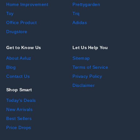
Home Improvement
Prettygarden
Toy
Trq
Office Product
Adidas
Drugstore
Get to Know Us
Let Us Help You
About Avluz
Sitemap
Blog
Terms of Service
Contact Us
Privacy Policy
Disclaimer
Shop Smart
Today's Deals
New Arrivals
Best Sellers
Price Drops