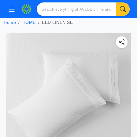
Home
HOME
BED LINEN SET