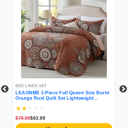
BED LINEN SET
LEAONME 3-Piece Full Queen Size Burnt
Orange Rust Quilt Set Lightweight
Oversized Bedspread 90''x98'' Soft
Microfiber Floral Coverlet Luxurious
Warm Bed Cover for All Seasons (1 Quilt 2
$79.99
$63.99
Pillow Shams)