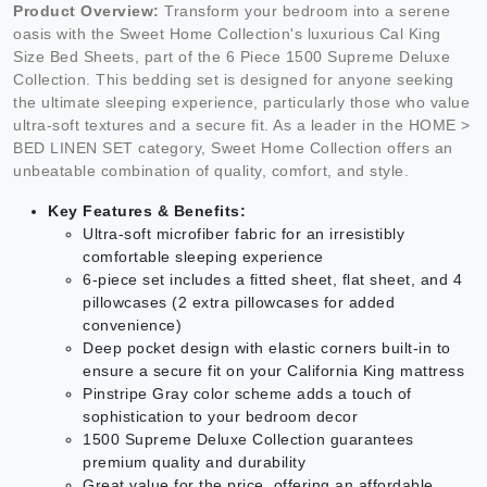
Product Overview:
Transform your bedroom into a serene
oasis with the Sweet Home Collection's luxurious Cal King
Size Bed Sheets, part of the 6 Piece 1500 Supreme Deluxe
Collection. This bedding set is designed for anyone seeking
the ultimate sleeping experience, particularly those who value
ultra-soft textures and a secure fit. As a leader in the HOME >
BED LINEN SET category, Sweet Home Collection offers an
unbeatable combination of quality, comfort, and style.
Key Features & Benefits:
Ultra-soft microfiber fabric for an irresistibly
comfortable sleeping experience
6-piece set includes a fitted sheet, flat sheet, and 4
pillowcases (2 extra pillowcases for added
convenience)
Deep pocket design with elastic corners built-in to
ensure a secure fit on your California King mattress
Pinstripe Gray color scheme adds a touch of
sophistication to your bedroom decor
1500 Supreme Deluxe Collection guarantees
premium quality and durability
Great value for the price, offering an affordable