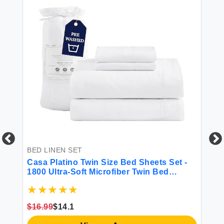
BED LINEN SET
BE
-
Casa Platino Twin Size Bed Sheets Set -
So
et
1800 Ultra-Soft Microfiber Twin Bed
Se
Sheets - Double Brushed - Deep Pockets -
p
Extra Soft - 3 Piece Set - Bedding Sheets
& Pillowcases (Twin White)
$16.99
$14.1
$1