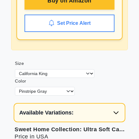
Buy on
Amazon
Set Price Alert
Size
Color
Available Variations:
Sweet Home Collection: Ultra Soft Cal King Sheets
Price in USA