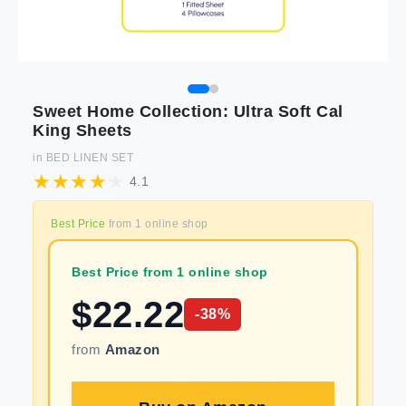
Sweet Home Collection: Ultra Soft Cal
King Sheets
in
BED LINEN SET
4.1
Best Price
from
1
online shop
Best Price from 1 online shop
$
22.22
-
38
%
from
Amazon