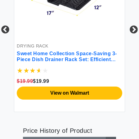
DRYING RACK
BE
Sweet Home Collection Space-Saving 3-
Sw
ble
Piece Dish Drainer Rack Set: Efficient
Co
Kitchen Organizer for Quick Drying and
Storage - Includes Cutlery Holder and
Drainboard - Maximize Countertop Space
$19.99
$19.99
$4
Black
View on Walmart
Price History of Product