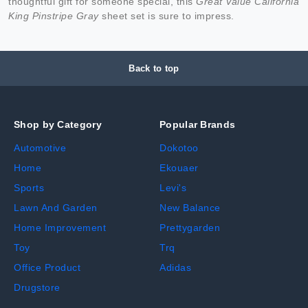
thoughtful gift for someone special, this
Great Value California
King Pinstripe Gray
sheet set is sure to impress.
Back to top
Shop by Category
Popular Brands
Automotive
Dokotoo
Home
Ekouaer
Sports
Levi's
Lawn And Garden
New Balance
Home Improvement
Prettygarden
Toy
Trq
Office Product
Adidas
Drugstore