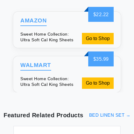
$22.22
AMAZON
Sweet Home Collection:
Go to Shop
Ultra Soft Cal King Sheets
$35.99
WALMART
Sweet Home Collection:
Go to Shop
Ultra Soft Cal King Sheets
Featured Related Products
BED LINEN SET
→