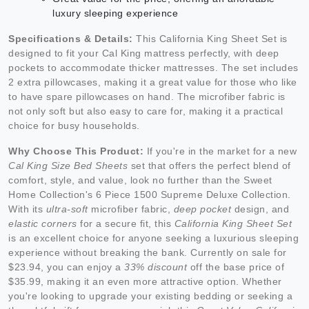
luxury sleeping experience
Specifications & Details:
This California King Sheet Set is
designed to fit your Cal King mattress perfectly, with deep
pockets to accommodate thicker mattresses. The set includes
2 extra pillowcases, making it a great value for those who like
to have spare pillowcases on hand. The microfiber fabric is
not only soft but also easy to care for, making it a practical
choice for busy households.
Why Choose This Product:
If you're in the market for a new
Cal King Size Bed Sheets
set that offers the perfect blend of
comfort, style, and value, look no further than the Sweet
Home Collection's 6 Piece 1500 Supreme Deluxe Collection.
With its
ultra-soft
microfiber fabric,
deep pocket
design, and
elastic corners
for a secure fit, this
California King Sheet Set
is an excellent choice for anyone seeking a luxurious sleeping
experience without breaking the bank. Currently on sale for
$23.94, you can enjoy a
33% discount
off the base price of
$35.99, making it an even more attractive option. Whether
you're looking to upgrade your existing bedding or seeking a