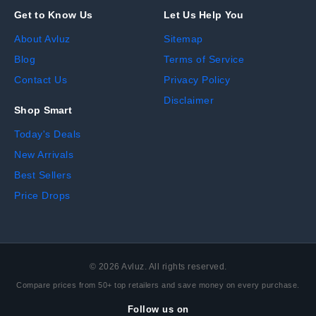
Get to Know Us
Let Us Help You
About Avluz
Sitemap
Blog
Terms of Service
Contact Us
Privacy Policy
Disclaimer
Shop Smart
Today's Deals
New Arrivals
Best Sellers
Price Drops
©
2026
Avluz. All rights reserved.
Compare prices from 50+ top retailers and save money on every purchase.
Follow us on