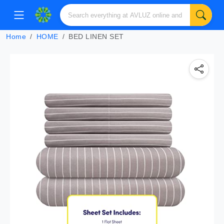
Home
HOME
BED LINEN SET