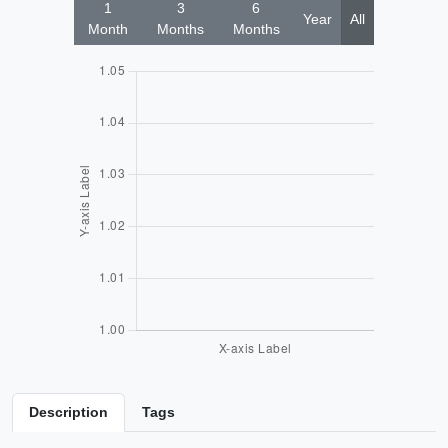
1
3
6
Year
All
Month
Months
Months
Description
Tags