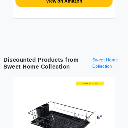
View on Amazon
Discounted Products from
Sweet Home
Sweet Home Collection
Collection
→