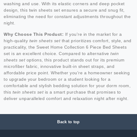
washing and use. With its elastic corners and deep pocket
design, this twin sheets set ensures a secure and snug fit,
eliminating the need for constant adjustments throughout the
night.
Why Choose This Product:
If you're in the market for a
high-quality
twin sheets set
that prioritizes comfort, style, and
practicality, the Sweet Home Collection 6 Piece Bed Sheets
set is an excellent choice. Compared to alternative
twin
sheets set
options, this product stands out for its premium
microfiber fabric, innovative built-in sheet straps, and
affordable price point. Whether you're a homeowner seeking
to upgrade your bedroom or a student looking for a
comfortable and stylish bedding solution for your dorm room,
this
twin sheets set
is a smart purchase that promises to
deliver unparalleled comfort and relaxation night after night.
Back to top