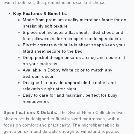
twin sheets set, this product is an excellent choice.
Key Features & Benefits:
Made from premium quality microfiber fabric for an
irresistibly soft texture
6-piece set includes a flat sheet, fitted sheet, and
four pillowcases for a complete bedding solution
Elastic corners with built-in sheet straps keep your
fitted sheet secure to the bed
Deep pocket design ensures a snug and secure fit
on your mattress
Available in Dobby White color to match any
bedroom decor
Designed to provide unparalleled comfort and
relaxation night after night
Easy to care for and maintain, perfect for busy
homeowners
Specifications & Details:
The Sweet Home Collection twin
sheets set is designed to fit twin-sized mattresses, with a
focus on comfort and practicality. The microfiber fabric is
gentle on skin and durable enough to withstand repeated