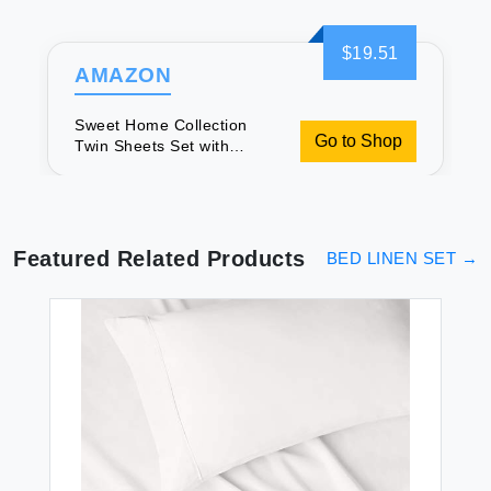
$19.51
AMAZON
Sweet Home Collection
Go to Shop
Twin Sheets Set with
Elastic Corners
Featured Related Products
BED LINEN SET
→