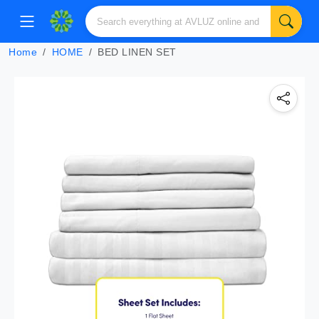
Home
HOME
BED LINEN SET