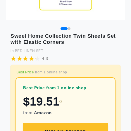
Sweet Home Collection Twin Sheets Set
with Elastic Corners
in
BED LINEN SET
4.3
Best Price
from
1
online shop
Best Price from 1 online shop
$
19.51
0
from
Amazon