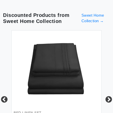
Discounted Products from
Sweet Home
Sweet Home Collection
Collection
→
BED LINEN SET
BE