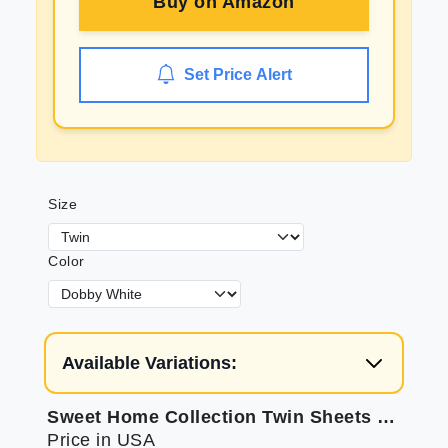
Buy on
Amazon
Set Price Alert
Size
Color
Available Variations:
Sweet Home Collection Twin Sheets Set with Elastic Corners
Price in USA