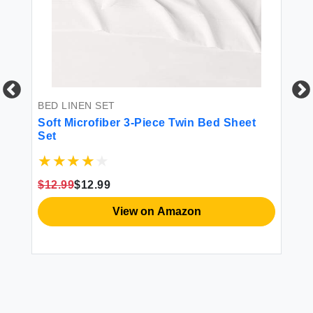
BED LINEN SET
BE
-
Soft Microfiber 3-Piece Twin Bed Sheet
Lu
Set
Se
s -
s
$12.99
$12.99
$2
View on Amazon