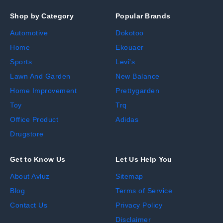
Shop by Category
Popular Brands
Automotive
Dokotoo
Home
Ekouaer
Sports
Levi's
Lawn And Garden
New Balance
Home Improvement
Prettygarden
Toy
Trq
Office Product
Adidas
Drugstore
Get to Know Us
Let Us Help You
About Avluz
Sitemap
Blog
Terms of Service
Contact Us
Privacy Policy
Disclaimer