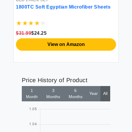
-
1800TC Soft Egyptian Microfiber Sheets
4P
ce
$31.99
$24.25
$3
View on Amazon
Price History of Product
1
3
6
Year
All
Month
Months
Months