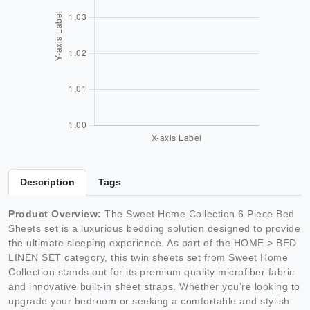
Description
Tags
Product Overview:
The Sweet Home Collection 6 Piece Bed
Sheets set is a luxurious bedding solution designed to provide
the ultimate sleeping experience. As part of the HOME > BED
LINEN SET category, this twin sheets set from Sweet Home
Collection stands out for its premium quality microfiber fabric
and innovative built-in sheet straps. Whether you're looking to
upgrade your bedroom or seeking a comfortable and stylish