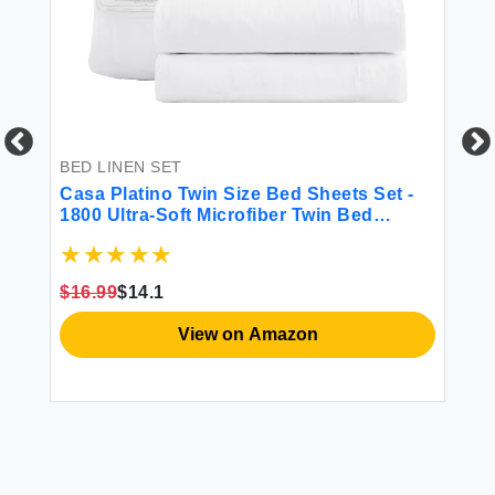
BED LINEN SET
BE
-
Casa Platino Twin Size Bed Sheets Set -
So
et
1800 Ultra-Soft Microfiber Twin Bed
Se
Sheets - Double Brushed - Deep Pockets -
p
Extra Soft - 3 Piece Set - Bedding Sheets
& Pillowcases (Twin White)
$16.99
$14.1
$1
View on Amazon