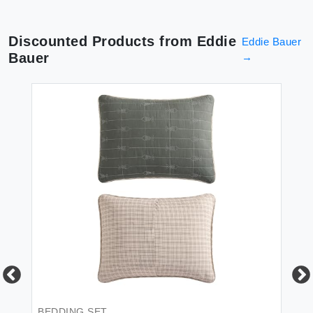
Discounted Products from
Eddie
Eddie Bauer
Bauer
→
BEDDING SET
BE