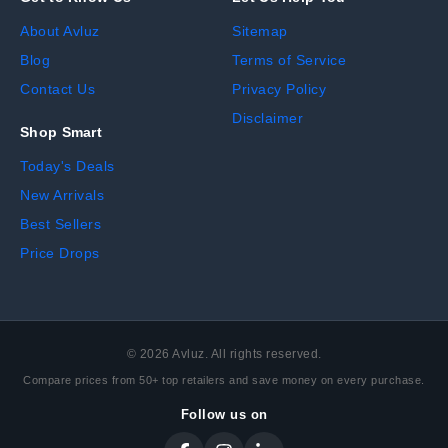
About Avluz
Sitemap
Blog
Terms of Service
Contact Us
Privacy Policy
Disclaimer
Shop Smart
Today's Deals
New Arrivals
Best Sellers
Price Drops
©
2026
Avluz. All rights reserved.
Compare prices from 50+ top retailers and save money on every purchase.
Follow us on