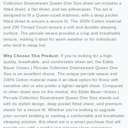
Collection Downstream Queen One Size sheet set includes a
fitted sheet, a flat sheet, and two pillowcases. The set is
designed to fit a Queen-sized mattress, with a deep pocket
fitted sheet to ensure a secure fit. The 100% Cotton material
and 200 Thread Count ensure a soft and durable sleeping
surface. The percale weave provides a crisp and breathable
texture, making it ideal for warm weather or for individuals
who tend to sleep hot.
Why Choose This Product:
If you're looking for a high-
quality, breathable, and comfortable sheet set, the Eddie
Bauer Unisex | Percale Collection Downstream Queen One
Size is an excellent choice. The unique percale weave and
100% Cotton material make it an ideal option for those with
sensitive skin or who prefer a lighter weight sheet. Compared
to other sheet sets on the market, the Eddie Bauer Unisex |
Percale Collection Downstream Queen One Size stands out
with its stylish design, deep pocket fitted sheet, and premium
elastic for a secure fit. Whether you're looking to upgrade
your current bedding or seeking a comfortable and breathable
sleeping solution, this sheet set is a smart purchase that will
provide you with a restful and relaxing sleep experience.