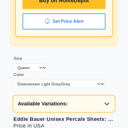
Buy on
HomeDepot
Set Price Alert
Size
Color
Available Variations:
Eddie Bauer Unisex Percale Sheets: Breathable & Soft
Price in USA