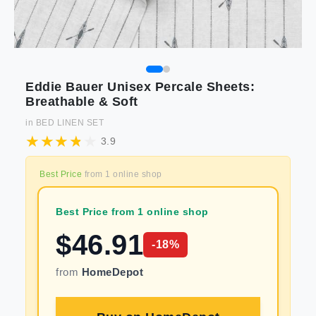
Eddie Bauer Unisex Percale Sheets:
Breathable & Soft
in
BED LINEN SET
3.9
Best Price
from
1
online shop
Best Price from 1 online shop
$
46.91
-
18
%
from
HomeDepot