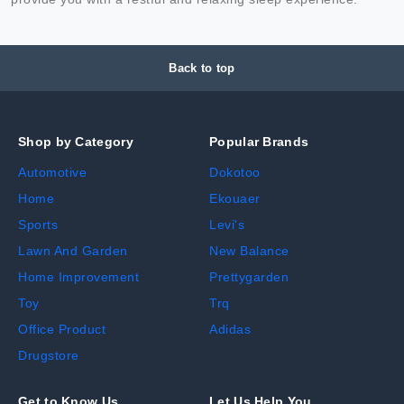
Back to top
Shop by Category
Popular Brands
Automotive
Dokotoo
Home
Ekouaer
Sports
Levi's
Lawn And Garden
New Balance
Home Improvement
Prettygarden
Toy
Trq
Office Product
Adidas
Drugstore
Get to Know Us
Let Us Help You