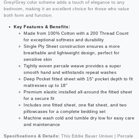
Grey/Grey color scheme adds a touch of elegance to any
bedroom, making it an excellent choice for those who value
both form and function.
Key Features & Benefits:
Made from 100% Cotton with a 200 Thread Count
for exceptional softness and durability
Single Ply Sheet construction ensures a more
breathable and lightweight design, perfect for
sensitive skin
Tightly woven percale weave provides a super
smooth hand and withstands repeat washes
Deep Pocket fitted sheet with 15" pocket depth to fit
mattresses up to 18"
Premium elastic installed all-around the fitted sheet
for a secure fit
Includes one fitted sheet, one flat sheet, and two
pillowcases for a complete bedding set
Machine wash cold and tumble dry low for easy care
and maintenance
Specifications & Details:
This Eddie Bauer Unisex | Percale