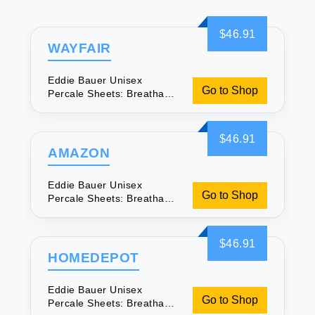
$46.91
WAYFAIR
Eddie Bauer Unisex
Go to Shop
Percale Sheets: Breathable
& Soft
$46.91
AMAZON
Eddie Bauer Unisex
Go to Shop
Percale Sheets: Breathable
& Soft
$46.91
HOMEDEPOT
Eddie Bauer Unisex
Go to Shop
Percale Sheets: Breathable