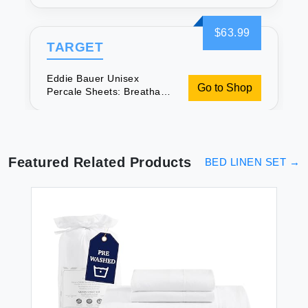
& Soft
$63.99
TARGET
Eddie Bauer Unisex
Go to Shop
Percale Sheets: Breathable
& Soft
Featured Related Products
BED LINEN SET
→