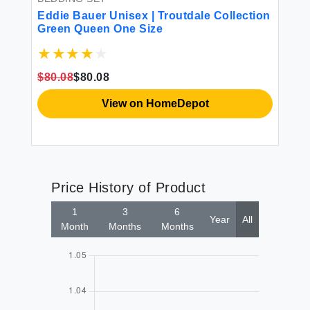
Eddie Bauer Unisex | Troutdale Collection
Ed
Green Queen One Size
Oe
$80.08
$80.08
$5
View on HomeDepot
Price History of Product
1
3
6
Year
All
Month
Months
Months