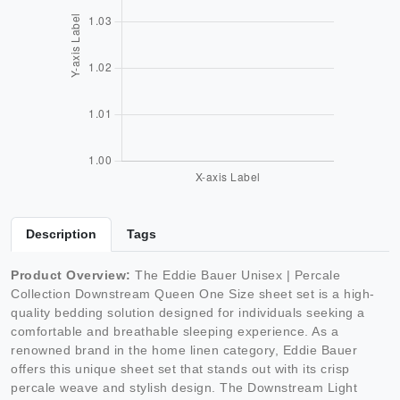
Description
Tags
Product Overview:
The Eddie Bauer Unisex | Percale
Collection Downstream Queen One Size sheet set is a high-
quality bedding solution designed for individuals seeking a
comfortable and breathable sleeping experience. As a
renowned brand in the home linen category, Eddie Bauer
offers this unique sheet set that stands out with its crisp
percale weave and stylish design. The Downstream Light