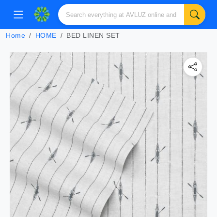
Home
HOME
BED LINEN SET