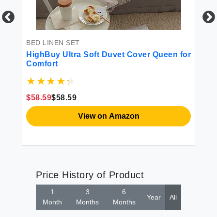
BED LINEN SET
BE
e
HighBuy Ultra Soft Duvet Cover Queen for
Hi
Comfort
Gr
Se
al
Pi
Co
$58.59
$58.59
$5
View on Amazon
Price History of Product
1
3
6
Year
All
Month
Months
Months