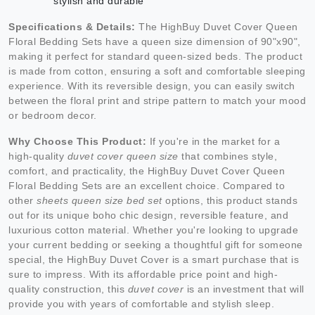
stylish and durable
Specifications & Details:
The HighBuy Duvet Cover Queen
Floral Bedding Sets have a queen size dimension of 90"x90",
making it perfect for standard queen-sized beds. The product
is made from cotton, ensuring a soft and comfortable sleeping
experience. With its reversible design, you can easily switch
between the floral print and stripe pattern to match your mood
or bedroom decor.
Why Choose This Product:
If you're in the market for a
high-quality
duvet cover queen size
that combines style,
comfort, and practicality, the HighBuy Duvet Cover Queen
Floral Bedding Sets are an excellent choice. Compared to
other
sheets queen size bed set
options, this product stands
out for its unique boho chic design, reversible feature, and
luxurious cotton material. Whether you're looking to upgrade
your current bedding or seeking a thoughtful gift for someone
special, the HighBuy Duvet Cover is a smart purchase that is
sure to impress. With its affordable price point and high-
quality construction, this
duvet cover
is an investment that will
provide you with years of comfortable and stylish sleep.