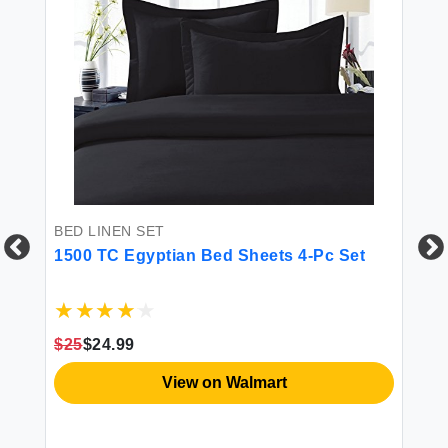
BED LINEN SET
1500 TC Egyptian Bed Sheets 4-Pc Set
BE
Li
n
Co
$25
$24.99
in
Co
Se
View on Walmart
Qu
$5