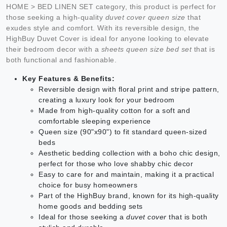
HOME > BED LINEN SET category, this product is perfect for
those seeking a high-quality
duvet cover queen size
that
exudes style and comfort. With its reversible design, the
HighBuy Duvet Cover is ideal for anyone looking to elevate
their bedroom decor with a
sheets queen size bed set
that is
both functional and fashionable.
Key Features & Benefits:
Reversible design with floral print and stripe pattern,
creating a luxury look for your bedroom
Made from high-quality cotton for a soft and
comfortable sleeping experience
Queen size (90"x90") to fit standard queen-sized
beds
Aesthetic bedding collection with a boho chic design,
perfect for those who love shabby chic decor
Easy to care for and maintain, making it a practical
choice for busy homeowners
Part of the HighBuy brand, known for its high-quality
home goods and bedding sets
Ideal for those seeking a
duvet cover
that is both