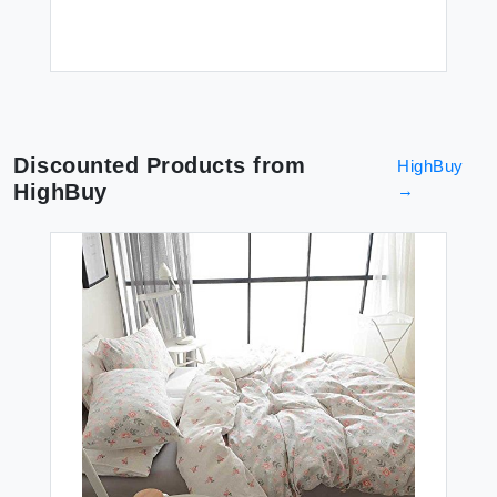
Discounted Products from
HighBuy
HighBuy
→