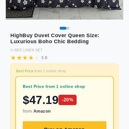
HighBuy Duvet Cover Queen Size:
Luxurious Boho Chic Bedding
in
BED LINEN SET
3.8
Best Price
from
1
online shop
Best Price from 1 online shop
$
47.19
-
20
%
from
Amazon