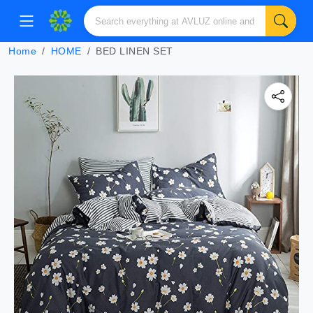
Home
HOME
BED LINEN SET