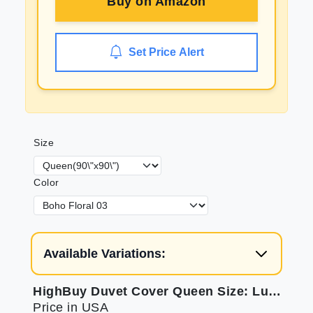
Buy on
Amazon
Set Price Alert
Size
Color
Available Variations:
HighBuy Duvet Cover Queen Size: Luxurious Boho Chic Bedding
Price in USA