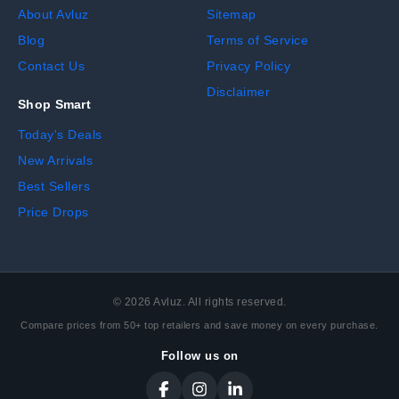
About Avluz
Sitemap
Blog
Terms of Service
Contact Us
Privacy Policy
Disclaimer
Shop Smart
Today's Deals
New Arrivals
Best Sellers
Price Drops
©
2026
Avluz. All rights reserved.
Compare prices from 50+ top retailers and save money on every purchase.
Follow us on