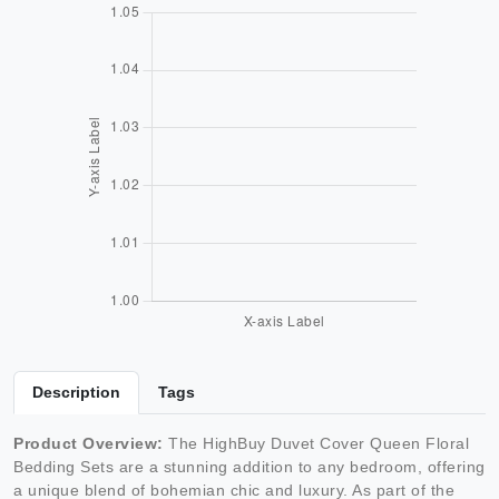
Description
Tags
Product Overview:
The HighBuy Duvet Cover Queen Floral
Bedding Sets are a stunning addition to any bedroom, offering
a unique blend of bohemian chic and luxury. As part of the