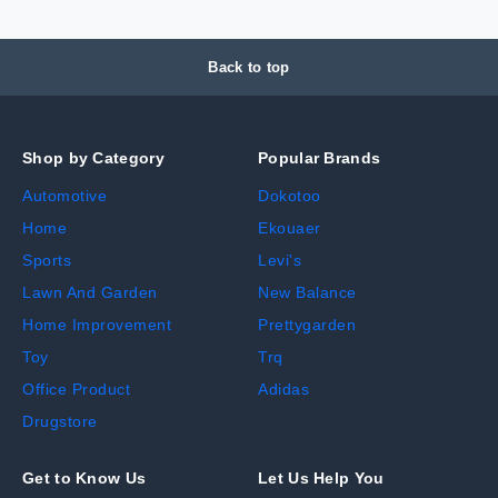
Back to top
Shop by Category
Popular Brands
Automotive
Dokotoo
Home
Ekouaer
Sports
Levi's
Lawn And Garden
New Balance
Home Improvement
Prettygarden
Toy
Trq
Office Product
Adidas
Drugstore
Get to Know Us
Let Us Help You