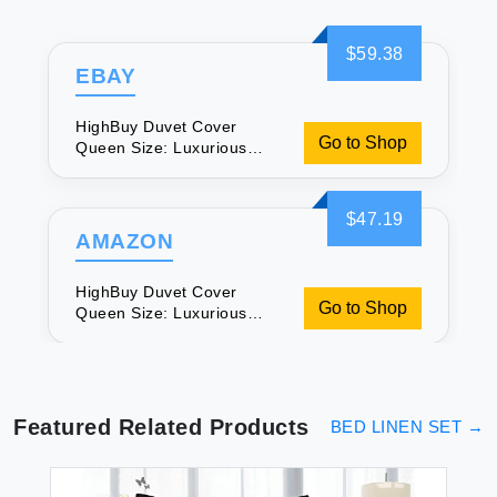
$59.38
EBAY
HighBuy Duvet Cover
Go to Shop
Queen Size: Luxurious
Boho Chic Bedding
$47.19
AMAZON
HighBuy Duvet Cover
Go to Shop
Queen Size: Luxurious
Boho Chic Bedding
Featured Related Products
BED LINEN SET
→