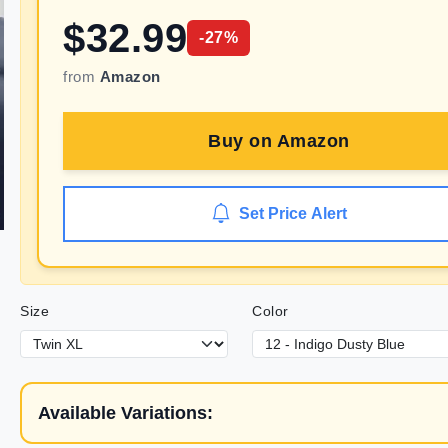
$
32.99
-
27
%
from
Amazon
Buy on
Amazon
Set Price Alert
Size
Color
Available Variations: