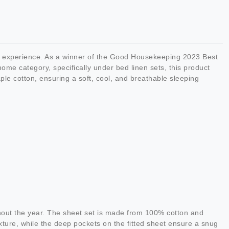
ng experience. As a winner of the Good Housekeeping 2023 Best
ome category, specifically under bed linen sets, this product
ple cotton, ensuring a soft, cool, and breathable sleeping
hout the year. The sheet set is made from 100% cotton and
ture, while the deep pockets on the fitted sheet ensure a snug