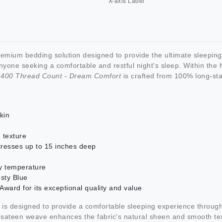
remium bedding solution designed to provide the ultimate sleepi
yone seeking a comfortable and restful night's sleep. Within the h
- 400 Thread Count - Dream Comfort
is crafted from 100% long-sta
kin
 texture
tresses up to 15 inches deep
dy temperature
usty Blue
ard for its exceptional quality and value
is designed to provide a comfortable sleeping experience throug
e sateen weave enhances the fabric's natural sheen and smooth tex