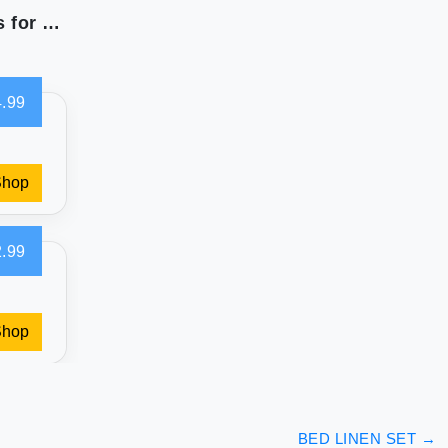
California Design Den 400 Thread Count Sheets for Dream Comfort
.99
Shop
.99
Shop
BED LINEN SET
→