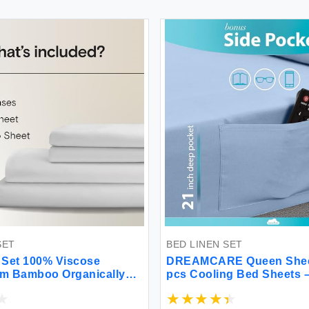
SET
BED LINEN SET
 Set 100% Viscose
DREAMCARE Queen Sheet
om Bamboo Organically
pcs Cooling Bed Sheets –
ery Soft Cooling Sheets
Deep Sheets Queen Size B
eep Pockets - 4 Piece - 2
2500 Supreme Collection 