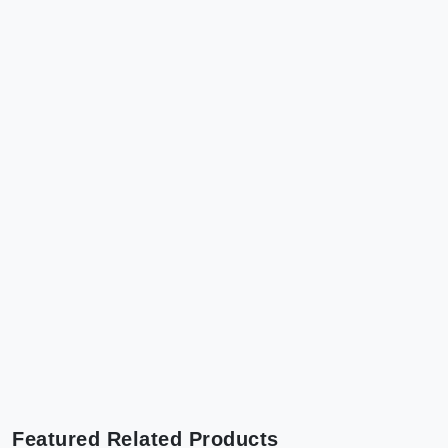
Featured Related Products