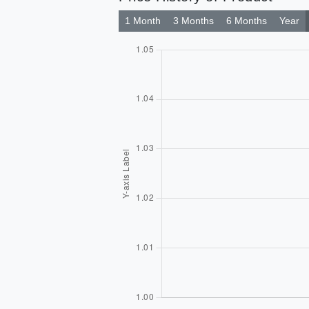
1 Month
3 Months
6 Months
Year