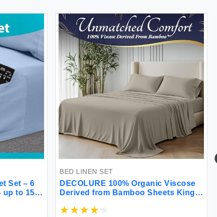
BED LINEN SET
 Set – 6
DECOLURE 100% Organic Viscose
 up to 15”
Derived from Bamboo Sheets King
ed Set -
Size 4pcs - Ultra Soft & Luxuriously
– Extra
Cooling 17"" Deep Pocket Double