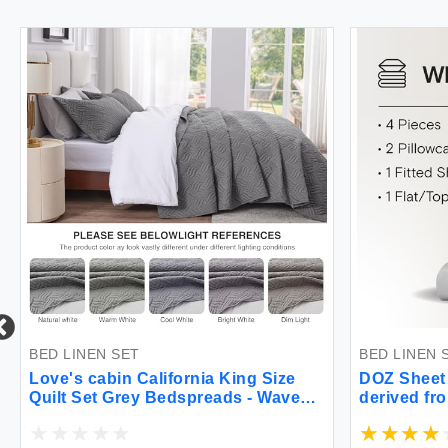
BED LINEN SET
BED LINEN 
Love's cabin California King Size
DOZ Sheet
Quilt Set Grey Bedspreads - Wave
derived fr
Pattern - 3 Piece (1 Quilt 3 Pillow
Grown Butt
Shams)
High GSM D