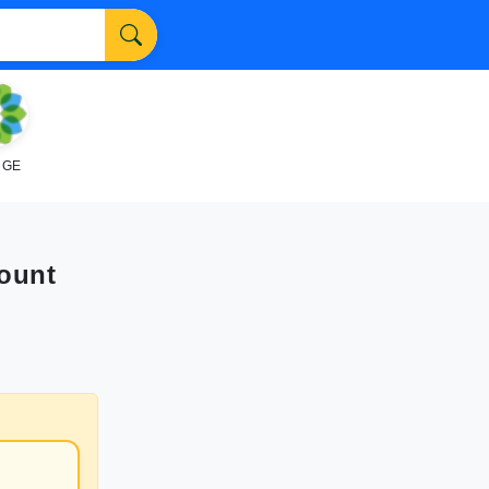
NGE
Count