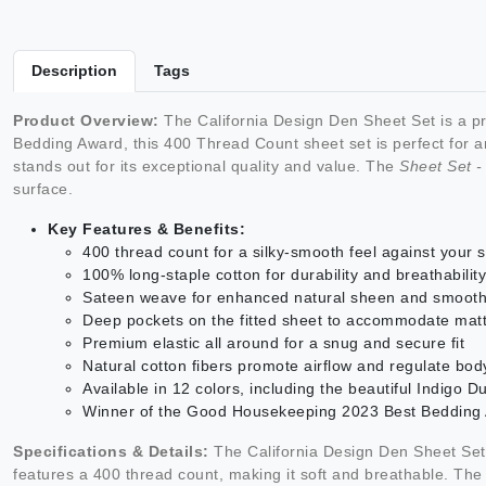
Description
Tags
Product Overview:
The California Design Den Sheet Set is a p
Bedding Award, this 400 Thread Count sheet set is perfect for an
stands out for its exceptional quality and value. The
Sheet Set 
surface.
Key Features & Benefits:
400 thread count for a silky-smooth feel against your s
100% long-staple cotton for durability and breathability
Sateen weave for enhanced natural sheen and smooth
Deep pockets on the fitted sheet to accommodate mat
Premium elastic all around for a snug and secure fit
Natural cotton fibers promote airflow and regulate bo
Available in 12 colors, including the beautiful Indigo D
Winner of the Good Housekeeping 2023 Best Bedding Aw
Specifications & Details:
The California Design Den Sheet Set 
features a 400 thread count, making it soft and breathable. Th