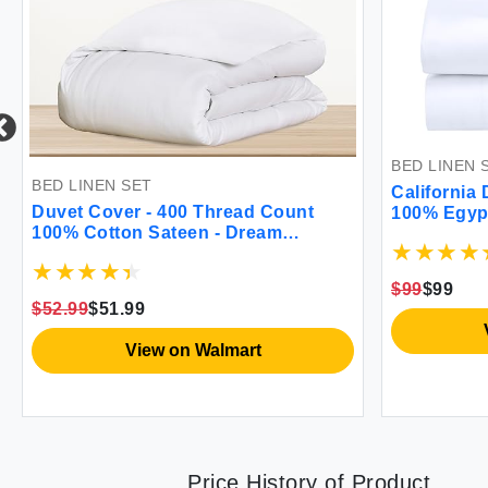
BED LINEN 
BED LINEN SET
California 
Duvet Cover - 400 Thread Count
100% Egypt
100% Cotton Sateen - Dream
Queen Size
Comfort
Sheet Set 
Breathable
$99
$99
$52.99
$51.99
View on Walmart
Price History of Product