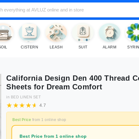
SOIL
CISTERN
LEASH
SUIT
ALARM
SYRI
California Design Den 400 Thread 
Sheets for Dream Comfort
in
BED LINEN SET
4.7
Best Price
from
1
online shop
Best Price from 1 online shop