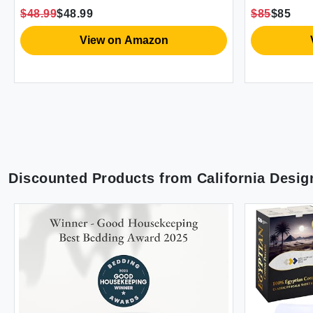
Pillowcase
$48.99
$48.99
$85
$85
(Snow Que
View on Amazon
Discounted Products from
California Desig