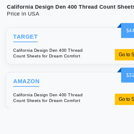
Price in USA
$44
TARGET
California Design Den 400 Thread
Go to 
Count Sheets for Dream Comfort
$32
AMAZON
California Design Den 400 Thread
Go to 
Count Sheets for Dream Comfort