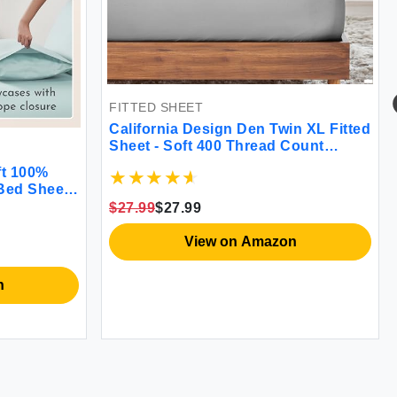
FITTED SHEET
California Design Den Twin XL Fitted
Sheet - Soft 400 Thread Count
Cotton
ft 100%
 Bed Sheets
eafoam
$27.99
$27.99
ith Sateen
eafoam)
View on Amazon
n