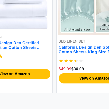
SET
BED LINEN SET
Design Den Certified
California Design Den So
ian Cotton Sheets
Cotton Sheets King Size
 - Crisp Percale Queen
Set with Deep Pockets S
Deep Pocket Cool and
Sheets King Sheets Set w
 Hotel Bed Sheets - White
Weave Cooling Sheets (S
$49.99
$36.09
View on Amazon
View on Amazo