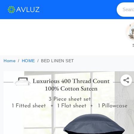
Home
HOME
BED LINEN SET