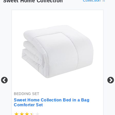
Sweet Home Collection
Collection
→
PI
Tu
BEDDING SET
s
Sweet Home Collection Bed in a Bag
Comforter Set
$3