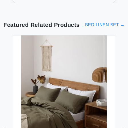
Featured Related Products
BED LINEN SET
→