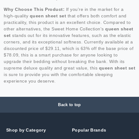
Why Choose This Product:
If you're in the market for a
high-quality
queen sheet set
that offers both comfort and
practicality, this product is an excellent choice. Compared to
other alternatives, the Sweet Home Collection's
queen sheet
set
stands out for its innovative features, such as the elastic
corners, and its exceptional softness. Currently available at a
discounted price of $29.11, which is 63% off the base price of
$78.09, this is a smart purchase for anyone looking to
upgrade their bedding without breaking the bank. With its
supreme deluxe quality and great value, this
queen sheet set
is sure to provide you with the comfortable sleeping
experience you deserve.
Back to top
Shop by Category
Popular Brands