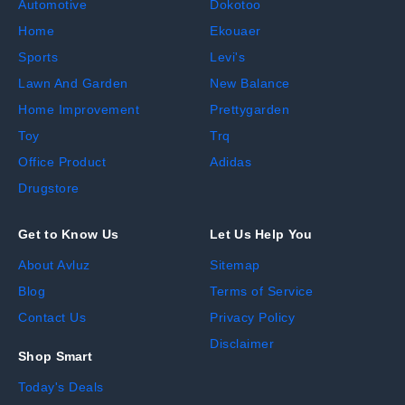
Automotive
Dokotoo
Home
Ekouaer
Sports
Levi's
Lawn And Garden
New Balance
Home Improvement
Prettygarden
Toy
Trq
Office Product
Adidas
Drugstore
Get to Know Us
Let Us Help You
About Avluz
Sitemap
Blog
Terms of Service
Contact Us
Privacy Policy
Disclaimer
Shop Smart
Today's Deals