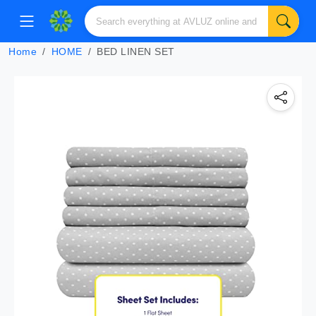
Home
HOME
BED LINEN SET