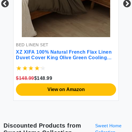
BE
en
So
Ki
t
$2
BED LINEN SET
XZ XIFA 100% Natural French Flax Linen
Duvet Cover King Olive Green Cooling
Duvet Cover Set Soft Textured
Lightweight Fluffy Linen Bedding Cover
Set for Hot Sleepers(1Duvet Cover
$148.99
$148.99
2Pillowcases)
View on Amazon
Discounted Products from
Sweet Home