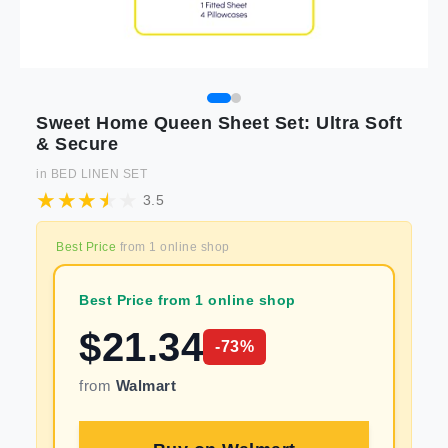
Sweet Home Queen Sheet Set: Ultra Soft
& Secure
in
BED LINEN SET
3.5
Best Price
from
1
online shop
Best Price from 1 online shop
$
21.34
-
73
%
from
Walmart