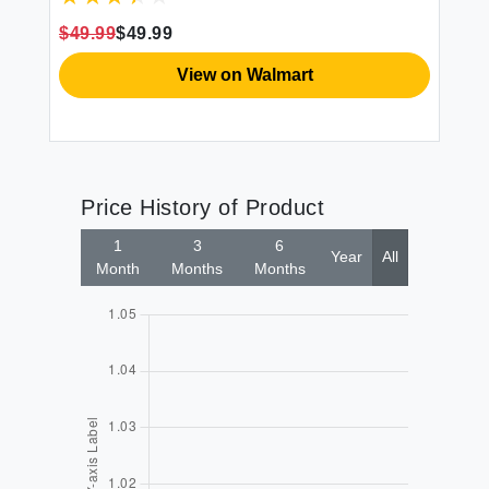
$49.99
$49.99
View on Walmart
Price History of Product
1
3
6
Year
All
Month
Months
Months