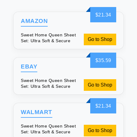
$21.34
AMAZON
Sweet Home Queen Sheet
Go to Shop
Set: Ultra Soft & Secure
$35.59
EBAY
Sweet Home Queen Sheet
Go to Shop
Set: Ultra Soft & Secure
$21.34
WALMART
Sweet Home Queen Sheet
Go to Shop
Set: Ultra Soft & Secure