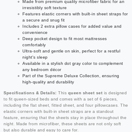
Made from premium quality microfiber fabric for an
irresistibly soft texture
Features elastic corners with built-in sheet straps for
a secure and snug fit
Includes 2 extra pillow cases for added value and
convenience
Deep pocket design to fit most mattresses
comfortably
Ultra-soft and gentle on skin, perfect for a restful
night's sleep
Available in a stylish dot gray color to complement
any bedroom décor
Part of the Supreme Deluxe Collection, ensuring
high-quality and durability
Specifications & Details:
This
queen sheet set
is designed
to fit queen-sized beds and comes with a set of 6 pieces,
including the flat sheet, fitted sheet, and four pillowcases. The
elastic corners with built-in sheet straps are a standout
feature, ensuring that the sheets stay in place throughout the
night. Made from microfiber, these sheets are not only soft
but also durable and easy to care for.