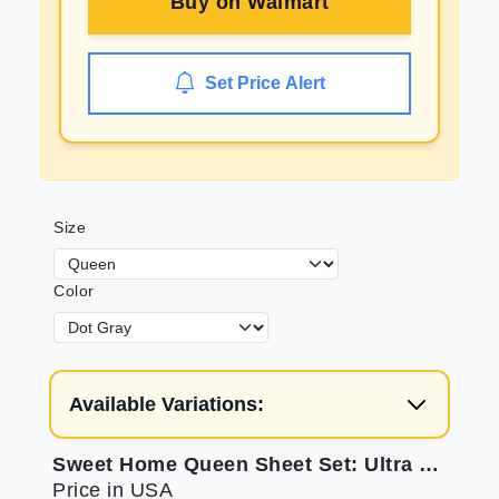
Buy on
Walmart
Set Price Alert
Size
Color
Available Variations:
Sweet Home Queen Sheet Set: Ultra Soft & Secure
Price in USA