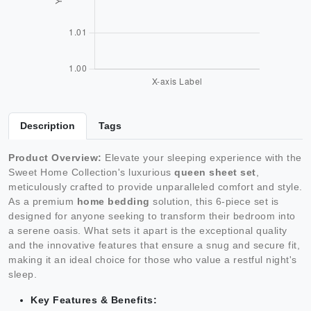
Description
Tags
Product Overview:
Elevate your sleeping experience with the
Sweet Home Collection's luxurious
queen sheet set
,
meticulously crafted to provide unparalleled comfort and style.
As a premium
home bedding
solution, this 6-piece set is
designed for anyone seeking to transform their bedroom into
a serene oasis. What sets it apart is the exceptional quality
and the innovative features that ensure a snug and secure fit,
making it an ideal choice for those who value a restful night's
sleep.
Key Features & Benefits: