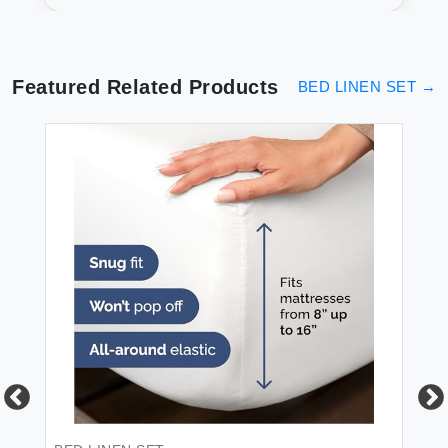
Fit & Soft
Featured Related Products
BED LINEN SET
→