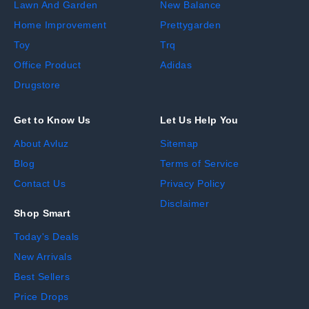
Lawn And Garden
New Balance
Home Improvement
Prettygarden
Toy
Trq
Office Product
Adidas
Drugstore
Get to Know Us
Let Us Help You
About Avluz
Sitemap
Blog
Terms of Service
Contact Us
Privacy Policy
Disclaimer
Shop Smart
Today's Deals
New Arrivals
Best Sellers
Price Drops