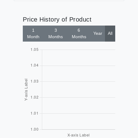
Price History of Product
1
3
6
Year
All
Month
Months
Months