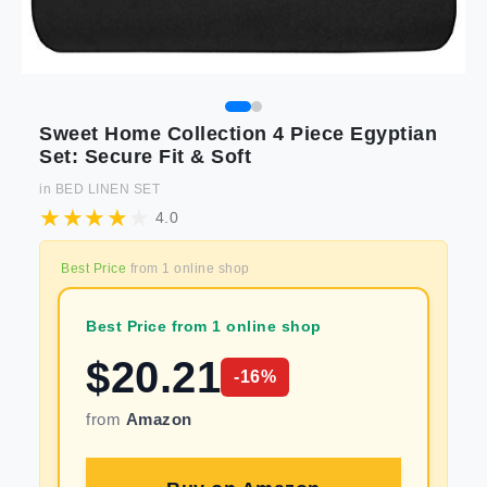
Sweet Home Collection 4 Piece Egyptian
Set: Secure Fit & Soft
in
BED LINEN SET
4.0
Best Price
from
1
online shop
Best Price from 1 online shop
$
20.21
-
16
%
from
Amazon