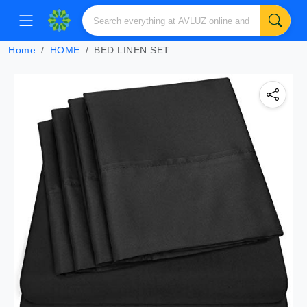
Home
HOME
BED LINEN SET