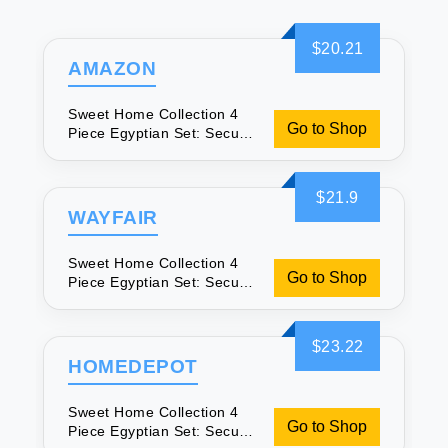
$20.21
AMAZON
Sweet Home Collection 4
Go to Shop
Piece Egyptian Set: Secure
Fit & Soft
$21.9
WAYFAIR
Sweet Home Collection 4
Go to Shop
Piece Egyptian Set: Secure
Fit & Soft
$23.22
HOMEDEPOT
Sweet Home Collection 4
Go to Shop
Piece Egyptian Set: Secure