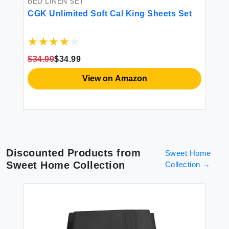
BED LINEN SET
BE
CGK Unlimited Soft Cal King Sheets Set
Tr
Fl
$34.99
$34.99
$3
View on Amazon
Discounted Products from
Sweet Home
Sweet Home Collection
Collection
→