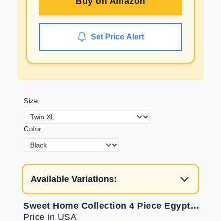
Buy on
Amazon
Set Price Alert
Size
Color
Available Variations:
Sweet Home Collection 4 Piece Egyptian Set: Secure Fit & Soft
Price in USA