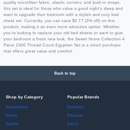
quality microfiber fabric, elastic corners, and built-in straps,
this set is ideal for those who value a good night's sleep and
want to upgrade their bedroom with a stylish and cozy bed
sheet set. Currently, you can save $0.77 (3% off) on this
product, making it an even more attractive option. Whether
you're looking to replace your old bed sheets or want to give
your bedroom a fresh new look, the Sweet Home Collection 4
Piece 1500 Thread Count Egyptian Set is a smart purchase
that offers great value and comfort.
Back to top
Shop by Category
Popular Brands
Automotive
Dokotoo
Home
Ekouaer
Sports
Levi's