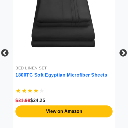
BED LINEN SET
BE
1800TC Soft Egyptian Microfiber Sheets
4P
$31.99
$24.25
$3
View on Amazon