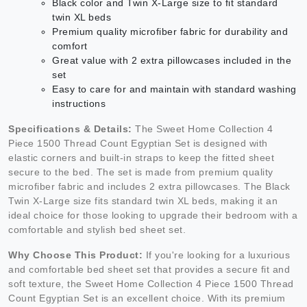
Black color and Twin X-Large size to fit standard
twin XL beds
Premium quality microfiber fabric for durability and
comfort
Great value with 2 extra pillowcases included in the
set
Easy to care for and maintain with standard washing
instructions
Specifications & Details:
The Sweet Home Collection 4
Piece 1500 Thread Count Egyptian Set is designed with
elastic corners and built-in straps to keep the fitted sheet
secure to the bed. The set is made from premium quality
microfiber fabric and includes 2 extra pillowcases. The Black
Twin X-Large size fits standard twin XL beds, making it an
ideal choice for those looking to upgrade their bedroom with a
comfortable and stylish bed sheet set.
Why Choose This Product:
If you're looking for a luxurious
and comfortable bed sheet set that provides a secure fit and
soft texture, the Sweet Home Collection 4 Piece 1500 Thread
Count Egyptian Set is an excellent choice. With its premium