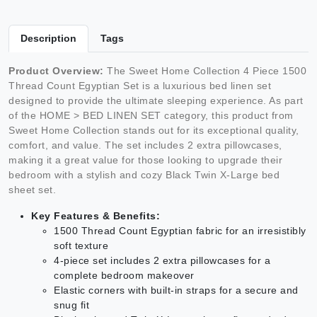
Description
Tags
Product Overview:
The Sweet Home Collection 4 Piece 1500
Thread Count Egyptian Set is a luxurious bed linen set
designed to provide the ultimate sleeping experience. As part
of the HOME > BED LINEN SET category, this product from
Sweet Home Collection stands out for its exceptional quality,
comfort, and value. The set includes 2 extra pillowcases,
making it a great value for those looking to upgrade their
bedroom with a stylish and cozy Black Twin X-Large bed
sheet set.
Key Features & Benefits:
1500 Thread Count Egyptian fabric for an irresistibly
soft texture
4-piece set includes 2 extra pillowcases for a
complete bedroom makeover
Elastic corners with built-in straps for a secure and
snug fit