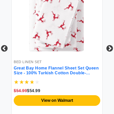
BED LINEN SET
BE
Great Bay Home Flannel Sheet Set Queen
Mo
Size - 100% Turkish Cotton Double-
Br
Brushed Printed Bed Sheets - Ultra-Soft
Cozy 4-Piece Bedding Set (Reindeer)
$54.99
$54.99
$7
View on Walmart