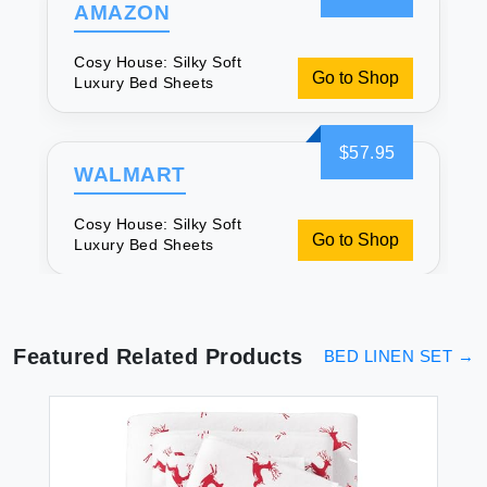
AMAZON
Cosy House: Silky Soft
Go to Shop
Luxury Bed Sheets
$57.95
WALMART
Cosy House: Silky Soft
Go to Shop
Luxury Bed Sheets
Featured Related Products
BED LINEN SET
→