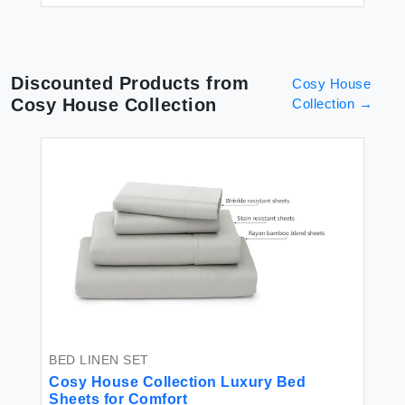
Discounted Products from
Cosy House
Cosy House Collection
Collection
→
BED LINEN SET
Cosy House Collection Luxury Bed
Sheets for Comfort