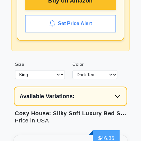
Buy on
Amazon
Set Price Alert
Size
Color
Available Variations:
Cosy House: Silky Soft Luxury Bed Sheets
Price in USA
$46.36