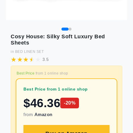
Cosy House: Silky Soft Luxury Bed
Sheets
in
BED LINEN SET
3.5
Best Price
from
1
online shop
Best Price from 1 online shop
$
46.36
-
20
%
from
Amazon