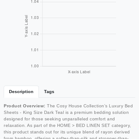
Description
Tags
Product Overview:
The Cosy House Collection’s Luxury Bed
Sheets - King Size Dark Teal is a premium bedding solution
designed for those seeking unparalleled comfort and
relaxation. As part of the HOME > BED LINEN SET category,
this product stands out for its unique blend of rayon derived
from bamboo, offering a softer-than-silk and stronger-than-