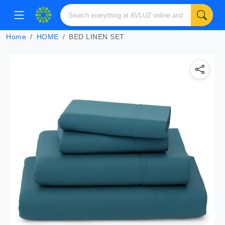
Home
HOME
BED LINEN SET