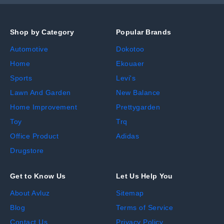
Shop by Category
Popular Brands
Automotive
Dokotoo
Home
Ekouaer
Sports
Levi's
Lawn And Garden
New Balance
Home Improvement
Prettygarden
Toy
Trq
Office Product
Adidas
Drugstore
Get to Know Us
Let Us Help You
About Avluz
Sitemap
Blog
Terms of Service
Contact Us
Privacy Policy