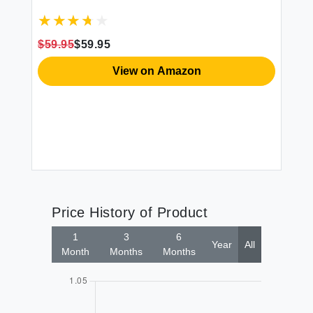
$59.95
$59.95
View on Amazon
Price History of Product
1
3
6
Year
All
Month
Months
Months