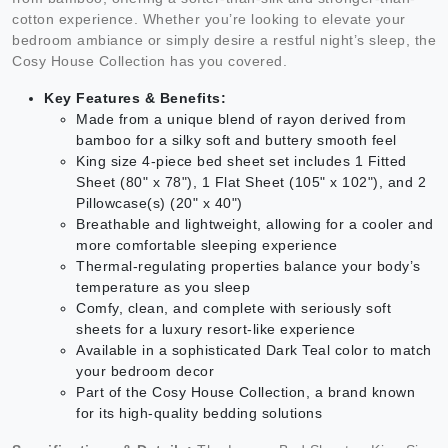
cotton experience. Whether you’re looking to elevate your
bedroom ambiance or simply desire a restful night’s sleep, the
Cosy House Collection has you covered.
Key Features & Benefits:
Made from a unique blend of rayon derived from
bamboo for a silky soft and buttery smooth feel
King size 4-piece bed sheet set includes 1 Fitted
Sheet (80" x 78"), 1 Flat Sheet (105" x 102"), and 2
Pillowcase(s) (20" x 40")
Breathable and lightweight, allowing for a cooler and
more comfortable sleeping experience
Thermal-regulating properties balance your body’s
temperature as you sleep
Comfy, clean, and complete with seriously soft
sheets for a luxury resort-like experience
Available in a sophisticated Dark Teal color to match
your bedroom decor
Part of the Cosy House Collection, a brand known
for its high-quality bedding solutions