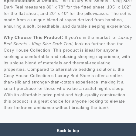
Specifications & Details:
The Luxury Bed Sheets - King Size
Dark Teal measures 80" x 78" for the fitted sheet, 105" x 102"
for the flat sheet, and 20" x 40" for the pillowcases. The set is
made from a unique blend of rayon derived from bamboo,
ensuring a soft, breathable, and durable sleeping experience.
Why Choose This Product:
If you’re in the market for
Luxury
Bed Sheets - King Size Dark Teal
, look no further than the
Cosy House Collection. This product is ideal for anyone
seeking a comfortable and relaxing sleeping experience, with
its unique blend of materials and thermal-regulating
properties. Compared to alternative bedding solutions, the
Cosy House Collection’s Luxury Bed Sheets offer a softer-
than-silk and stronger-than-cotton experience, making it a
smart purchase for those who value a restful night’s sleep.
With its affordable price point and high-quality construction,
this product is a great choice for anyone looking to elevate
their bedroom ambiance without breaking the bank.
Back to top