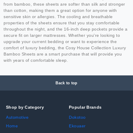
from bamboo, these sheets are softer than silk and stronger
than cotton, making them a great option for anyone with
sensitive skin or allergies. The cooling and breathable
properties of the sheets ensure that you stay comfortable
throughout the night, and the 16-inch deep pockets provide a
secure fit on larger mattresses. Whether you're looking to
upgrade your current bedding or want to experience the
comfort of luxury bedding, the Cosy House Collection Luxury
Bamboo Sheets are a smart purchase that will provide you
with years of comfortable sleep.
Back to top
Shop by Category
Popular Brands
Automotive
Dokotoo
Home
Ekouaer