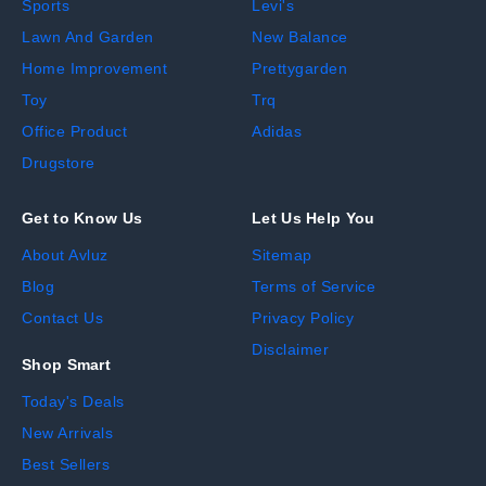
Sports
Levi's
Lawn And Garden
New Balance
Home Improvement
Prettygarden
Toy
Trq
Office Product
Adidas
Drugstore
Get to Know Us
Let Us Help You
About Avluz
Sitemap
Blog
Terms of Service
Contact Us
Privacy Policy
Disclaimer
Shop Smart
Today's Deals
New Arrivals
Best Sellers