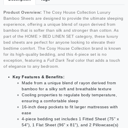
Product Overview:
The Cosy House Collection Luxury
Bamboo Sheets are designed to provide the ultimate sleeping
experience, offering a unique blend of rayon derived from
bamboo that is softer than silk and stronger than cotton. As
part of the HOME > BED LINEN SET category, these luxury
bed sheets are perfect for anyone looking to elevate their
bedtime comfort. The Cosy House Collection brand is known
for its high-quality bedding, and this 4-piece set is no
exception, featuring a
Full Dark Teal
color that adds a touch
of elegance to any bedroom.
Key Features & Benefits:
Made from a unique blend of rayon derived from
bamboo for a silky soft and breathable texture
Cooling properties to regulate body temperature,
ensuring a comfortable sleep
16-inch deep pockets to fit larger mattresses with
ease
4-piece bedding set includes 1 Fitted Sheet (75" x
54"), 1 Flat Sheet (96" x 81"), and 2 Pillowcase(s)