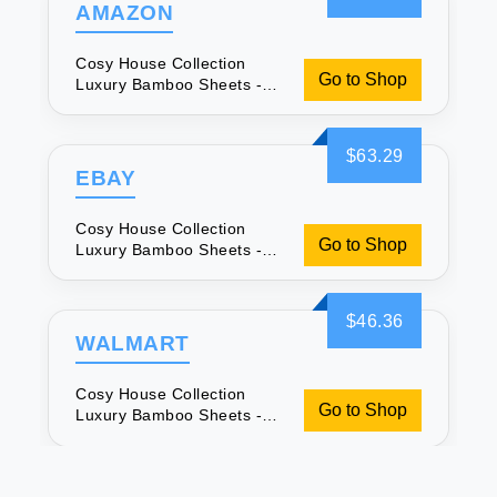
AMAZON
Cosy House Collection
Go to Shop
Luxury Bamboo Sheets -
Soft & Breathable
$63.29
EBAY
Cosy House Collection
Go to Shop
Luxury Bamboo Sheets -
Soft & Breathable
$46.36
WALMART
Cosy House Collection
Go to Shop
Luxury Bamboo Sheets -
Soft & Breathable