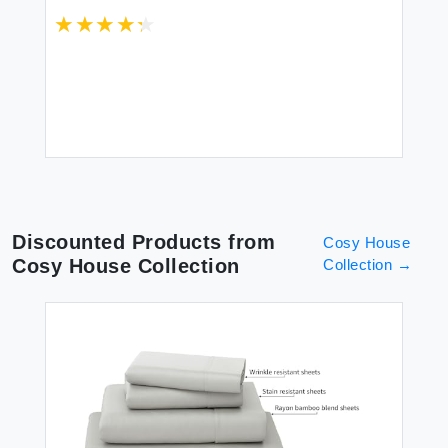
 1
Thread Count Floral Home Decor
Pc
ow
(Blue/Pink Queen)
Sh
$8
Discounted Products from
Cosy House
Cosy House Collection
Collection
→