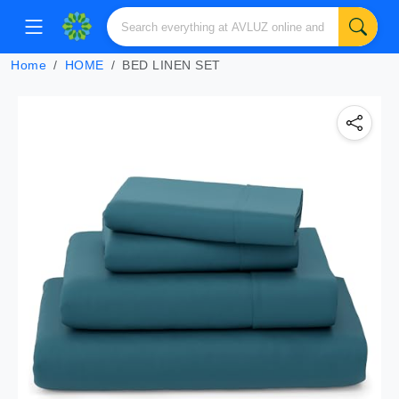
Home
HOME
BED LINEN SET