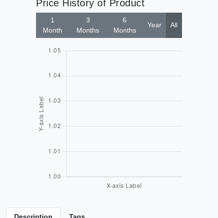
Price History of Product
1
3
6
Year
All
Month
Months
Months
Description
Tags