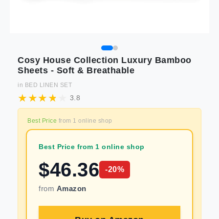
Cosy House Collection Luxury Bamboo
Sheets - Soft & Breathable
in
BED LINEN SET
3.8
Best Price
from
1
online shop
Best Price from 1 online shop
$
46.36
-
20
%
from
Amazon