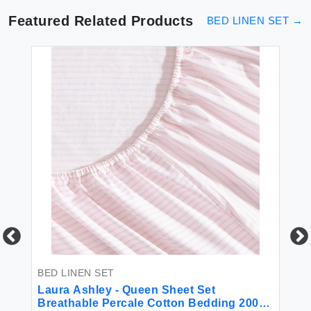
Featured Related Products
BED LINEN SET
→
BED LINEN SET
BE
Laura Ashley - Queen Sheet Set
Be
Breathable Percale Cotton Bedding 200
Li