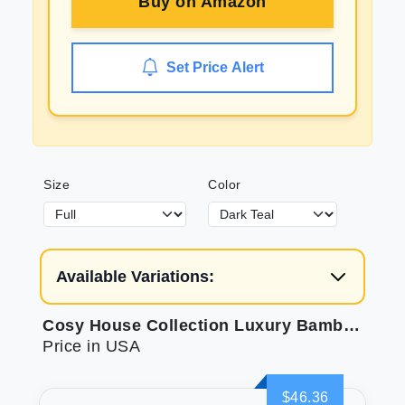
Buy on
Amazon
Set Price Alert
Size
Color
Available Variations:
Cosy House Collection Luxury Bamboo Sheets - Soft & Breathable
Price in USA
$46.36