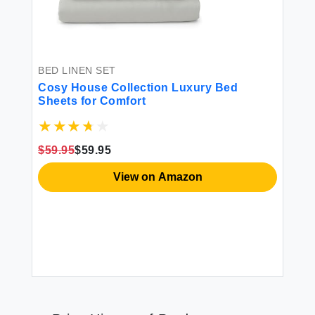
BED LINEN SET
Cosy House Collection Luxury Bed
Sheets for Comfort
$59.95
$59.95
View on Amazon