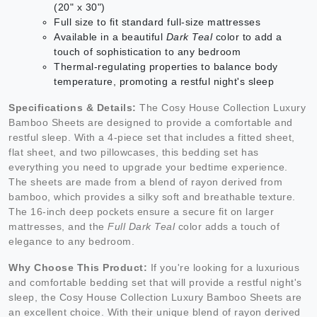
(20" x 30")
Full size to fit standard full-size mattresses
Available in a beautiful
Dark Teal
color to add a
touch of sophistication to any bedroom
Thermal-regulating properties to balance body
temperature, promoting a restful night's sleep
Specifications & Details:
The Cosy House Collection Luxury
Bamboo Sheets are designed to provide a comfortable and
restful sleep. With a 4-piece set that includes a fitted sheet,
flat sheet, and two pillowcases, this bedding set has
everything you need to upgrade your bedtime experience.
The sheets are made from a blend of rayon derived from
bamboo, which provides a silky soft and breathable texture.
The 16-inch deep pockets ensure a secure fit on larger
mattresses, and the
Full Dark Teal
color adds a touch of
elegance to any bedroom.
Why Choose This Product:
If you're looking for a luxurious
and comfortable bedding set that will provide a restful night's
sleep, the Cosy House Collection Luxury Bamboo Sheets are
an excellent choice. With their unique blend of rayon derived