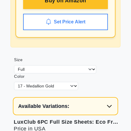
Buy on
Amazon
Set Price Alert
Size
Color
Available Variations:
LuxClub 6PC Full Size Sheets: Eco Friendly & Cooling
Price in USA