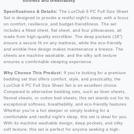
softness and breathability
Specifications & Details:
The LuxClub 6 PC Full Size Sheet
Set is designed to provide a restful night's sleep, with a focus
on comfort, resilience, and budget-friendliness. The set
includes a fitted sheet, flat sheet, and four pillowcases, all
made from high-quality microfiber. The deep pockets (18")
ensure a secure fit on any mattress, while the eco-friendly
and wrinkle-free design makes maintenance a breeze. The
sheets are machine washable, and the silky soft texture
ensures a comfortable sleeping experience.
Why Choose This Product:
If you're looking for a premium
bedding set that offers comfort, style, and practicality, the
LuxClub 6 PC Full Size Sheet Set is an excellent choice.
Compared to alternative bedding sets, such as linen sheets,
flannel sheets, or cotton bed sheets, this set stands out for its
exceptional softness, breathability, and eco-friendly features.
Whether you're a hot sleeper or simply looking for a
comfortable and restful night's sleep, this set is ideal for you.
With its machine washable design, deep pockets, and silky
soft texture, this set is perfect for anyone seeking a high-