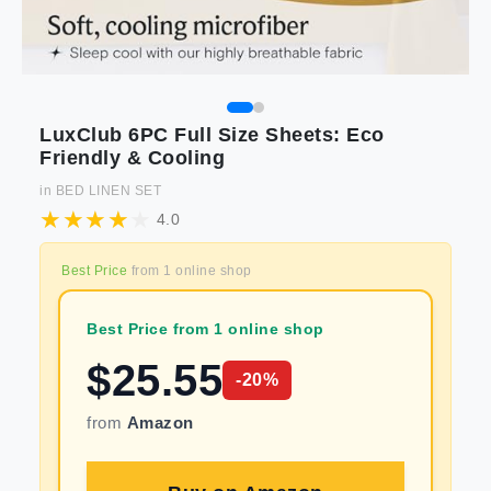
LuxClub 6PC Full Size Sheets: Eco
Friendly & Cooling
in
BED LINEN SET
4.0
Best Price
from
1
online shop
Best Price from 1 online shop
$
25.55
-
20
%
from
Amazon