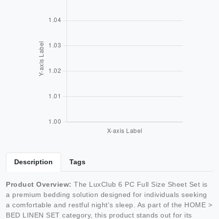
Description
Tags
Product Overview:
The LuxClub 6 PC Full Size Sheet Set is
a premium bedding solution designed for individuals seeking
a comfortable and restful night's sleep. As part of the HOME >
BED LINEN SET category, this product stands out for its