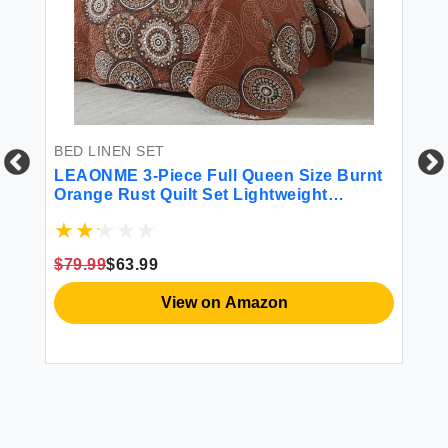
BED LINEN SET
LEAONME 3-Piece Full Queen Size Burnt
Orange Rust Quilt Set Lightweight
Oversized Bedspread 90''x98'' Soft
Microfiber Floral Coverlet Luxurious
Warm Bed Cover for All Seasons (1 Quilt 2
$79.99
$63.99
Pillow Shams)
BE
View on Amazon
XZ
Du
Du
Li
Se
$1
2P