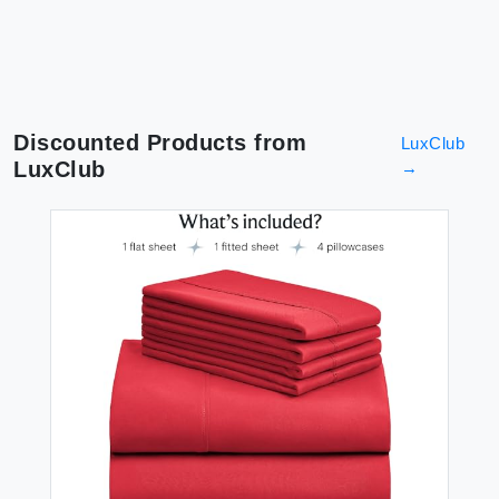
Discounted Products from
LuxClub
LuxClub
→