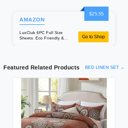
$25.55
AMAZON
LuxClub 6PC Full Size
Go to Shop
Sheets: Eco Friendly &
Cooling
Featured Related Products
BED LINEN SET
→