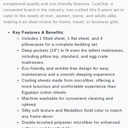
exceptional quality and eco-friendly features. LuxClub, a
renowned brand in the industry, has crafted this 6-piece set to
cater to the needs of men, women, teens, and adults alike,
making it an ideal choice for home, travel, or business gifts.
Key Features & Benefits:
Includes 1 fitted sheet, 1 flat sheet, and 4
pillowcases for a complete bedding set
Deep pockets (18") to fit even the tallest mattresses,
including pillow top, standard, and egg crate
mattresses
Eco-friendly and wrinkle-free design for easy
maintenance and a smooth sleeping experience
Cooling sheets made from microfiber, offering a
more luxurious and comfortable experience than
Egyptian cotton sheets
Machine washable for convenient cleaning and
upkeep
Silky soft texture and Medallion Gold color to match
any home decor
Double-brushed polyester microfiber for enhanced