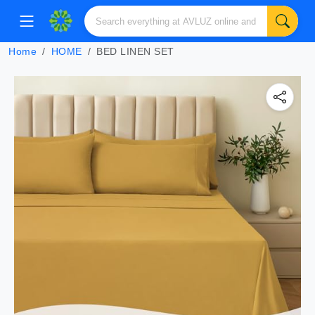
Home
HOME
BED LINEN SET