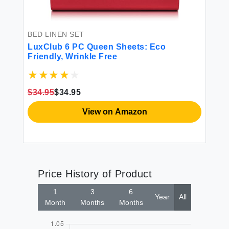
BED LINEN SET
LuxClub 6 PC Queen Sheets: Eco
Friendly, Wrinkle Free
$34.95
$34.95
View on Amazon
Price History of Product
1
3
6
Year
All
Month
Months
Months