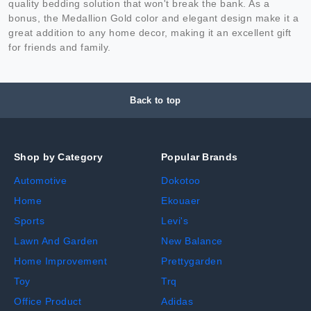
quality bedding solution that won't break the bank. As a
bonus, the Medallion Gold color and elegant design make it a
great addition to any home decor, making it an excellent gift
for friends and family.
Back to top
Shop by Category
Popular Brands
Automotive
Dokotoo
Home
Ekouaer
Sports
Levi's
Lawn And Garden
New Balance
Home Improvement
Prettygarden
Toy
Trq
Office Product
Adidas