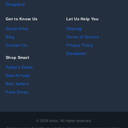
Drugstore
Get to Know Us
Let Us Help You
About Avluz
Sitemap
Blog
Terms of Service
Contact Us
Privacy Policy
Disclaimer
Shop Smart
Today's Deals
New Arrivals
Best Sellers
Price Drops
©
2026
Avluz. All rights reserved.