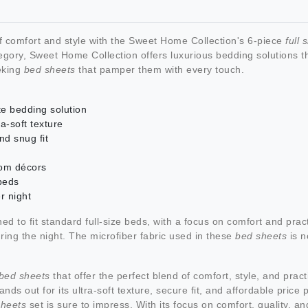
 comfort and style with the Sweet Home Collection's 6-piece
full 
gory, Sweet Home Collection offers luxurious bedding solutions tha
eeking
bed sheets
that pamper them with every touch.
te bedding solution
a-soft texture
nd snug fit
oom décors
 beds
r night
ed to fit standard full-size beds, with a focus on comfort and pract
uring the night. The microfiber fabric used in these
bed sheets
is n
e bed sheets
that offer the perfect blend of comfort, style, and pract
ands out for its ultra-soft texture, secure fit, and affordable pric
sheets
set is sure to impress. With its focus on comfort, quality, a