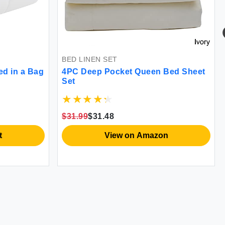
BED LINEN SET
ed in a Bag
4PC Deep Pocket Queen Bed Sheet
Set
$31.99
$31.48
t
View on Amazon