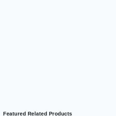
Featured Related Products