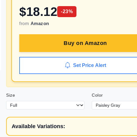
$
18.12
-
23
%
from
Amazon
Buy on
Amazon
Set Price Alert
Size
Color
Available Variations: