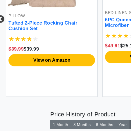
BED LINEN 
PILLOW
6PC Queen 
Tufted 2-Piece Rocking Chair
Microfiber
Cushion Set
$49.61
$25.
$39.99
$39.99
View on Amazon
Price History of Product
1 Month
3 Months
6 Months
Year