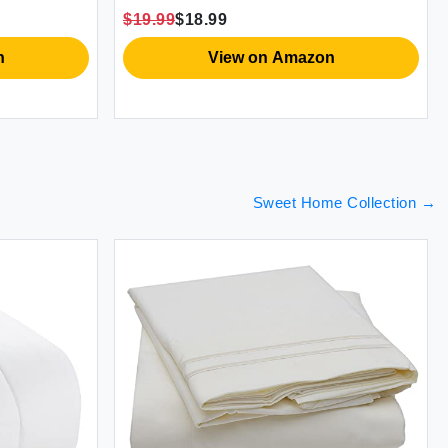
$19.99
$18.99
n
View on Amazon
Sweet Home Collection
→