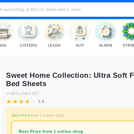
SOIL
CISTERN
LEASH
SUIT
ALARM
SYRI
Sweet Home Collection: Ultra Soft F
Bed Sheets
in
BED LINEN SET
3.8
Best Price
from
1
online shop
Best Price from 1 online shop