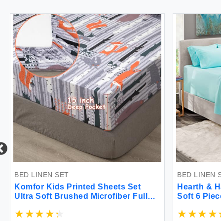
BED LINEN SET
BED LINEN 
Komfor Kids Printed Sheets Set
Hearth & H
Ultra Soft Brushed Microfiber Full
Soft 6 Pie
Bed Sheets for Boys Girls Fun
Deep Pocke
Animal Kingdom 4 Piece Kids
Mattress u