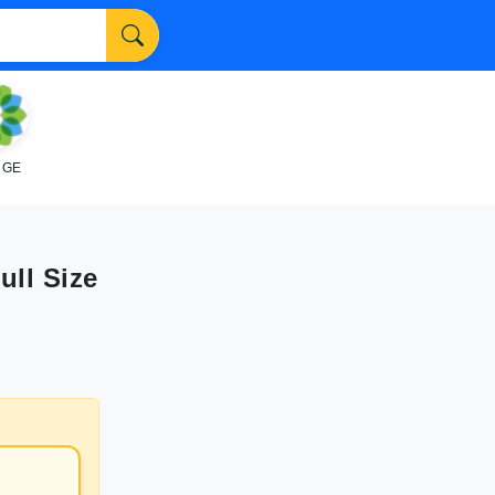
NGE
ull Size