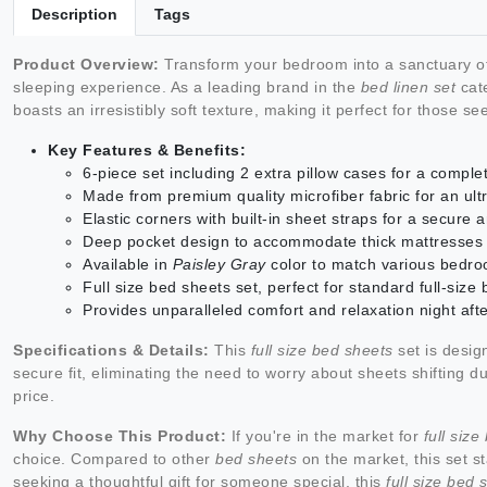
Description
Tags
Product Overview:
Transform your bedroom into a sanctuary of
sleeping experience. As a leading brand in the
bed linen set
cate
boasts an irresistibly soft texture, making it perfect for those s
Key Features & Benefits:
6-piece set including 2 extra pillow cases for a comple
Made from premium quality microfiber fabric for an ultr
Elastic corners with built-in sheet straps for a secure a
Deep pocket design to accommodate thick mattresses
Available in
Paisley Gray
color to match various bedr
Full size bed sheets set, perfect for standard full-size
Provides unparalleled comfort and relaxation night afte
Specifications & Details:
This
full size bed sheets
set is design
secure fit, eliminating the need to worry about sheets shifting d
price.
Why Choose This Product:
If you're in the market for
full siz
choice. Compared to other
bed sheets
on the market, this set st
seeking a thoughtful gift for someone special, this
full size bed 