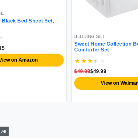
SET
Black Bed Sheet Set,
BEDDING SET
Sweet Home Collection B
15
Comforter Set
View on Amazon
$49.99
$49.99
View on Walmar
All