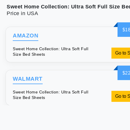
Price in USA
$18
AMAZON
Sweet Home Collection: Ultra Soft Full
Go to 
Size Bed Sheets
$22
WALMART
Sweet Home Collection: Ultra Soft Full
Go to 
Size Bed Sheets