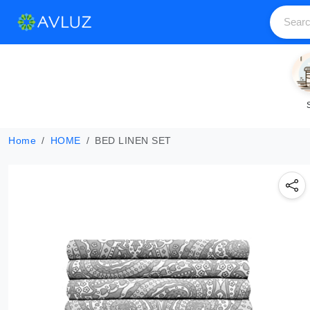
Home
HOME
BED LINEN SET