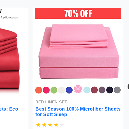
BED LINEN SET
ts: Eco
Best Season 100% Microfiber Sheets
for Soft Sleep