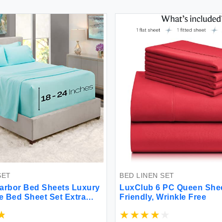
SET
BED LINEN SET
arbor Bed Sheets Luxury
LuxClub 6 PC Queen Shee
ce Bed Sheet Set Extra
Friendly, Wrinkle Free
t Fitted Sheets Fits
p to 21\" Double Brushed