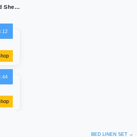
Sweet Home Collection: Ultra Soft Full Size Bed Sheets
.12
Shop
.44
Shop
BED LINEN SET
→