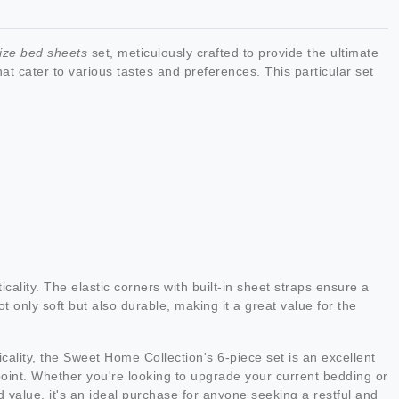
size bed sheets
set, meticulously crafted to provide the ultimate
t cater to various tastes and preferences. This particular set
icality. The elastic corners with built-in sheet straps ensure a
ot only soft but also durable, making it a great value for the
icality, the Sweet Home Collection's 6-piece set is an excellent
e point. Whether you're looking to upgrade your current bedding or
nd value, it's an ideal purchase for anyone seeking a restful and