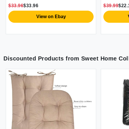
Bedding Sheet Set 14\" Deep Pocket
Bedding Sh
$33.96
$33.96
$39.99
$22.
King Size 
View on Ebay
Discounted Products from
Sweet Home Coll