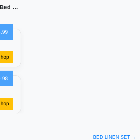
Sweet Home 1500 Supreme Collection: Luxury Bed Sheets for California King
.99
Shop
.98
Shop
BED LINEN SET
→