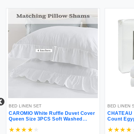
BED LINEN SET
BED LINEN 
CAROMIO White Ruffle Duvet Cover
CHATEAU 
Queen Size 3PCS Soft Washed
Count Egyp
Microfiber Vintage French Country
Duvet Cover Set for Queen Bed