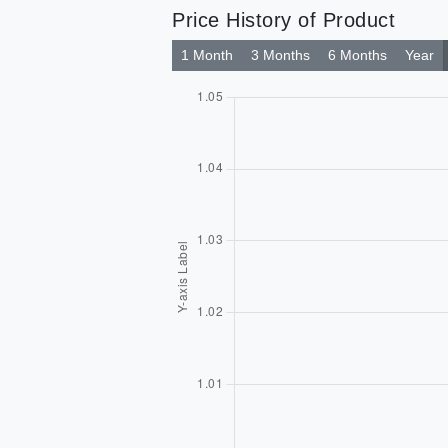
Price History of Product
1 Month
3 Months
6 Months
Year