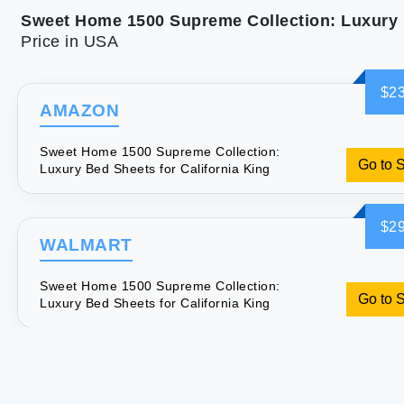
Price in USA
$23
AMAZON
Sweet Home 1500 Supreme Collection:
Go to 
Luxury Bed Sheets for California King
$29
WALMART
Sweet Home 1500 Supreme Collection:
Go to 
Luxury Bed Sheets for California King