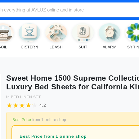
SOIL
CISTERN
LEASH
SUIT
ALARM
SYRI
Sweet Home 1500 Supreme Collecti
Luxury Bed Sheets for California K
in
BED LINEN SET
4.2
Best Price
from
1
online shop
Best Price from 1 online shop