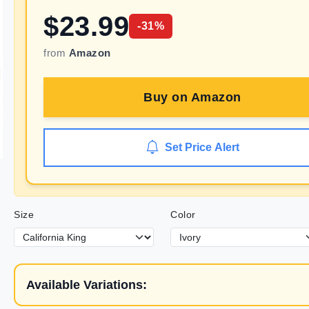
$
23.99
-
31
%
from
Amazon
Buy on
Amazon
Set Price Alert
Size
Color
Available Variations: