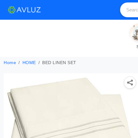
Home
HOME
BED LINEN SET