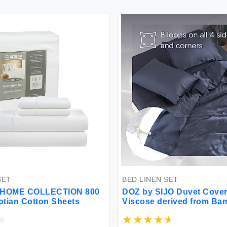
SET
BED LINEN SET
HOME COLLECTION 800
DOZ by SIJO Duvet Cover
tian Cotton Sheets
Viscose derived from B
Organically Grown Butter
Cooling OEKO-TEX High