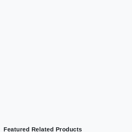
Featured Related Products