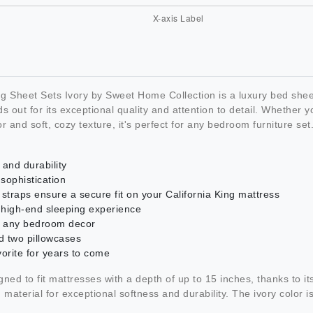
g Sheet Sets Ivory by Sweet Home Collection is a luxury bed shee
out for its exceptional quality and attention to detail. Whether 
lor and soft, cozy texture, it's perfect for any bedroom furniture set
and durability
sophistication
r straps ensure a secure fit on your California King mattress
 high-end sleeping experience
tch any bedroom decor
nd two pillowcases
vorite for years to come
ned to fit mattresses with a depth of up to 15 inches, thanks to its
terial for exceptional softness and durability. The ivory color is