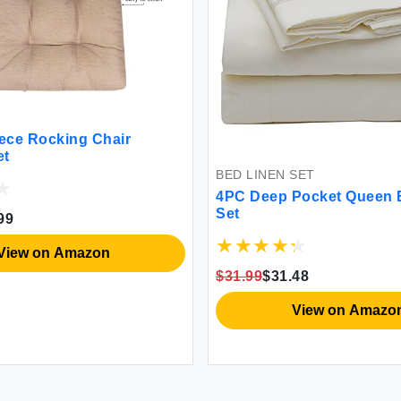
iece Rocking Chair
et
BED LINEN SET
4PC Deep Pocket Queen 
Set
99
View on Amazon
$31.99
$31.48
View on Amazo