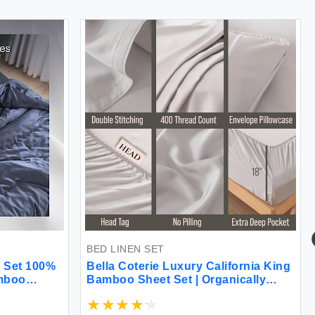
BED LINEN SET
 Set 100%
Bella Coterie Luxury California King
amboo
Bamboo Sheet Set | Organically
y Soft
Grown | Ultra Soft | Cooling for Hot
 GSM 1
Sleepers | 18\" Deep Pocket |