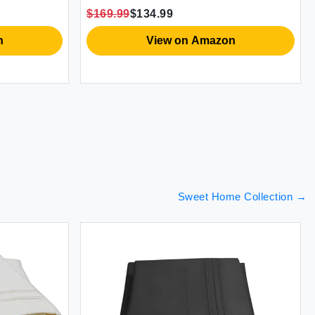
cases
Viscose Made from Bamboo [Grey
$169.99
$134.99
/Queen)
Mist]
n
View on Amazon
Sweet Home Collection
→