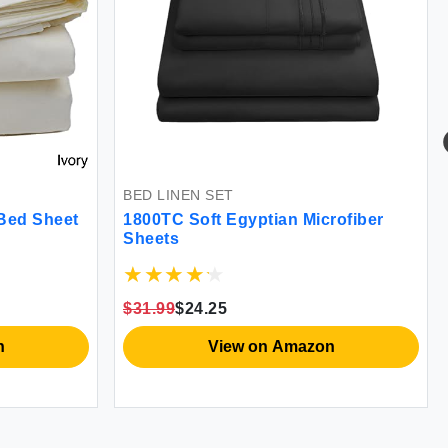
BED LINEN SET
Bed Sheet
1800TC Soft Egyptian Microfiber
Sheets
$31.99
$24.25
n
View on Amazon