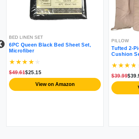
BED LINEN SET
PILLOW
6PC Queen Black Bed Sheet Set,
Tufted 2-P
Microfiber
Cushion S
$49.61
$25.15
$39.99
$39.
View on Amazon