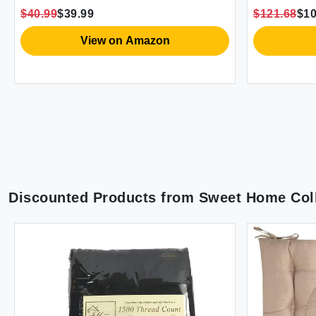
White 90x90 in
$40.99
$39.99
$121.68
$10
View on Amazon
Discounted Products from
Sweet Home Coll