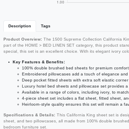
Description
Tags
Product Overview:
The 1500 Supreme Collection California Kin
part of the HOME > BED LINEN SET category, this product stands 
special, this set is an excellent choice. With its elegant ivory co
Key Features & Benefits:
100% double brushed bed sheets for premium comfort 
Embroidered pillowcases add a touch of elegance and 
Deep pocket fitted sheets with extra soft elastic corne
Luxury hotel bed sheets and pillowcase set provides a
Available in a range of colors, including ivory, to ma
4-piece sheet set includes a flat sheet, fitted sheet, a
Heirloom-style quality ensures this set will remain a fa
Specifications & Details:
This California King sheet set is desig
sheet, and two pillowcases, all made from 100% double brushed ma
bedroom furniture set.