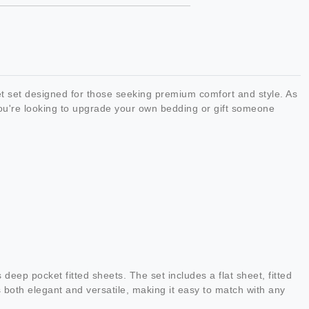
t set designed for those seeking premium comfort and style. As
you're looking to upgrade your own bedding or gift someone
.
 deep pocket fitted sheets. The set includes a flat sheet, fitted
 both elegant and versatile, making it easy to match with any