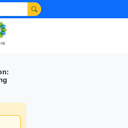
NGE
on:
ing