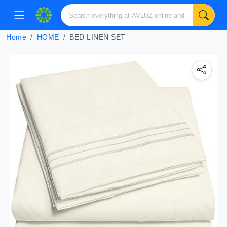
Home
HOME
BED LINEN SET