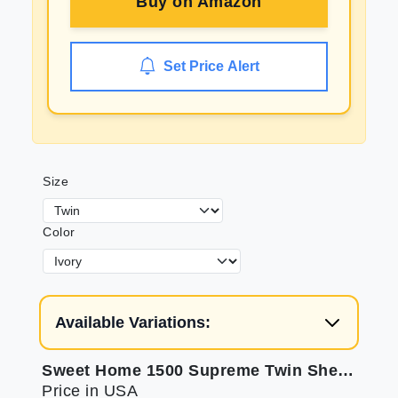
Buy on
Amazon
Set Price Alert
Size
Color
Available Variations:
Sweet Home 1500 Supreme Twin Sheets Set for Comfort
Price in USA