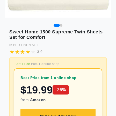
Sweet Home 1500 Supreme Twin Sheets
Set for Comfort
in
BED LINEN SET
3.9
Best Price
from
1
online shop
Best Price from 1 online shop
$
19.99
-
26
%
from
Amazon