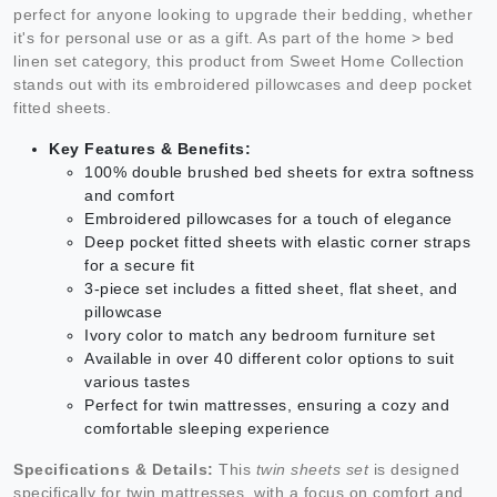
perfect for anyone looking to upgrade their bedding, whether
it's for personal use or as a gift. As part of the home > bed
linen set category, this product from Sweet Home Collection
stands out with its embroidered pillowcases and deep pocket
fitted sheets.
Key Features & Benefits:
100% double brushed bed sheets for extra softness
and comfort
Embroidered pillowcases for a touch of elegance
Deep pocket fitted sheets with elastic corner straps
for a secure fit
3-piece set includes a fitted sheet, flat sheet, and
pillowcase
Ivory color to match any bedroom furniture set
Available in over 40 different color options to suit
various tastes
Perfect for twin mattresses, ensuring a cozy and
comfortable sleeping experience
Specifications & Details:
This
twin sheets set
is designed
specifically for twin mattresses, with a focus on comfort and