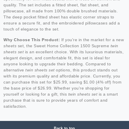
quality. The set includes a fitted sheet, flat sheet, and
pillowcase, all made from 100% double brushed materials.
The deep pocket fitted sheet has elastic corner straps to
ensure a secure fit, and the embroidered pillowcases add a
touch of elegance to the set.
Why Choose This Product:
If you're in the market for a new
sheets
set, the Sweet Home Collection 1500 Supreme
twin
sheets set
is an excellent choice. With its luxurious materials,
elegant design, and comfortable fit, this set is ideal for
anyone looking to upgrade their bedding. Compared to
alternative
twin sheets set
options, this product stands out
with its premium quality and affordable price. Currently, you
can purchase this set for $25.99, saving $1.00 (4% off) from
the base price of $26.99. Whether you're shopping for
yourself or looking for a gift, this
twin sheets set
is a smart
purchase that is sure to provide years of comfort and
satisfaction.
Back to top