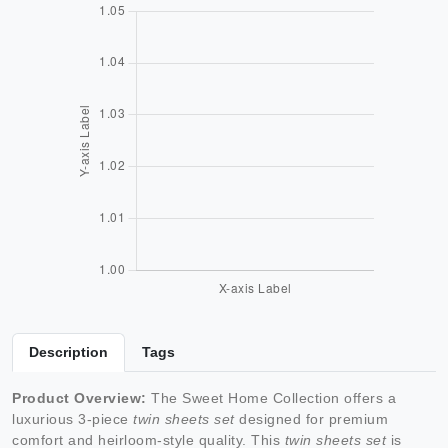
Description
Tags
Product Overview:
The Sweet Home Collection offers a
luxurious 3-piece
twin sheets set
designed for premium
comfort and heirloom-style quality. This
twin sheets set
is