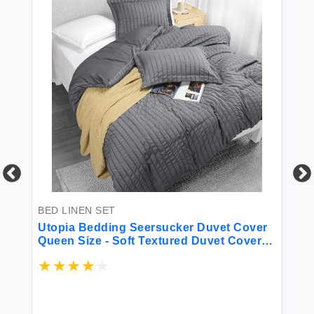
BED LINEN SET
BE
ft
Utopia Bedding Seersucker Duvet Cover
K 
Queen Size - Soft Textured Duvet Cover
Sh
with 2 Pillow Shams - Striped Comforter
10
Cover 90 x 90 Inches with Zipper Closure
Sh
(Grey) - Comforter Not Included
Gi
$6
Be