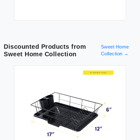
Discounted Products from
Sweet Home
Sweet Home Collection
Collection
→
ish