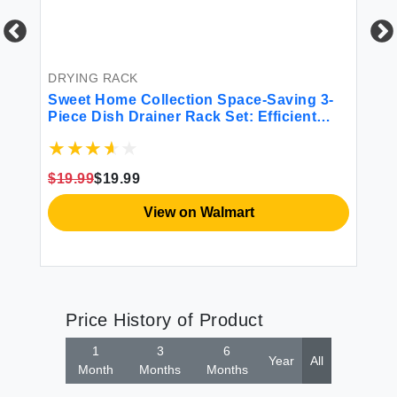
BE
6P
Mi
DRYING RACK
Sweet Home Collection Space-Saving 3-
$4
Piece Dish Drainer Rack Set: Efficient
Kitchen Organizer for Quick Drying and
Storage - Includes Cutlery Holder and
Drainboard - Maximize Countertop Space
$19.99
$19.99
Black
View on Walmart
Price History of Product
1
3
6
Year
All
Month
Months
Months