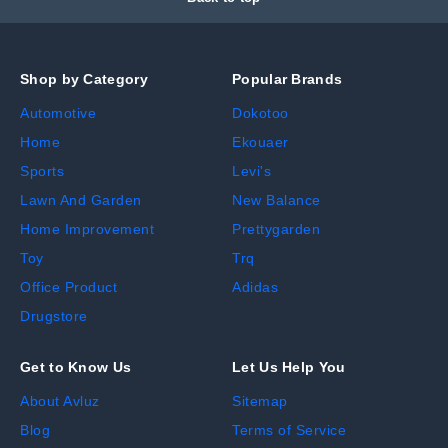
Shop by Category
Popular Brands
Automotive
Dokotoo
Home
Ekouaer
Sports
Levi's
Lawn And Garden
New Balance
Home Improvement
Prettygarden
Toy
Trq
Office Product
Adidas
Drugstore
Get to Know Us
Let Us Help You
About Avluz
Sitemap
Blog
Terms of Service