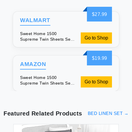
$27.99
WALMART
Sweet Home 1500
Go to Shop
Supreme Twin Sheets Set
for Comfort
$19.99
AMAZON
Sweet Home 1500
Go to Shop
Supreme Twin Sheets Set
for Comfort
Featured Related Products
BED LINEN SET
→