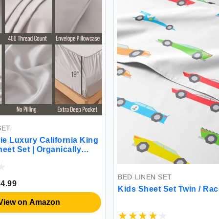
SET
ie Luxury California King
et Set | Organically
ra Soft | Cooling for Hot
18\" Deep Pocket |
ade from Bamboo [Grey
BED LINEN SET
4.99
Kids Sheet Set Twin / Ra
View on Amazon