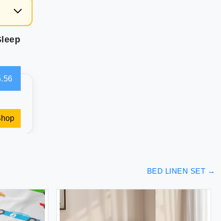
Sleep
.56
Shop
BED LINEN SET
→