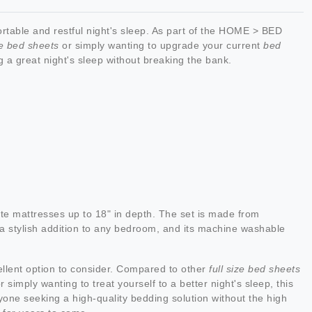
rtable and restful night's sleep. As part of the HOME > BED
ze bed sheets
or simply wanting to upgrade your current
bed
ng a great night's sleep without breaking the bank.
te mattresses up to 18" in depth. The set is made from
's a stylish addition to any bedroom, and its machine washable
ellent option to consider. Compared to other
full size bed sheets
 simply wanting to treat yourself to a better night's sleep, this
nyone seeking a high-quality bedding solution without the high