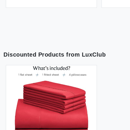
Discounted Products from
LuxClub