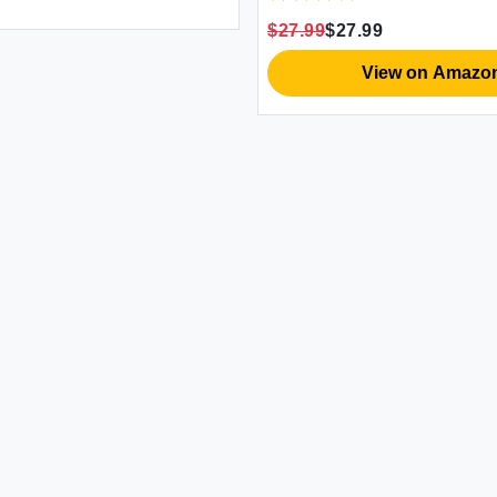
$27.99
$27.99
View on Amazo