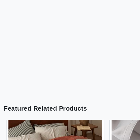
Featured Related Products