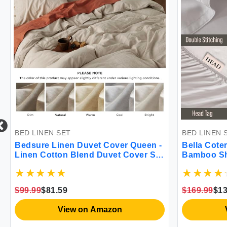
BED LINEN SET
BED LINEN 
Bedsure Linen Duvet Cover Queen -
Bella Coter
Linen Cotton Blend Duvet Cover Set
Bamboo She
Tannish Linen Color Duvet Cover 3
Grown | Ult
Pieces 1 Duvet Cover 90 x 90 Inches
Sleepers | 
and 2 Pillowcases Comforter Sold
Viscose M
$99.99
$81.59
$169.99
$13
Separately Soft Style
Mist]
View on Amazon