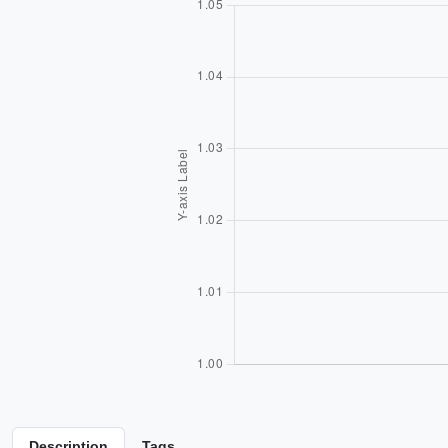
Description
Tags