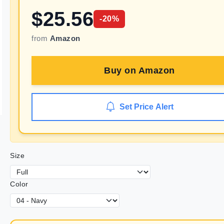
$
25.56
-
20
%
from
Amazon
Buy on
Amazon
Set Price Alert
Size
Color