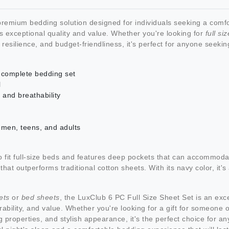
remium bedding solution designed for individuals seeking a comfo
s exceptional quality and value. Whether you're looking for
full si
t, resilience, and budget-friendliness, it's perfect for anyone seeki
 a complete bedding set
l
 and breathability
omen, teens, and adults
o fit full-size beds and features deep pockets that can accommoda
 that outperforms traditional cotton sheets. With its navy color, it
ets
or
bed sheets
, the LuxClub 6 PC Full Size Sheet Set is an exc
rability, and value. Whether you're looking for a gift for someone or
g properties, and stylish appearance, it's the perfect choice for a