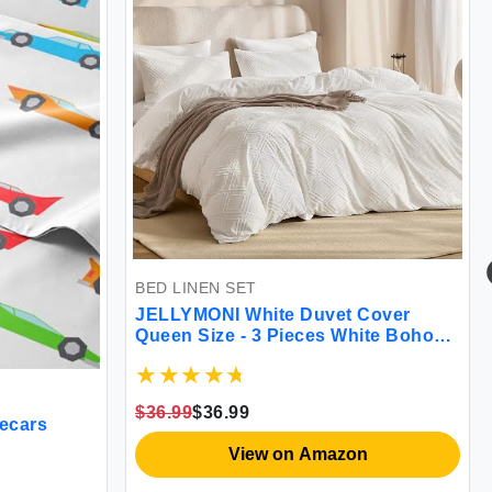
BED LINEN SET
JELLYMONI White Duvet Cover
Queen Size - 3 Pieces White Boho
Grid Textured Bedding Cover Soft
Lightweight Comforter Cover with
Zipper Closure & 8 Corner Ties
$36.99
$36.99
(Nature White Queen)
cecars
View on Amazon