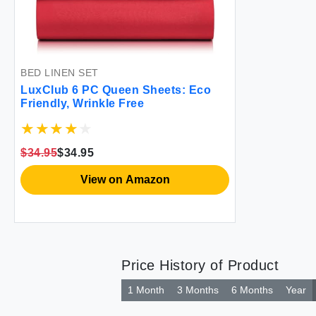
BED LINEN SET
LuxClub 6 PC Queen Sheets: Eco
Friendly, Wrinkle Free
$34.95
$34.95
View on Amazon
Price History of Product
1 Month
3 Months
6 Months
Year