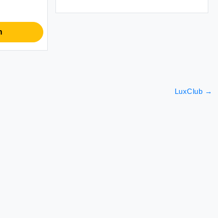
n
LuxClub
→