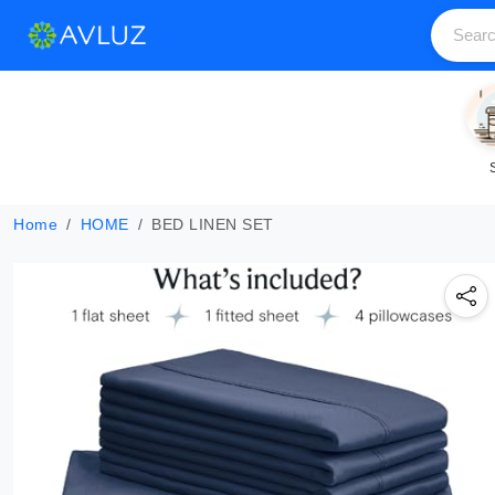
Home
HOME
BED LINEN SET