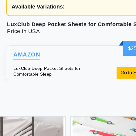
Available Variations:
LuxClub Deep Pocket Sheets for Comfortable 
Price in USA
$25
AMAZON
LuxClub Deep Pocket Sheets for
Go to 
Comfortable Sleep