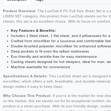
Product Overview:
The LuxClub 6 PC Full Size Sheet Set is a p
LINEN SET category, this product from LuxClub stands out for it
sheets
, this set is an excellent choice. With its focus on comfor
Key Features & Benefits:
Includes 1 fitted sheet, 1 flat sheet, and 4 pillowcases for
Crafted from microfiber for a luxurious and comfortable fee
Double-brushed polyester microfiber for enhanced softness
Deep pockets to fit even the tallest mattresses
Eco-friendly and wrinkle-free for easy maintenance
Cooling sheets designed for hot sleepers, ideal for men, w
Machine washable for convenience
Specifications & Details:
This LuxClub sheet set is designed t
microfiber, which offers a soft, breathable, and durable material
design makes it easy to keep clean.
Why Choose This Product:
If you're in the market for new
she
on the market, this set stands out for its exceptional comfort, du
product is a smart purchase. With its eco-friendly design, coolin