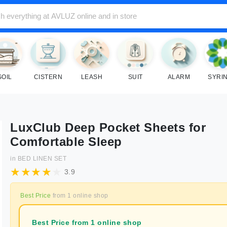
SOIL
CISTERN
LEASH
SUIT
ALARM
SYRI
LuxClub Deep Pocket Sheets for
Comfortable Sleep
in
BED LINEN SET
3.9
Best Price
from
1
online shop
Best Price from 1 online shop