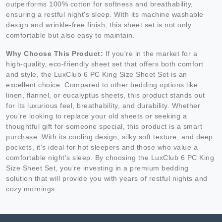
outperforms 100% cotton for softness and breathability,
ensuring a restful night's sleep. With its machine washable
design and wrinkle-free finish, this sheet set is not only
comfortable but also easy to maintain.
Why Choose This Product:
If you're in the market for a
high-quality, eco-friendly sheet set that offers both comfort
and style, the LuxClub 6 PC King Size Sheet Set is an
excellent choice. Compared to other bedding options like
linen, flannel, or eucalyptus sheets, this product stands out
for its luxurious feel, breathability, and durability. Whether
you're looking to replace your old sheets or seeking a
thoughtful gift for someone special, this product is a smart
purchase. With its cooling design, silky soft texture, and deep
pockets, it's ideal for hot sleepers and those who value a
comfortable night's sleep. By choosing the LuxClub 6 PC King
Size Sheet Set, you're investing in a premium bedding
solution that will provide you with years of restful nights and
cozy mornings.