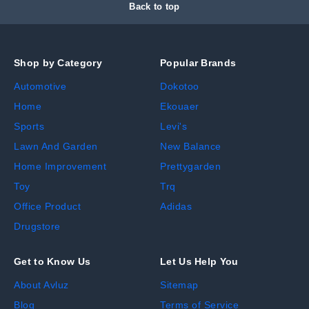
Back to top
Shop by Category
Popular Brands
Automotive
Dokotoo
Home
Ekouaer
Sports
Levi's
Lawn And Garden
New Balance
Home Improvement
Prettygarden
Toy
Trq
Office Product
Adidas
Drugstore
Get to Know Us
Let Us Help You
About Avluz
Sitemap
Blog
Terms of Service