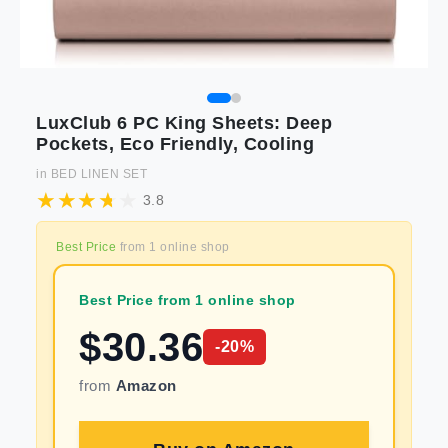
LuxClub 6 PC King Sheets: Deep
Pockets, Eco Friendly, Cooling
in
BED LINEN SET
3.8
Best Price
from
1
online shop
Best Price from 1 online shop
$
30.36
-
20
%
from
Amazon