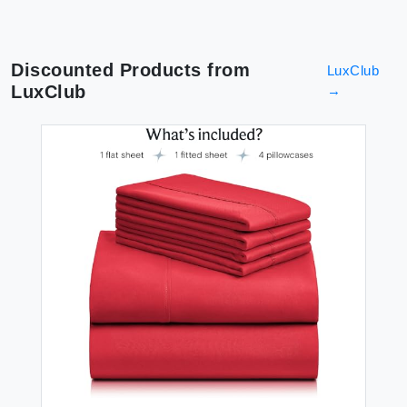
Discounted Products from
LuxClub
LuxClub
→