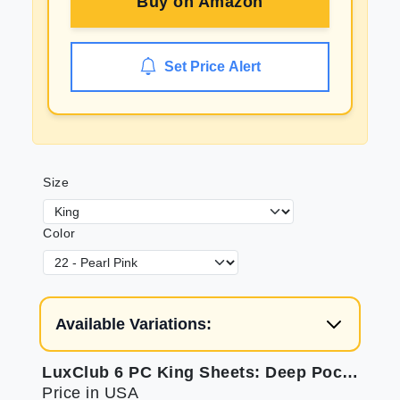
Buy on
Amazon
Set Price Alert
Size
Color
Available Variations:
LuxClub 6 PC King Sheets: Deep Pockets, Eco Friendly, Cooling
Price in USA