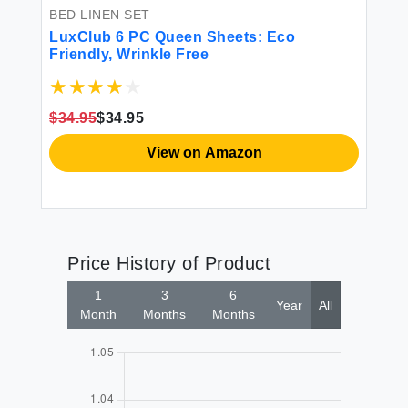
BED LINEN SET
LuxClub 6 PC Queen Sheets: Eco
Friendly, Wrinkle Free
$34.95
$34.95
View on Amazon
Price History of Product
1
3
6
Year
All
Month
Months
Months