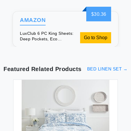
$30.36
AMAZON
LuxClub 6 PC King Sheets:
Go to Shop
Deep Pockets, Eco
Friendly, Cooling
Featured Related Products
BED LINEN SET
→