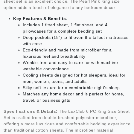
sheet set is an excellent choice. The Pearl Pink King size
option adds a touch of elegance to any bedroom decor.
Key Features & Benefits:
Includes 1 fitted sheet, 1 flat sheet, and 4
pillowcases for a complete bedding set
Deep pockets (18") to fit even the tallest mattresses
with ease
Eco-friendly and made from microfiber for a
luxurious feel and breathability
Wrinkle-free and easy to care for with machine
washable convenience
Cooling sheets designed for hot sleepers, ideal for
men, women, teens, and adults
Silky soft texture for a comfortable night's sleep
Matches any home decor and is perfect for home,
travel, or business gifts
Specifications & Details:
The LuxClub 6 PC King Size Sheet
Set is crafted from double-brushed polyester microfiber,
offering a more luxurious and comfortable bedding experience
than traditional cotton sheets. The microfiber material