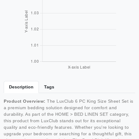
Description
Tags
Product Overview:
The LuxClub 6 PC King Size Sheet Set is
a premium bedding solution designed for comfort and
durability. As part of the HOME > BED LINEN SET category,
this product from LuxClub stands out for its exceptional
quality and eco-friendly features. Whether you're looking to
upgrade your bedroom or searching for a thoughtful gift, this