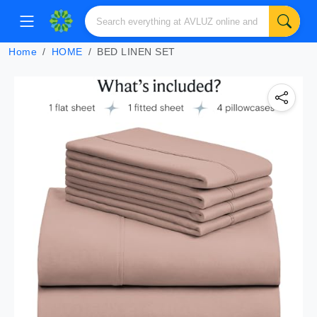
Home
HOME
BED LINEN SET