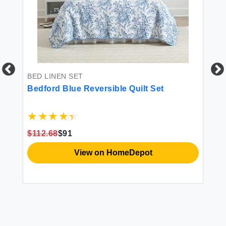
BED LINEN SET
BE
3
Bedford Blue Reversible Quilt Set
JE
in
Si
ts
Be
le
Co
Co
$112.68
$91
$3
View on HomeDepot