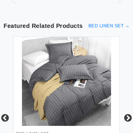
Collection
Featured Related Products
BED LINEN SET
→