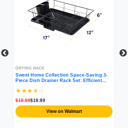
ish
BE
6P
Mi
DRYING RACK
Sweet Home Collection Space-Saving 3-
$4
Piece Dish Drainer Rack Set: Efficient
Kitchen Organizer for Quick Drying and
Storage - Includes Cutlery Holder and
Drainboard - Maximize Countertop Space
$19.99
$19.99
Black
View on Walmart