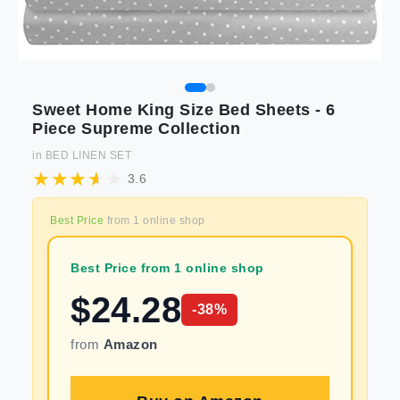
Sweet Home King Size Bed Sheets - 6
Piece Supreme Collection
in
BED LINEN SET
3.6
Best Price
from
1
online shop
Best Price from 1 online shop
$
24.28
-
38
%
from
Amazon