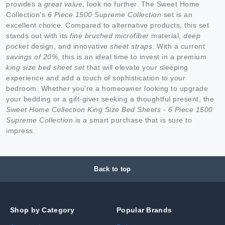
provides a
great value
, look no further. The Sweet Home
Collection's
6 Piece 1500 Supreme Collection
set is an
excellent choice. Compared to alternative products, this set
stands out with its
fine brushed microfiber
material,
deep
pocket
design, and innovative
sheet straps
. With a current
savings of 20%
, this is an ideal time to invest in a premium
king size bed sheet set
that will elevate your sleeping
experience and add a touch of sophistication to your
bedroom. Whether you're a homeowner looking to upgrade
your bedding or a gift-giver seeking a thoughtful present, the
Sweet Home Collection King Size Bed Sheets - 6 Piece 1500
Supreme Collection
is a smart purchase that is sure to
impress.
Back to top
Shop by Category
Popular Brands