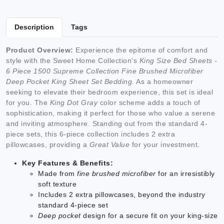
Description
Tags
Product Overview:
Experience the epitome of comfort and
style with the Sweet Home Collection's
King Size Bed Sheets -
6 Piece 1500 Supreme Collection Fine Brushed Microfiber
Deep Pocket King Sheet Set Bedding
. As a homeowner
seeking to elevate their bedroom experience, this set is ideal
for you. The
King Dot Gray
color scheme adds a touch of
sophistication, making it perfect for those who value a serene
and inviting atmosphere. Standing out from the standard 4-
piece sets, this 6-piece collection includes 2 extra
pillowcases, providing a
Great Value
for your investment.
Key Features & Benefits:
Made from
fine brushed microfiber
for an irresistibly
soft texture
Includes 2 extra pillowcases, beyond the industry
standard 4-piece set
Deep pocket
design for a secure fit on your king-size