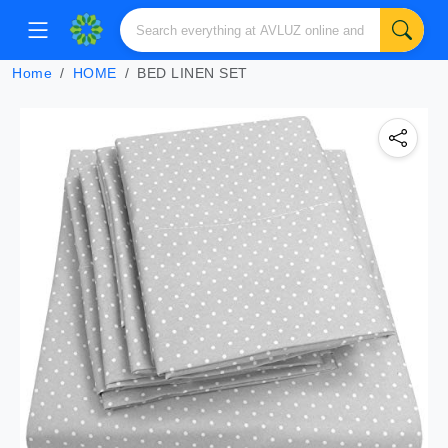
Home
HOME
BED LINEN SET