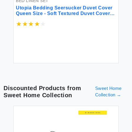
BED LINEN SET
BE
ft
Utopia Bedding Seersucker Duvet Cover
K 
Queen Size - Soft Textured Duvet Cover
Sh
with 2 Pillow Shams - Striped Comforter
10
Cover 90 x 90 Inches with Zipper Closure
Sh
(Grey) - Comforter Not Included
Gi
$6
Be
Discounted Products from
Sweet Home
Sweet Home Collection
Collection
→