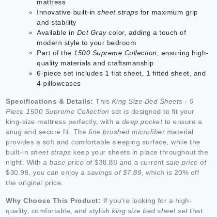
mattress
Innovative built-in
sheet straps
for maximum grip
and stability
Available in
Dot Gray
color, adding a touch of
modern style to your bedroom
Part of the
1500 Supreme Collection
, ensuring high-
quality materials and craftsmanship
6-piece set includes 1 flat sheet, 1 fitted sheet, and
4 pillowcases
Specifications & Details:
This
King Size Bed Sheets - 6
Piece 1500 Supreme Collection
set is designed to fit your
king-size mattress perfectly, with a
deep pocket
to ensure a
snug and secure fit. The
fine brushed microfiber
material
provides a soft and comfortable sleeping surface, while the
built-in
sheet straps
keep your sheets in place throughout the
night. With a
base price
of $38.88 and a current
sale price
of
$30.99, you can enjoy a
savings of $7.89
, which is 20% off
the original price.
Why Choose This Product:
If you're looking for a high-
quality, comfortable, and stylish
king size bed sheet set
that