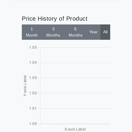
Price History of Product
1
3
6
Year
All
Month
Months
Months