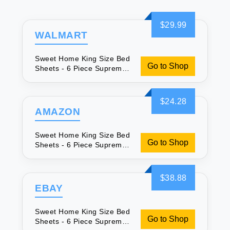
$29.99
WALMART
Sweet Home King Size Bed
Go to Shop
Sheets - 6 Piece Supreme
Collection
$24.28
AMAZON
Sweet Home King Size Bed
Go to Shop
Sheets - 6 Piece Supreme
Collection
$38.88
EBAY
Sweet Home King Size Bed
Go to Shop
Sheets - 6 Piece Supreme