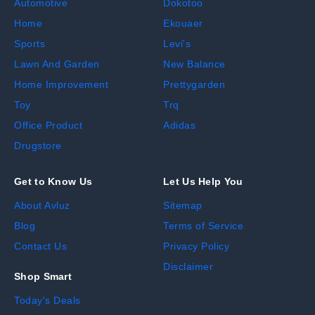
Automotive
Dokotoo
Home
Ekouaer
Sports
Levi's
Lawn And Garden
New Balance
Home Improvement
Prettygarden
Toy
Trq
Office Product
Adidas
Drugstore
Get to Know Us
Let Us Help You
About Avluz
Sitemap
Blog
Terms of Service
Contact Us
Privacy Policy
Disclaimer
Shop Smart
Today's Deals