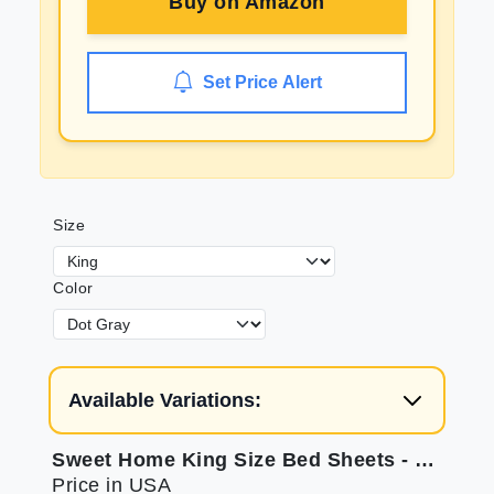
Buy on
Amazon
Set Price Alert
Size
Color
Available Variations:
Sweet Home King Size Bed Sheets - 6 Piece Supreme Collection
Price in USA