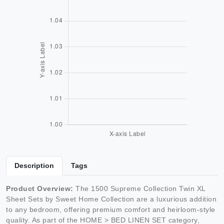
Description
Tags
Product Overview:
The 1500 Supreme Collection Twin XL
Sheet Sets by Sweet Home Collection are a luxurious addition
to any bedroom, offering premium comfort and heirloom-style
quality. As part of the HOME > BED LINEN SET category,