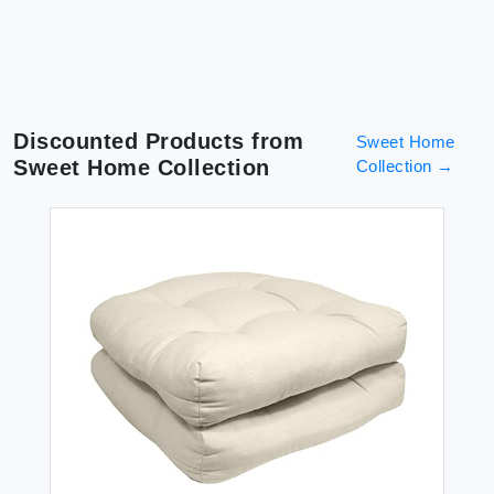
Discounted Products from
Sweet Home
Sweet Home Collection
Collection
→
DR
Sw
Dr