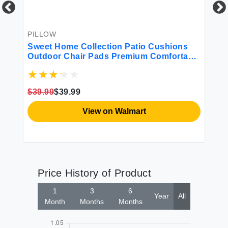
Ho
Si
$1
PILLOW
r
Sweet Home Collection Patio Cushions
Outdoor Chair Pads Premium Comfortable
Thick Fiber Fill Tufted 21"" x 21"" Seat
Cover 2 Count (Pack of 1) Cream
$39.99
$39.99
View on Walmart
Price History of Product
1
3
6
Year
All
Month
Months
Months