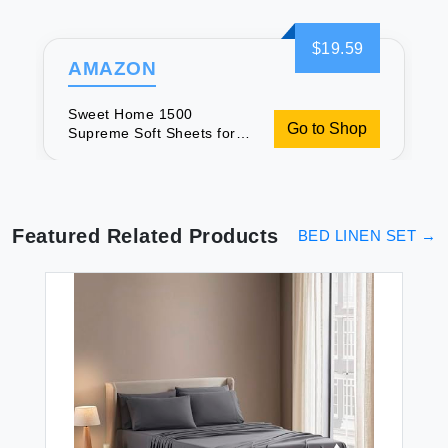
$19.59
AMAZON
Sweet Home 1500
Go to Shop
Supreme Soft Sheets for
Twin XL
Featured Related Products
BED LINEN SET
→