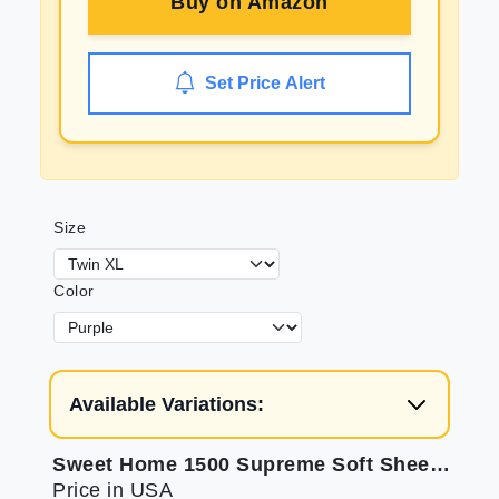
Buy on
Amazon
Set Price Alert
Size
Color
Available Variations:
Sweet Home 1500 Supreme Soft Sheets for Twin XL
Price in USA