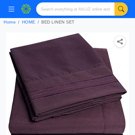
Home
HOME
BED LINEN SET