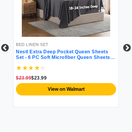
BED LINEN SET
BE
Nestl Extra Deep Pocket Queen Sheets
CO
Set - 6 PC Soft Microfiber Queen Sheets
Co
Deep Pocket - Fade Resistant Bedding
Li
Sheets & Pillowcases - Queen Dark Gray
Be
Sh
$23.99
$23.99
$5
Du
View on Walmart