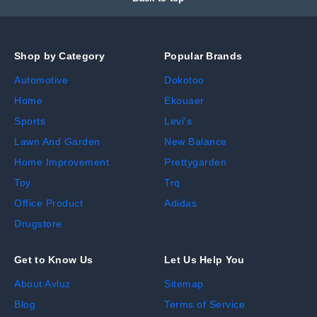
Shop by Category
Popular Brands
Automotive
Dokotoo
Home
Ekouaer
Sports
Levi's
Lawn And Garden
New Balance
Home Improvement
Prettygarden
Toy
Trq
Office Product
Adidas
Drugstore
Get to Know Us
Let Us Help You
About Avluz
Sitemap
Blog
Terms of Service