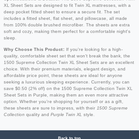
XL Sheet Sets are designed to fit Twin XL mattresses, with a
deep pocket fitted sheet to ensure a secure fit. The set
includes a fitted sheet, flat sheet, and pillowcase, all made
from 100% double brushed microfiber. The sheets are extra
soft and cozy, making them perfect for a comfortable night's
sleep.
Why Choose This Product:
If you're looking for a high-
quality, comfortable sheet set that won't break the bank, the
1500 Supreme Collection Twin XL Sheet Sets are an excellent
choice. With their premium materials, elegant design, and
affordable price point, these sheets are ideal for anyone
seeking a luxurious sleeping experience. Currently, you can
save $0.50 (2% off) on the 1500 Supreme Collection Twin XL
Sheet Sets in Purple, making them an even more attractive
option. Whether you're shopping for yourself or as a gift,
these sheets are sure to impress, with their
1500 Supreme
Collection
quality and
Purple Twin XL
style.
Back to top