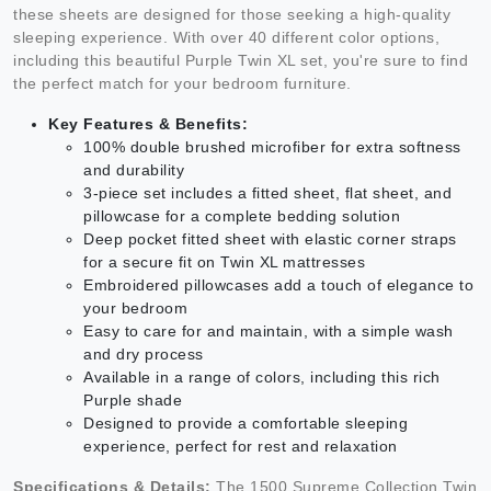
these sheets are designed for those seeking a high-quality
sleeping experience. With over 40 different color options,
including this beautiful Purple Twin XL set, you're sure to find
the perfect match for your bedroom furniture.
Key Features & Benefits:
100% double brushed microfiber for extra softness
and durability
3-piece set includes a fitted sheet, flat sheet, and
pillowcase for a complete bedding solution
Deep pocket fitted sheet with elastic corner straps
for a secure fit on Twin XL mattresses
Embroidered pillowcases add a touch of elegance to
your bedroom
Easy to care for and maintain, with a simple wash
and dry process
Available in a range of colors, including this rich
Purple shade
Designed to provide a comfortable sleeping
experience, perfect for rest and relaxation
Specifications & Details:
The 1500 Supreme Collection Twin