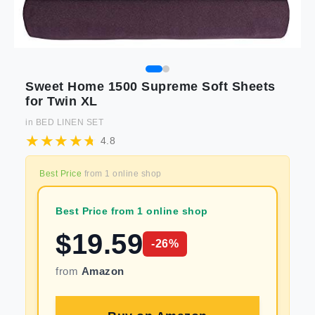
Sweet Home 1500 Supreme Soft Sheets
for Twin XL
in
BED LINEN SET
4.8
Best Price
from
1
online shop
Best Price from 1 online shop
$
19.59
-
26
%
from
Amazon