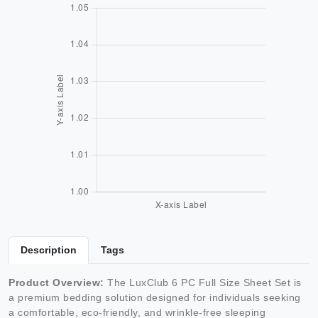
Description
Tags
Product Overview:
The LuxClub 6 PC Full Size Sheet Set is
a premium bedding solution designed for individuals seeking
a comfortable, eco-friendly, and wrinkle-free sleeping