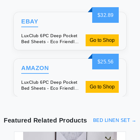
$32.89
EBAY
LuxClub 6PC Deep Pocket
Go to Shop
Bed Sheets - Eco Friendly
& Cooling
$25.56
AMAZON
LuxClub 6PC Deep Pocket
Go to Shop
Bed Sheets - Eco Friendly
& Cooling
Featured Related Products
BED LINEN SET
→