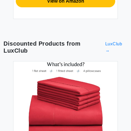
View on Amazon
Discounted Products from
LuxClub
LuxClub
→