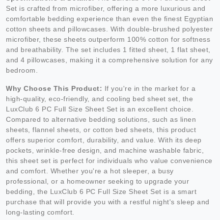
Set is crafted from microfiber, offering a more luxurious and
comfortable bedding experience than even the finest Egyptian
cotton sheets and pillowcases. With double-brushed polyester
microfiber, these sheets outperform 100% cotton for softness
and breathability. The set includes 1 fitted sheet, 1 flat sheet,
and 4 pillowcases, making it a comprehensive solution for any
bedroom.
Why Choose This Product:
If you're in the market for a
high-quality, eco-friendly, and cooling bed sheet set, the
LuxClub 6 PC Full Size Sheet Set is an excellent choice.
Compared to alternative bedding solutions, such as linen
sheets, flannel sheets, or cotton bed sheets, this product
offers superior comfort, durability, and value. With its deep
pockets, wrinkle-free design, and machine washable fabric,
this sheet set is perfect for individuals who value convenience
and comfort. Whether you're a hot sleeper, a busy
professional, or a homeowner seeking to upgrade your
bedding, the LuxClub 6 PC Full Size Sheet Set is a smart
purchase that will provide you with a restful night's sleep and
long-lasting comfort.