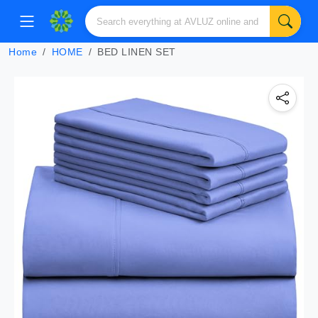
Home
HOME
BED LINEN SET