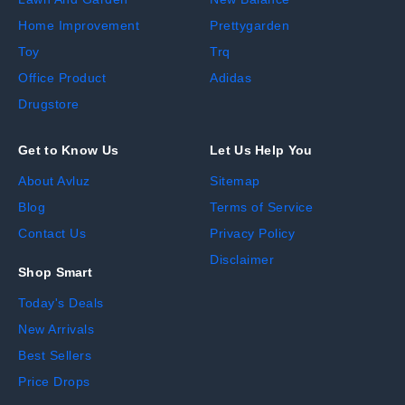
Home Improvement
Prettygarden
Toy
Trq
Office Product
Adidas
Drugstore
Get to Know Us
Let Us Help You
About Avluz
Sitemap
Blog
Terms of Service
Contact Us
Privacy Policy
Disclaimer
Shop Smart
Today's Deals
New Arrivals
Best Sellers
Price Drops