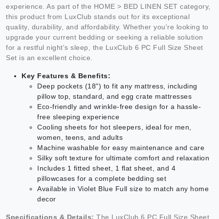
experience. As part of the HOME > BED LINEN SET category,
this product from LuxClub stands out for its exceptional
quality, durability, and affordability. Whether you're looking to
upgrade your current bedding or seeking a reliable solution
for a restful night's sleep, the LuxClub 6 PC Full Size Sheet
Set is an excellent choice.
Key Features & Benefits:
Deep pockets (18") to fit any mattress, including
pillow top, standard, and egg crate mattresses
Eco-friendly and wrinkle-free design for a hassle-
free sleeping experience
Cooling sheets for hot sleepers, ideal for men,
women, teens, and adults
Machine washable for easy maintenance and care
Silky soft texture for ultimate comfort and relaxation
Includes 1 fitted sheet, 1 flat sheet, and 4
pillowcases for a complete bedding set
Available in Violet Blue Full size to match any home
decor
Specifications & Details:
The LuxClub 6 PC Full Size Sheet