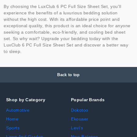
By choosing the LuxClub 6 PC Full Size Sheet Set, you'll
experience the benefits of a luxurious bedding solution
without the high cost. With its affordable price point and
exceptional quality, this product is an ideal choice for anyone
seeking a comfortable, eco-friendly, and cooling bed sheet
set. So why wait? Upgrade your bedding today with the
LuxClub 6 PC Full Size Sheet Set and discover a better way
to sleep.
Back to top
Shop by Category
Popular Brands
Automotive
Dokotoo
Home
Ekouaer
Sports
Levi's
Lawn And Garden
New Balance