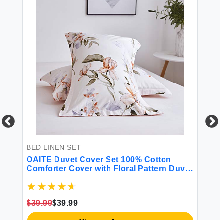
BED LINEN SET
BE
l
OAITE Duvet Cover Set 100% Cotton
Li
w
Comforter Cover with Floral Pattern Duvet
12
Cover Set Soft Bedding Set Includes with
So
ink
3 Piece (2 Pillow Shams 1 Duvet Cover)
Fl
Pi
$39.99
$39.99
$8