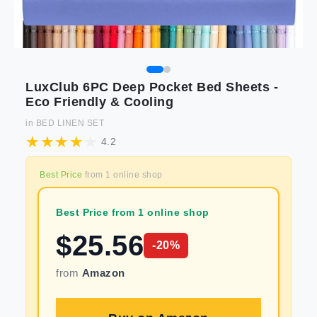
LuxClub 6PC Deep Pocket Bed Sheets -
Eco Friendly & Cooling
in
BED LINEN SET
4.2
Best Price
from
1
online shop
Best Price from 1 online shop
$
25.56
-
20
%
from
Amazon