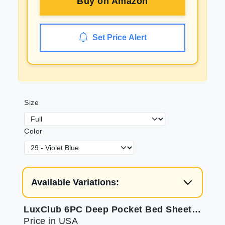
Buy on
Amazon
Set Price Alert
Size
Color
Available Variations:
LuxClub 6PC Deep Pocket Bed Sheets - Eco Friendly & Cooling
Price in USA