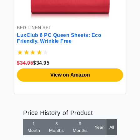
BED LINEN SET
LuxClub 6 PC Queen Sheets: Eco
Friendly, Wrinkle Free
$34.95
$34.95
View on Amazon
Price History of Product
1
3
6
Year
All
Month
Months
Months