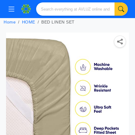
Home
HOME
BED LINEN SET