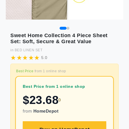
Sweet Home Collection 4 Piece Sheet
Set: Soft, Secure & Great Value
in
BED LINEN SET
5.0
Best Price
from
1
online shop
Best Price from 1 online shop
$
23.68
0
from
HomeDepot