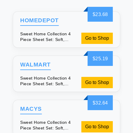
$23.68
HOMEDEPOT
Sweet Home Collection 4
Go to Shop
Piece Sheet Set: Soft,
Secure & Great Value
$25.19
WALMART
Sweet Home Collection 4
Go to Shop
Piece Sheet Set: Soft,
Secure & Great Value
$32.64
MACYS
Sweet Home Collection 4
Go to Shop
Piece Sheet Set: Soft,