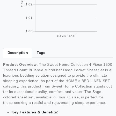
Description
Tags
Product Overview:
The Sweet Home Collection 4 Piece 1500
Thread Count Brushed Microfiber Deep Pocket Sheet Set is a
luxurious bedding solution designed to provide the ultimate
sleeping experience. As part of the HOME > BED LINEN SET
category, this product from Sweet Home Collection stands out
for its exceptional quality, comfort, and value. The Sage-
colored sheet set, available in Twin XL size, is perfect for
those seeking a restful and rejuvenating sleep experience.
Key Features & Benefits: