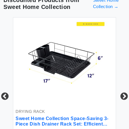
Sweet Home
Sweet Home Collection
Collection
→
ish
BE
6P
Mi
DRYING RACK
Sweet Home Collection Space-Saving 3-
$4
Piece Dish Drainer Rack Set: Efficient