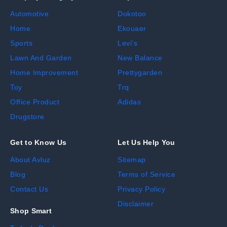
Automotive
Dokotoo
Home
Ekouaer
Sports
Levi's
Lawn And Garden
New Balance
Home Improvement
Prettygarden
Toy
Trq
Office Product
Adidas
Drugstore
Get to Know Us
Let Us Help You
About Avluz
Sitemap
Blog
Terms of Service
Contact Us
Privacy Policy
Disclaimer
Shop Smart