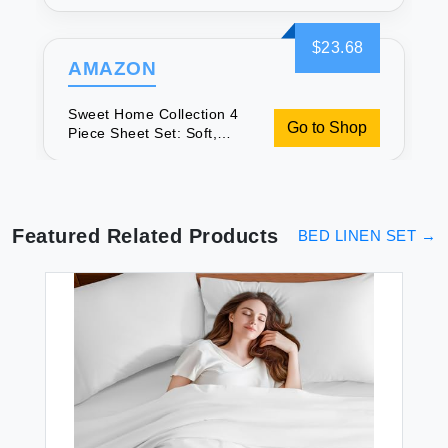
Secure & Great Value
$23.68
AMAZON
Sweet Home Collection 4
Go to Shop
Piece Sheet Set: Soft,
Secure & Great Value
Featured Related Products
BED LINEN SET
→