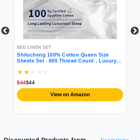
BED LINEN SET
BE
x
Shilucheng 100% Cotton Queen Size
BE
Sheets Set - 600 Thread Count，Luxury
Wa
Egyptian Cotton Bed Sheets，5-Star
Co
vet
Hotel Quality Sheets Breathable &
Ho
Cooling 16 Inch Deep Pocket - 4 Piece
Q
$44
$44
$6
(White Queen)
View on Amazon
Discounted Products from