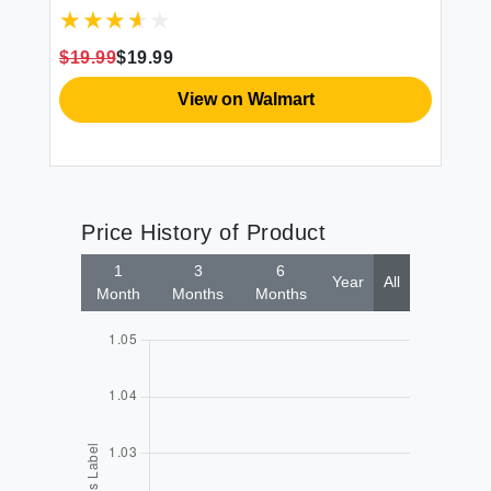
Kitchen Organizer for Quick Drying and
Storage - Includes Cutlery Holder and
Drainboard - Maximize Countertop Space
$19.99
$19.99
Black
View on Walmart
Price History of Product
1
3
6
Year
All
Month
Months
Months