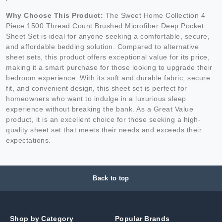
Why Choose This Product:
The Sweet Home Collection 4
Piece 1500 Thread Count Brushed Microfiber Deep Pocket
Sheet Set is ideal for anyone seeking a comfortable, secure,
and affordable bedding solution. Compared to alternative
sheet sets, this product offers exceptional value for its price,
making it a smart purchase for those looking to upgrade their
bedroom experience. With its soft and durable fabric, secure
fit, and convenient design, this sheet set is perfect for
homeowners who want to indulge in a luxurious sleep
experience without breaking the bank. As a Great Value
product, it is an excellent choice for those seeking a high-
quality sheet set that meets their needs and exceeds their
expectations.
Back to top
Shop by Category
Popular Brands