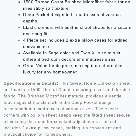
1500 Thread Count Brushed Microfiber fabric for an
irresistibly soft texture
Deep Pocket design to fit mattresses of various
depths
Elastic corners with built-in sheet straps for a secure
and snug fit
4 Piece set includes 2 extra pillow cases for added
convenience
Available in Sage color and Twin XL size to suit
different bedroom decors and mattress sizes
Great Value for its price, making it an affordable
luxury for any homeowner
Specifications & Details:
This Sweet Home Collection sheet
set boasts a 1500 Thread Count, ensuring a soft and durable
fabric. The Brushed Microfiber material provides a gentle
touch against the skin, while the Deep Pocket design
accommodates mattresses of various sizes. The elastic
corners with built-in sheet straps keep the fitted sheet secure,
eliminating the need for constant adjustments. The set
includes 2 extra pillow cases, making it a convenient and
practical choice for homeowners.