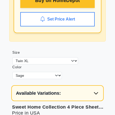
Buy on
HomeDepot
Set Price Alert
Size
Color
Available Variations:
Sweet Home Collection 4 Piece Sheet Set: Soft, Secure & Great Value
Price in USA