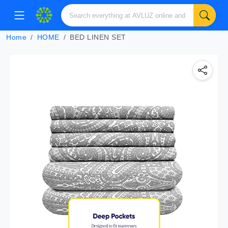
Home
HOME
BED LINEN SET