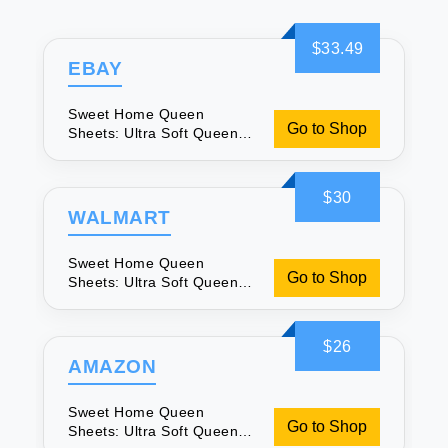
$33.49
EBAY
Sweet Home Queen
Go to Shop
Sheets: Ultra Soft Queen
Sheet Set
$30
WALMART
Sweet Home Queen
Go to Shop
Sheets: Ultra Soft Queen
Sheet Set
$26
AMAZON
Sweet Home Queen
Go to Shop
Sheets: Ultra Soft Queen