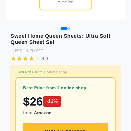
Sweet Home Queen Sheets: Ultra Soft
Queen Sheet Set
in
BED LINEN SET
4.0
Best Price
from
1
online shop
Best Price from 1 online shop
$
26
-
13
%
from
Amazon