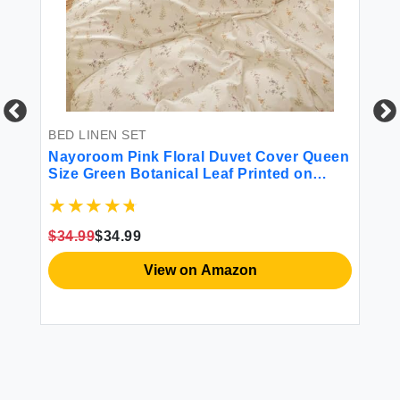
BED LINEN SET
BE
ce
Nayoroom Pink Floral Duvet Cover Queen
Du
s
Size Green Botanical Leaf Printed on
Pa
White Reversible Coquette Bedding Set 3
Si
Pcs Soft Microfiber Spring Cottagecore
Pa
Comforter Cover with Zipper Closure
$34.99
$34.99
$2
View on Amazon