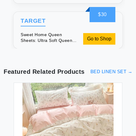
Sheet Set
$30
TARGET
Sweet Home Queen
Go to Shop
Sheets: Ultra Soft Queen
Sheet Set
Featured Related Products
BED LINEN SET
→