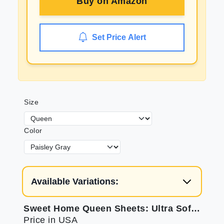
Buy on
Amazon
Set Price Alert
Size
Color
Available Variations:
Sweet Home Queen Sheets: Ultra Soft Queen Sheet Set
Price in USA