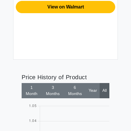
s
Sw
View on Walmart
Pi
Ki
St
Dr
$1
Bl
Price History of Product
1
3
6
Year
All
Month
Months
Months