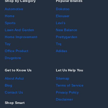
Shop by Category
Popular Brands
Automotive
Dokotoo
Home
Ekouaer
Sports
Levi's
Lawn And Garden
New Balance
Home Improvement
Prettygarden
Toy
Trq
Office Product
Adidas
Drugstore
Get to Know Us
Let Us Help You
About Avluz
Sitemap
Blog
Terms of Service
Contact Us
Privacy Policy
Disclaimer
Shop Smart