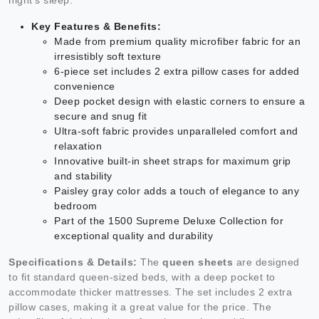
Key Features & Benefits:
Made from premium quality microfiber fabric for an
irresistibly soft texture
6-piece set includes 2 extra pillow cases for added
convenience
Deep pocket design with elastic corners to ensure a
secure and snug fit
Ultra-soft fabric provides unparalleled comfort and
relaxation
Innovative built-in sheet straps for maximum grip
and stability
Paisley gray color adds a touch of elegance to any
bedroom
Part of the 1500 Supreme Deluxe Collection for
exceptional quality and durability
Specifications & Details:
The
queen sheets
are designed
to fit standard queen-sized beds, with a deep pocket to
accommodate thicker mattresses. The set includes 2 extra
pillow cases, making it a great value for the price. The