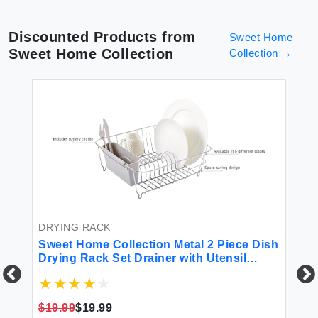
Discounted Products from
Sweet Home
Sweet Home Collection
Collection
→
DRYING RACK
Sweet Home Collection Metal 2 Piece Dish
Drying Rack Set Drainer with Utensil
Holder Simple Easy to Use Fits in Most
Sinks 14.5in x 13in x 5.25in Silver
$19.99
$19.99
DR