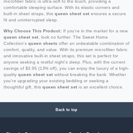
microfiber fabric is ultra-soft to the touch, providing a
comfortable sleeping surface. With its elastic corners and
built-in sheet straps, this
queen sheet set
ensures a secure
fit and uninterrupted sleep.
Why Choose This Product:
If you're in the market for a new
queen sheet set
, look no further. The Sweet Home
Collection's
queen sheets
offer an unbeatable combination of
comfort, quality, and value. With its premium microfiber fabric
and innovative built-in sheet straps, this set is perfect for
anyone seeking a restful night's sleep. Plus, with the current
savings of $3.95 (13% off), you can enjoy the luxury of a high-
quality
queen sheet set
without breaking the bank. Whether
you're upgrading your existing bedding or seeking a
thoughtful gift, this
queen sheet set
is an excellent choice.
Back to top