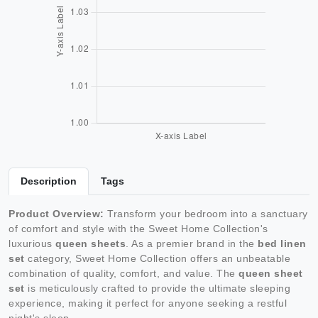
Description
Tags
Product Overview:
Transform your bedroom into a sanctuary
of comfort and style with the Sweet Home Collection's
luxurious
queen sheets
. As a premier brand in the
bed linen
set
category, Sweet Home Collection offers an unbeatable
combination of quality, comfort, and value. The
queen sheet
set
is meticulously crafted to provide the ultimate sleeping
experience, making it perfect for anyone seeking a restful
night's sleep.