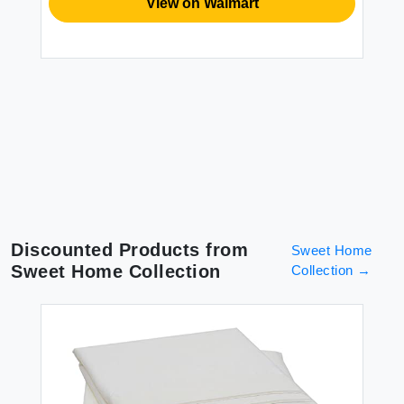
View on Walmart
Discounted Products from
Sweet Home
Sweet Home Collection
Collection
→