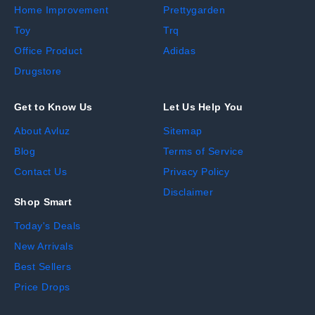
Home Improvement
Prettygarden
Toy
Trq
Office Product
Adidas
Drugstore
Get to Know Us
Let Us Help You
About Avluz
Sitemap
Blog
Terms of Service
Contact Us
Privacy Policy
Disclaimer
Shop Smart
Today's Deals
New Arrivals
Best Sellers
Price Drops