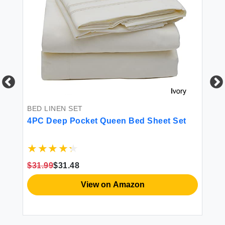
BED LINEN SET
BE
-
4PC Deep Pocket Queen Bed Sheet Set
Sw
Co
ce
$31.99
$31.48
$4
View on Amazon