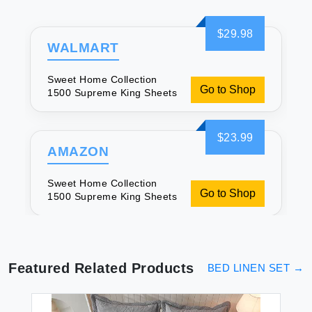
$29.98
WALMART
Sweet Home Collection
Go to Shop
1500 Supreme King Sheets
$23.99
AMAZON
Sweet Home Collection
Go to Shop
1500 Supreme King Sheets
Featured Related Products
BED LINEN SET
→