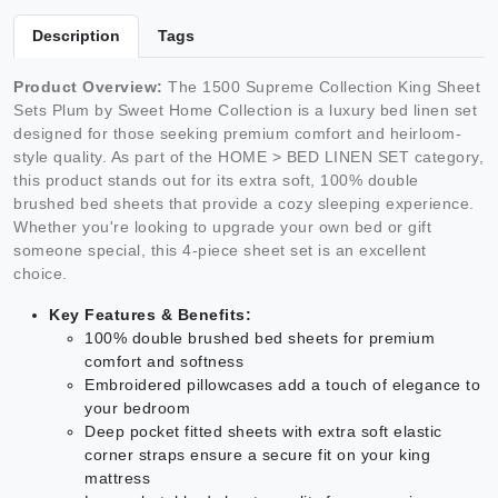
Description
Tags
Product Overview:
The 1500 Supreme Collection King Sheet
Sets Plum by Sweet Home Collection is a luxury bed linen set
designed for those seeking premium comfort and heirloom-
style quality. As part of the HOME > BED LINEN SET category,
this product stands out for its extra soft, 100% double
brushed bed sheets that provide a cozy sleeping experience.
Whether you're looking to upgrade your own bed or gift
someone special, this 4-piece sheet set is an excellent
choice.
Key Features & Benefits:
100% double brushed bed sheets for premium
comfort and softness
Embroidered pillowcases add a touch of elegance to
your bedroom
Deep pocket fitted sheets with extra soft elastic
corner straps ensure a secure fit on your king
mattress