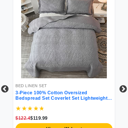
BED LINEN SET
BE
ho
3-Piece 100% Cotton Oversized
4 
All
Bedspread Set Coverlet Set Lightweight
Quilt Set Embroidery Farmhouse Bedding
Set T
$122.4
$119.99
$4