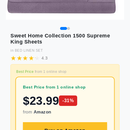
Sweet Home Collection 1500 Supreme
King Sheets
in
BED LINEN SET
4.3
Best Price
from
1
online shop
Best Price from 1 online shop
$
23.99
-
31
%
from
Amazon