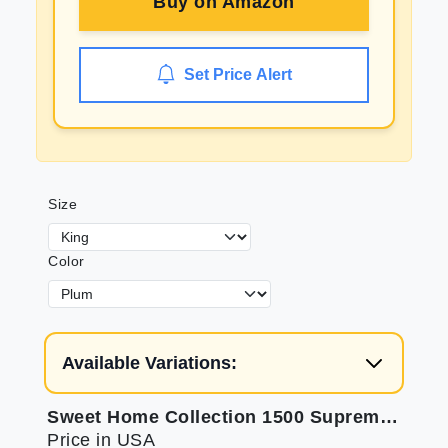
Buy on
Amazon
Set Price Alert
Size
Color
Available Variations:
Sweet Home Collection 1500 Supreme King Sheets
Price in USA