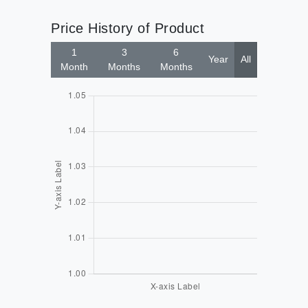
Price History of Product
1
3
6
Year
All
Month
Months
Months