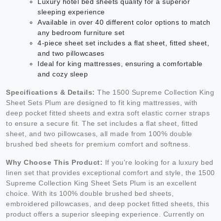
Luxury hotel bed sheets quality for a superior
sleeping experience
Available in over 40 different color options to match
any bedroom furniture set
4-piece sheet set includes a flat sheet, fitted sheet,
and two pillowcases
Ideal for king mattresses, ensuring a comfortable
and cozy sleep
Specifications & Details:
The 1500 Supreme Collection King
Sheet Sets Plum are designed to fit king mattresses, with
deep pocket fitted sheets and extra soft elastic corner straps
to ensure a secure fit. The set includes a flat sheet, fitted
sheet, and two pillowcases, all made from 100% double
brushed bed sheets for premium comfort and softness.
Why Choose This Product:
If you're looking for a luxury bed
linen set that provides exceptional comfort and style, the 1500
Supreme Collection King Sheet Sets Plum is an excellent
choice. With its 100% double brushed bed sheets,
embroidered pillowcases, and deep pocket fitted sheets, this
product offers a superior sleeping experience. Currently on