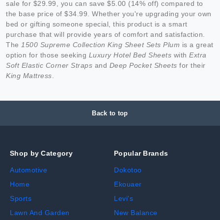
sale for $29.99, you can save $5.00 (14% off) compared to
the base price of $34.99. Whether you're upgrading your own
bed or gifting someone special, this product is a smart
purchase that will provide years of comfort and satisfaction.
The
1500 Supreme Collection King Sheet Sets Plum
is a great
option for those seeking
Luxury Hotel Bed Sheets
with
Extra
Soft Elastic Corner Straps
and
Deep Pocket Sheets
for their
King Mattress
.
Back to top
Shop by Category
Popular Brands
Automotive
Dokotoo
Home
Ekouaer
Sports
Levi's
Lawn And Garden
New Balance