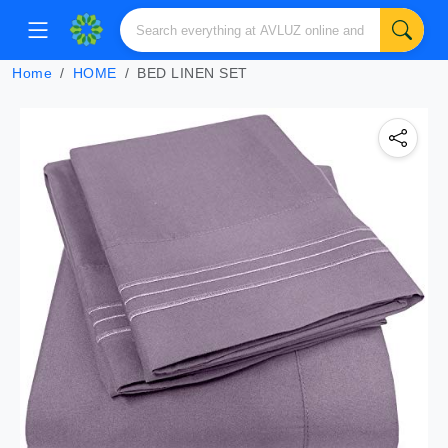
Home
HOME
BED LINEN SET