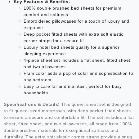
Key Features & Benefits:
100% double brushed bed sheets for premium
comfort and softness
Embroidered pillowcases for a touch of luxury and
elegance
Deep pocket fitted sheets with extra soft elastic
corner straps for a secure fit
Luxury hotel bed sheets quality for a superior
sleeping experience
4-piece sheet set includes a flat sheet, fitted sheet,
and two pillowcases
Plum color adds a pop of color and sophistication to
any bedroom
Easy to care for and maintain, perfect for busy
households
Specifications & Details:
This queen sheet set is designed
to fit queen-sized mattresses, with deep pocket fitted sheets
to ensure a secure and comfortable fit. The set includes a flat
sheet, fitted sheet, and two pillowcases, all made from 100%
double brushed materials for exceptional softness and
durability. The extra soft elastic corner straps provide a snug