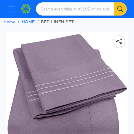
Home
HOME
BED LINEN SET