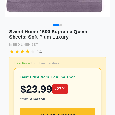
Sweet Home 1500 Supreme Queen
Sheets: Soft Plum Luxury
in
BED LINEN SET
4.1
Best Price
from
1
online shop
Best Price from 1 online shop
$
23.99
-
27
%
from
Amazon