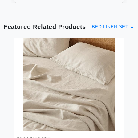
Soft Plum Luxury
Featured Related Products
BED LINEN SET
→