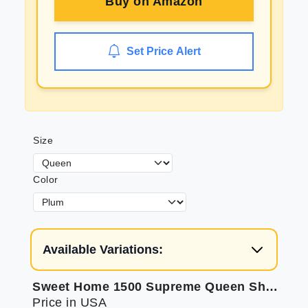
Buy on
Amazon
Set Price Alert
Size
Color
Available Variations:
Sweet Home 1500 Supreme Queen Sheets: Soft Plum Luxury
Price in USA