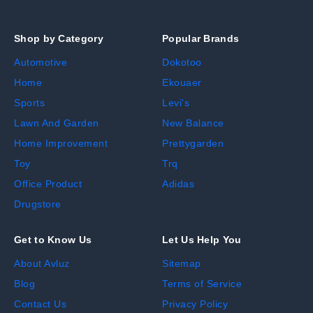
Shop by Category
Popular Brands
Automotive
Dokotoo
Home
Ekouaer
Sports
Levi's
Lawn And Garden
New Balance
Home Improvement
Prettygarden
Toy
Trq
Office Product
Adidas
Drugstore
Get to Know Us
Let Us Help You
About Avluz
Sitemap
Blog
Terms of Service
Contact Us
Privacy Policy