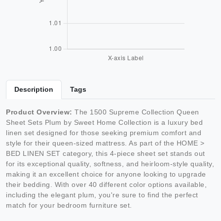
Description
Tags
Product Overview:
The 1500 Supreme Collection Queen
Sheet Sets Plum by Sweet Home Collection is a luxury bed
linen set designed for those seeking premium comfort and
style for their queen-sized mattress. As part of the HOME >
BED LINEN SET category, this 4-piece sheet set stands out
for its exceptional quality, softness, and heirloom-style quality,
making it an excellent choice for anyone looking to upgrade
their bedding. With over 40 different color options available,
including the elegant plum, you're sure to find the perfect
match for your bedroom furniture set.