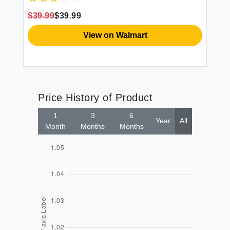
$39.99
$39.99
View on Walmart
Price History of Product
1
3
6
Year
All
Month
Months
Months