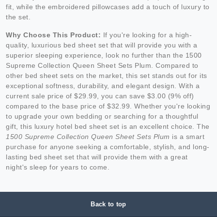
fit, while the embroidered pillowcases add a touch of luxury to
the set.
Why Choose This Product:
If you're looking for a high-
quality, luxurious bed sheet set that will provide you with a
superior sleeping experience, look no further than the 1500
Supreme Collection Queen Sheet Sets Plum. Compared to
other bed sheet sets on the market, this set stands out for its
exceptional softness, durability, and elegant design. With a
current sale price of $29.99, you can save $3.00 (9% off)
compared to the base price of $32.99. Whether you're looking
to upgrade your own bedding or searching for a thoughtful
gift, this luxury hotel bed sheet set is an excellent choice. The
1500 Supreme Collection Queen Sheet Sets Plum
is a smart
purchase for anyone seeking a comfortable, stylish, and long-
lasting bed sheet set that will provide them with a great
night's sleep for years to come.
Back to top