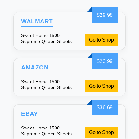
$29.98
WALMART
Sweet Home 1500
Go to Shop
Supreme Queen Sheets:
Soft Plum Luxury
$23.99
AMAZON
Sweet Home 1500
Go to Shop
Supreme Queen Sheets:
Soft Plum Luxury
$36.69
EBAY
Sweet Home 1500
Go to Shop
Supreme Queen Sheets: