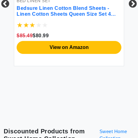
BED LINEN SET
BE
een
Bedsure Linen Cotton Blend Sheets -
CO
ble
Linen Cotton Sheets Queen Size Set 4
Co
Pcs Queen Sheet Set 1 Flat Sheet 1 Fitted
Li
ams
Sheet and 2 Pillowcases (Linen Queen)
Be
Sh
$85.49
$80.99
$5
Du
View on Amazon
Discounted Products from
Sweet Home