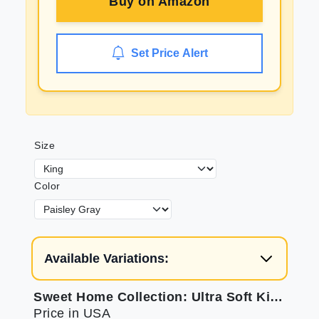
Buy on
Amazon
Set Price Alert
Size
Color
Available Variations:
Sweet Home Collection: Ultra Soft King Sheets
Price in USA