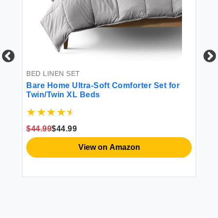
BED LINEN SET
BE
ze
Bare Home Ultra-Soft Comforter Set for
Av
Twin/Twin XL Beds
90
Pi
Co
Co
$44.99
$44.99
$4
View on Amazon