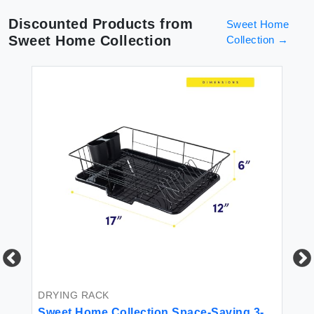
Discounted Products from
Sweet Home
Sweet Home Collection
Collection
→
DRYING RACK
BE
Sweet Home Collection Space-Saving 3-
Sw