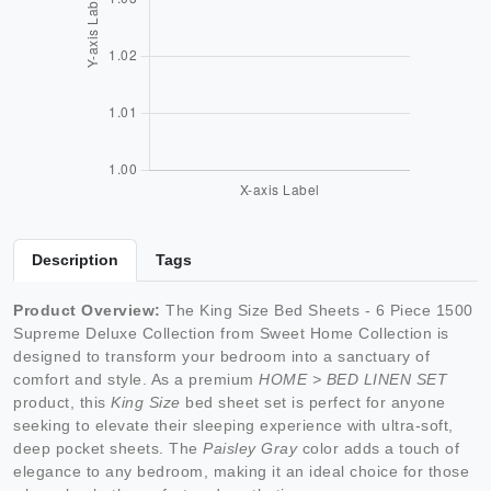
Description
Tags
Product Overview:
The King Size Bed Sheets - 6 Piece 1500
Supreme Deluxe Collection from Sweet Home Collection is
designed to transform your bedroom into a sanctuary of
comfort and style. As a premium
HOME > BED LINEN SET
product, this
King Size
bed sheet set is perfect for anyone
seeking to elevate their sleeping experience with ultra-soft,
deep pocket sheets. The
Paisley Gray
color adds a touch of
elegance to any bedroom, making it an ideal choice for those