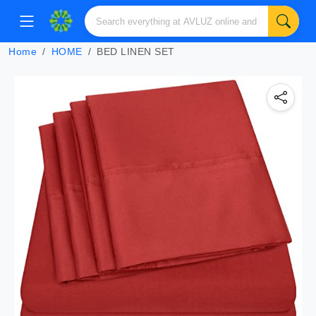
Home
HOME
BED LINEN SET