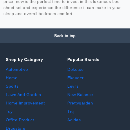
price, now is the perfect time to invest in this luxurious bed
sheet set and experience the difference it can make in your
sleep and overall bedroom comfort.
Back to top
Shop by Category
Popular Brands
Automotive
Dokotoo
Home
Ekouaer
Sports
Levi's
Lawn And Garden
New Balance
Home Improvement
Prettygarden
Toy
Trq
Office Product
Adidas
Drugstore