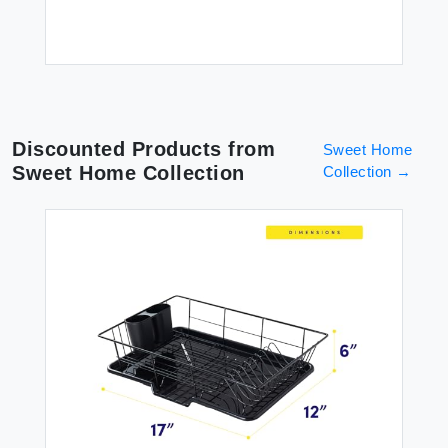
Discounted Products from
Sweet Home
Sweet Home Collection
Collection
→
ish