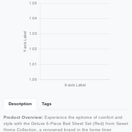
Description
Tags
Product Overview:
Experience the epitome of comfort and
style with the Deluxe 6-Piece Bed Sheet Set (Red) from Sweet
Home Collection, a renowned brand in the home linen