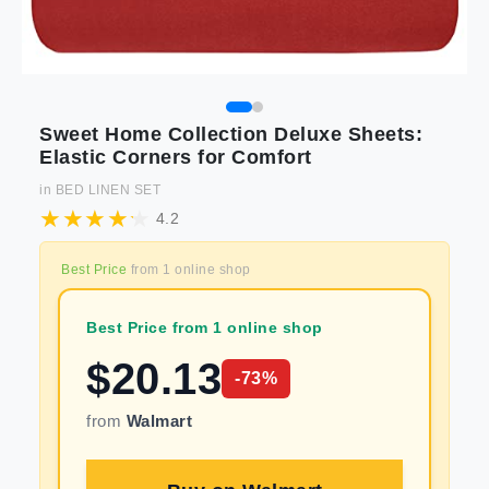
Sweet Home Collection Deluxe Sheets:
Elastic Corners for Comfort
in
BED LINEN SET
4.2
Best Price
from
1
online shop
Best Price from 1 online shop
$
20.13
-
73
%
from
Walmart