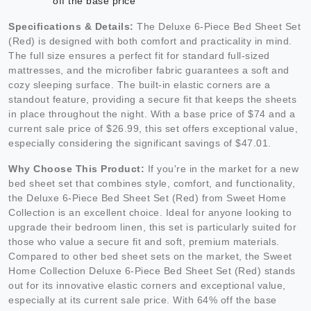
off the base price
Specifications & Details:
The Deluxe 6-Piece Bed Sheet Set
(Red) is designed with both comfort and practicality in mind.
The full size ensures a perfect fit for standard full-sized
mattresses, and the microfiber fabric guarantees a soft and
cozy sleeping surface. The built-in elastic corners are a
standout feature, providing a secure fit that keeps the sheets
in place throughout the night. With a base price of $74 and a
current sale price of $26.99, this set offers exceptional value,
especially considering the significant savings of $47.01.
Why Choose This Product:
If you're in the market for a new
bed sheet set that combines style, comfort, and functionality,
the Deluxe 6-Piece Bed Sheet Set (Red) from Sweet Home
Collection is an excellent choice. Ideal for anyone looking to
upgrade their bedroom linen, this set is particularly suited for
those who value a secure fit and soft, premium materials.
Compared to other bed sheet sets on the market, the Sweet
Home Collection Deluxe 6-Piece Bed Sheet Set (Red) stands
out for its innovative elastic corners and exceptional value,
especially at its current sale price. With 64% off the base