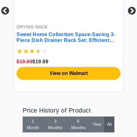
BE
6P
Mi
DRYING RACK
Sweet Home Collection Space-Saving 3-
$4
Piece Dish Drainer Rack Set: Efficient
Kitchen Organizer for Quick Drying and
Storage - Includes Cutlery Holder and
Drainboard - Maximize Countertop Space
$19.99
$19.99
Black
View on Walmart
Price History of Product
1
3
6
Year
All
Month
Months
Months