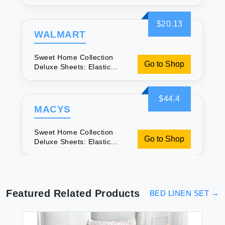
Corners for Comfort
$20.13
WALMART
Sweet Home Collection
Go to Shop
Deluxe Sheets: Elastic
Corners for Comfort
$44.4
MACYS
Sweet Home Collection
Go to Shop
Deluxe Sheets: Elastic
Corners for Comfort
Featured Related Products
BED LINEN SET
→