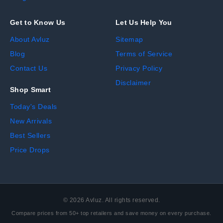
Get to Know Us
Let Us Help You
About Avluz
Sitemap
Blog
Terms of Service
Contact Us
Privacy Policy
Disclaimer
Shop Smart
Today's Deals
New Arrivals
Best Sellers
Price Drops
©
2026
Avluz. All rights reserved.
Compare prices from 50+ top retailers and save money on every purchase.