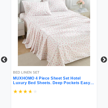
BE
BED LINEN SET
Ca
V
MUXHOMO 4 Piece Sheet Set Hotel
Eg
V
Luxury Bed Sheets. Deep Pockets Easy-
Cr
Fit Extra Soft and Wrinkle Free Sheets -
Po
ay
Blossoms Light Pink Queen
Sh
$9