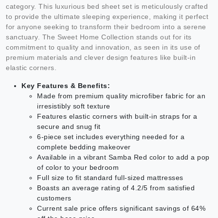
category. This luxurious bed sheet set is meticulously crafted
to provide the ultimate sleeping experience, making it perfect
for anyone seeking to transform their bedroom into a serene
sanctuary. The Sweet Home Collection stands out for its
commitment to quality and innovation, as seen in its use of
premium materials and clever design features like built-in
elastic corners.
Key Features & Benefits:
Made from premium quality microfiber fabric for an
irresistibly soft texture
Features elastic corners with built-in straps for a
secure and snug fit
6-piece set includes everything needed for a
complete bedding makeover
Available in a vibrant Samba Red color to add a pop
of color to your bedroom
Full size to fit standard full-sized mattresses
Boasts an average rating of 4.2/5 from satisfied
customers
Current sale price offers significant savings of 64%