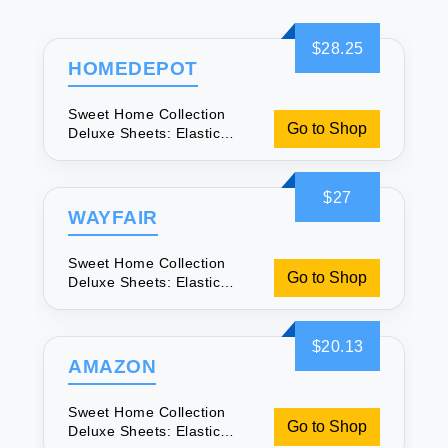
$28.25
HOMEDEPOT
Sweet Home Collection
Go to Shop
Deluxe Sheets: Elastic
Corners for Comfort
$27
WAYFAIR
Sweet Home Collection
Go to Shop
Deluxe Sheets: Elastic
Corners for Comfort
$20.13
AMAZON
Sweet Home Collection
Go to Shop
Deluxe Sheets: Elastic