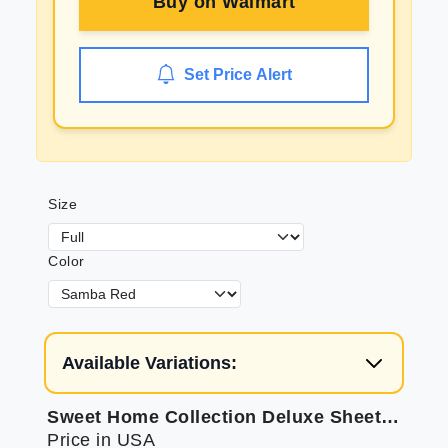
Buy on
Walmart
Set Price Alert
Size
Color
Available Variations:
Sweet Home Collection Deluxe Sheets: Elastic Corners for Comfort
Price in USA