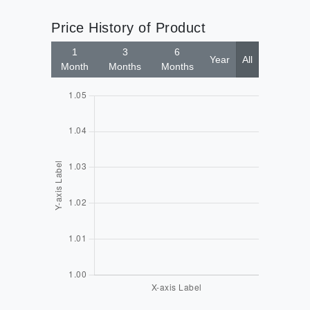
Price History of Product
1
3
6
Year
All
Month
Months
Months