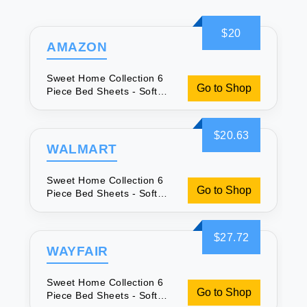
$20
AMAZON
Sweet Home Collection 6
Go to Shop
Piece Bed Sheets - Soft
Microfiber
$20.63
WALMART
Sweet Home Collection 6
Go to Shop
Piece Bed Sheets - Soft
Microfiber
$27.72
WAYFAIR
Sweet Home Collection 6
Go to Shop
Piece Bed Sheets - Soft