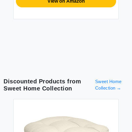
View on Amazon
Discounted Products from
Sweet Home
Sweet Home Collection
Collection
→