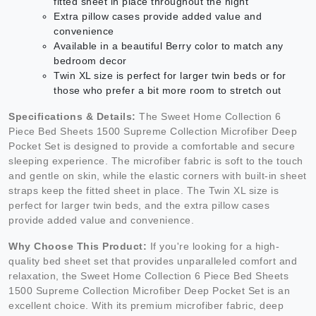
fitted sheet in place throughout the night
Extra pillow cases provide added value and
convenience
Available in a beautiful Berry color to match any
bedroom decor
Twin XL size is perfect for larger twin beds or for
those who prefer a bit more room to stretch out
Specifications & Details:
The Sweet Home Collection 6
Piece Bed Sheets 1500 Supreme Collection Microfiber Deep
Pocket Set is designed to provide a comfortable and secure
sleeping experience. The microfiber fabric is soft to the touch
and gentle on skin, while the elastic corners with built-in sheet
straps keep the fitted sheet in place. The Twin XL size is
perfect for larger twin beds, and the extra pillow cases
provide added value and convenience.
Why Choose This Product:
If you're looking for a high-
quality bed sheet set that provides unparalleled comfort and
relaxation, the Sweet Home Collection 6 Piece Bed Sheets
1500 Supreme Collection Microfiber Deep Pocket Set is an
excellent choice. With its premium microfiber fabric, deep