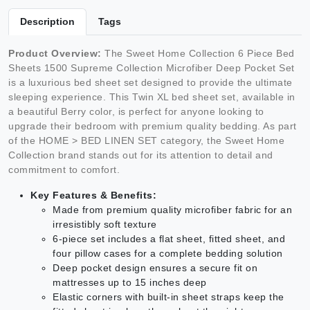
Description
Tags
Product Overview:
The Sweet Home Collection 6 Piece Bed
Sheets 1500 Supreme Collection Microfiber Deep Pocket Set
is a luxurious bed sheet set designed to provide the ultimate
sleeping experience. This Twin XL bed sheet set, available in
a beautiful Berry color, is perfect for anyone looking to
upgrade their bedroom with premium quality bedding. As part
of the HOME > BED LINEN SET category, the Sweet Home
Collection brand stands out for its attention to detail and
commitment to comfort.
Key Features & Benefits:
Made from premium quality microfiber fabric for an
irresistibly soft texture
6-piece set includes a flat sheet, fitted sheet, and
four pillow cases for a complete bedding solution
Deep pocket design ensures a secure fit on
mattresses up to 15 inches deep
Elastic corners with built-in sheet straps keep the