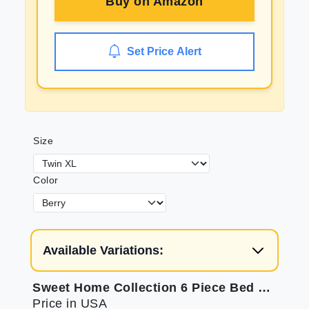
Buy on
Amazon
Set Price Alert
Size
Color
Available Variations:
Sweet Home Collection 6 Piece Bed Sheets - Soft Microfiber
Price in USA