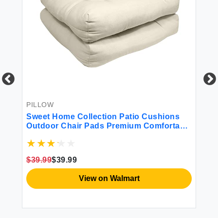
PILLOW
BE
r
Sweet Home Collection Patio Cushions
4P
Outdoor Chair Pads Premium Comfortable
Thick Fiber Fill Tufted 21"" x 21"" Seat
Cover 2 Count (Pack of 1) Cream
$39.99
$39.99
$3
View on Walmart