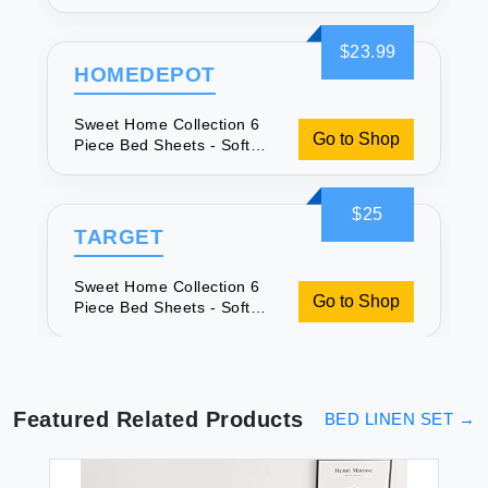
Microfiber
$23.99
HOMEDEPOT
Sweet Home Collection 6
Go to Shop
Piece Bed Sheets - Soft
Microfiber
$25
TARGET
Sweet Home Collection 6
Go to Shop
Piece Bed Sheets - Soft
Microfiber
Featured Related Products
BED LINEN SET
→