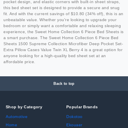
pocket design, and elastic corners with built-in sheet straps,
this bed sheet set is designed to provide a secure and snug
fit. And with the current savings of $10.80 (34% off), this is an
unbeatable value. Whether you're looking to upgrade your
bedroom or simply want a comfortable and relaxing sleeping
experience, the Sweet Home Collection 6 Piece Bed Sheets is
a smart purchase. The Sweet Home Collection 6 Piece Bed
Sheets 1500 Supreme Collection Microfiber Deep Pocket Set-
Extra Pillow Cases Value Twin XL Berry 4 is a great option for
anyone looking for a high-quality bed sheet set at an
affordable price.
Back to top
Shop by Category
Popular Brands
Automotive
Dokotoo
Home
Ekouaer