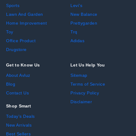
Sports
Levi's
Lawn And Garden
New Balance
Home Improvement
Prettygarden
Toy
Trq
Office Product
Adidas
Drugstore
Get to Know Us
Let Us Help You
About Avluz
Sitemap
Blog
Terms of Service
Contact Us
Privacy Policy
Disclaimer
Shop Smart
Today's Deals
New Arrivals
Best Sellers