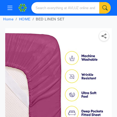
Home
HOME
BED LINEN SET