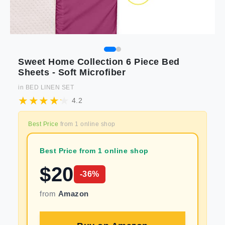
Sweet Home Collection 6 Piece Bed
Sheets - Soft Microfiber
in
BED LINEN SET
4.2
Best Price
from
1
online shop
Best Price from 1 online shop
$
20
-
36
%
from
Amazon