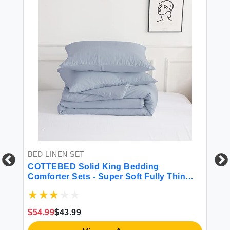
BED LINEN SET
BE
COTTEBED Solid King Bedding
La
Comforter Sets - Super Soft Fully Thin
Br
ed
Lightweight Washed Cotton Microfiber - 1
Th
Bed Blanket Down Comforter and 2 Pillow
(B
Shams Set (King/California King Light
$54.99
$43.99
Dusty Blue)