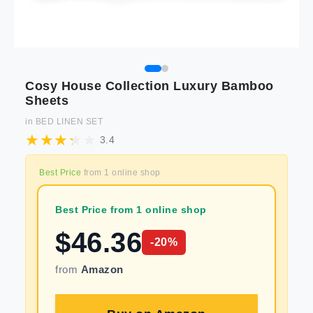
Cosy House Collection Luxury Bamboo
Sheets
in
BED LINEN SET
3.4
Best Price
from
1
online shop
Best Price from 1 online shop
$
46.36
-
20
%
from
Amazon