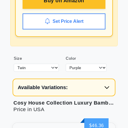
Buy on
Amazon
Set Price Alert
Size
Color
Available Variations:
Cosy House Collection Luxury Bamboo Sheets
Price in USA
$46.36