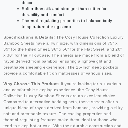
decor
Softer than silk and stronger than cotton for
durability and comfort
Thermal-regulating properties to balance body
temperature during sleep
Specifications & Details:
The Cosy House Collection Luxury
Bamboo Sheets have a Twin size, with dimensions of 75" x
39" for the Fitted Sheet, 96" x 66" for the Flat Sheet, and 20"
x 30" for the Pillowcase. The sheets are made from a blend of
rayon derived from bamboo, ensuring a lightweight and
breathable sleeping experience. The 16-Inch deep pockets
provide a comfortable fit on mattresses of various sizes.
Why Choose This Product:
If you're looking for a luxurious
and comfortable sleeping experience, the Cosy House
Collection Luxury Bamboo Sheets are an excellent choice.
Compared to alternative bedding sets, these sheets offer a
unique blend of rayon derived from bamboo, providing a silky
soft and breathable texture. The cooling properties and
thermal-regulating features make them ideal for those who
tend to sleep hot or cold. With their durable construction and