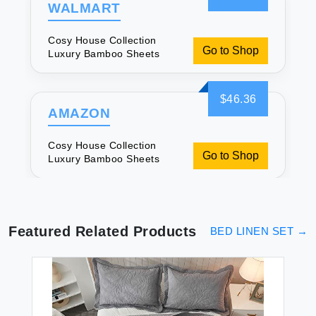
WALMART
Cosy House Collection
Go to Shop
Luxury Bamboo Sheets
$46.36
AMAZON
Cosy House Collection
Go to Shop
Luxury Bamboo Sheets
Featured Related Products
BED LINEN SET
→