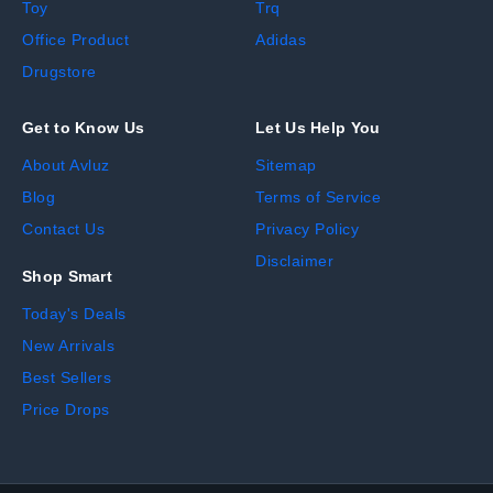
Toy
Trq
Office Product
Adidas
Drugstore
Get to Know Us
Let Us Help You
About Avluz
Sitemap
Blog
Terms of Service
Contact Us
Privacy Policy
Disclaimer
Shop Smart
Today's Deals
New Arrivals
Best Sellers
Price Drops