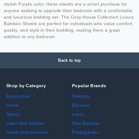
stylish Purple color, these sheets are a smart purchase for
anyone seeking to upgrade their bedroom with a comfortable
and luxurious bedding set. The Cosy House Collection Luxury
Bamboo Sheets are perfect for individuals who value comfort,
quality, and style in their bedding, making them a great
addition to any bedroom.
Back to top
Shop by Category
Popular Brands
Automotive
Dokotoo
Home
Ekouaer
Sports
Levi's
Lawn And Garden
New Balance
Home Improvement
Prettygarden