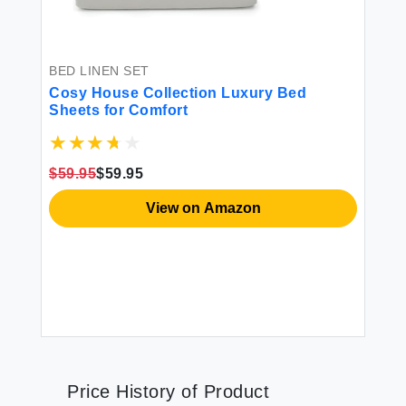
BED LINEN SET
Cosy House Collection Luxury Bed
Sheets for Comfort
$59.95
$59.95
View on Amazon
Price History of Product