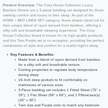
Product Overview:
The Cosy House Collection Luxury
Bamboo Sheets are a 3-piece bedding set designed for those
seeking comfort and luxury in their sleep. As part of the
HOME > BED LINEN SET category, these sheets stand out for
their unique blend of rayon derived from bamboo, offering a
silky soft and breathable sleeping experience. The Cosy
House Collection brand is known for its high-quality products,
and this Twin Purple set is no exception, providing the perfect
combination of style and comfort for a restful night's sleep.
Key Features & Benefits:
Made from a blend of rayon derived from bamboo
for a silky soft and breathable texture
Cooling properties to regulate body temperature
during sleep
16-Inch deep pockets to fit comfortably on
mattresses of various sizes
3-Piece bedding set includes 1 Fitted Sheet (75" x
39"), 1 Flat Sheet (96" x 66"), and 1 Pillowcase(s)
(20" x 30")
Twin size and Purple color to match any bedroom