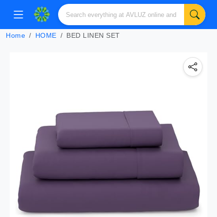
Home
HOME
BED LINEN SET