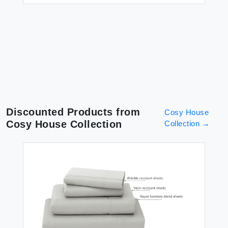
Discounted Products from
Cosy House
Cosy House Collection
Collection
→