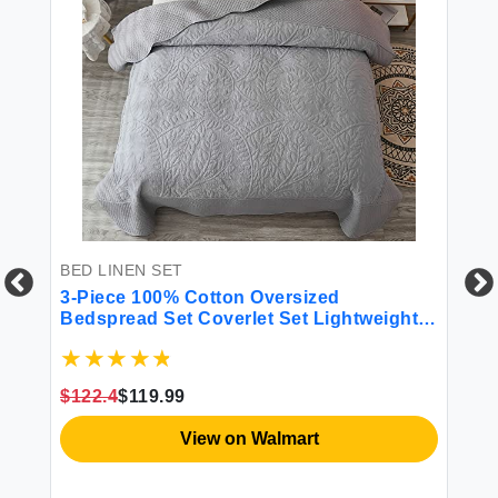
BED LINEN SET
BE
ho
3-Piece 100% Cotton Oversized
4 
All
Bedspread Set Coverlet Set Lightweight
Quilt Set Embroidery Farmhouse Bedding
Set T
$122.4
$119.99
$4
View on Walmart