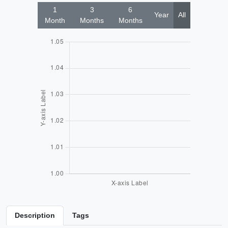
1
3
6
Year
All
Month
Months
Months
Description
Tags