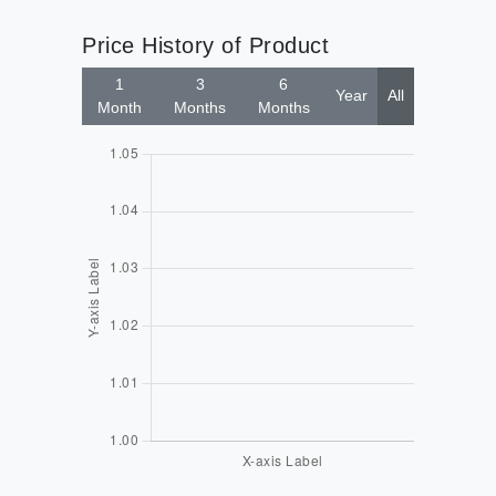
Price History of Product
1
3
6
Year
All
Month
Months
Months