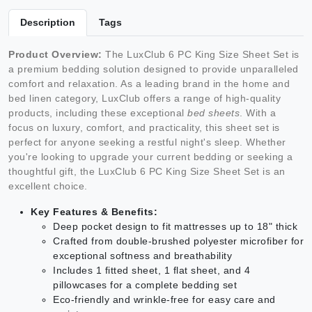
Description
Tags
Product Overview:
The LuxClub 6 PC King Size Sheet Set is
a premium bedding solution designed to provide unparalleled
comfort and relaxation. As a leading brand in the home and
bed linen category, LuxClub offers a range of high-quality
products, including these exceptional
bed sheets
. With a
focus on luxury, comfort, and practicality, this sheet set is
perfect for anyone seeking a restful night's sleep. Whether
you're looking to upgrade your current bedding or seeking a
thoughtful gift, the LuxClub 6 PC King Size Sheet Set is an
excellent choice.
Key Features & Benefits:
Deep pocket design to fit mattresses up to 18" thick
Crafted from double-brushed polyester microfiber for
exceptional softness and breathability
Includes 1 fitted sheet, 1 flat sheet, and 4
pillowcases for a complete bedding set
Eco-friendly and wrinkle-free for easy care and