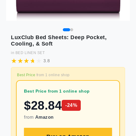
LuxClub Bed Sheets: Deep Pocket,
Cooling, & Soft
in
BED LINEN SET
3.8
Best Price
from
1
online shop
Best Price from 1 online shop
$
28.84
-
24
%
from
Amazon