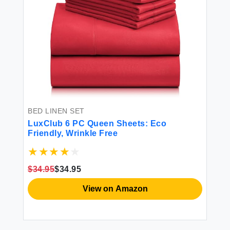
BED LINEN SET
LuxClub 6 PC Queen Sheets: Eco
Friendly, Wrinkle Free
$34.95
$34.95
View on Amazon