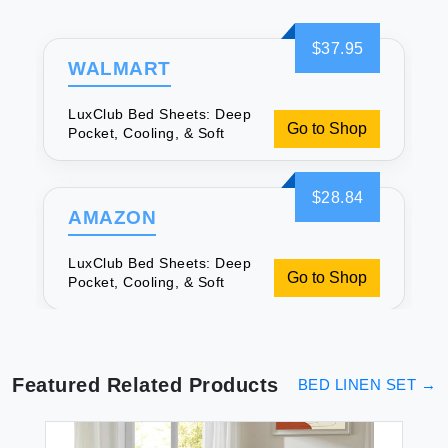
$37.95
WALMART
LuxClub Bed Sheets: Deep
Go to Shop
Pocket, Cooling, & Soft
$28.84
AMAZON
LuxClub Bed Sheets: Deep
Go to Shop
Pocket, Cooling, & Soft
Featured Related Products
BED LINEN SET
→