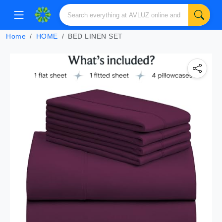
Home
HOME
BED LINEN SET