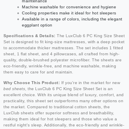
maintenance
Machine washable for convenience and hygiene
Cooling properties make it ideal for hot sleepers
Available in a range of colors, including the elegant
eggplant option
Specifications & Details:
The LuxClub 6 PC King Size Sheet
Set is designed to fit king-size mattresses, with a deep pocket
to accommodate thicker mattresses. The set includes 1 fitted
sheet, 1 flat sheet, and 4 pillowcases, all crafted from high-
quality, double-brushed polyester microfiber. The sheets are
eco-friendly, wrinkle-free, and machine washable, making
them easy to care for and maintain.
Why Choose This Product:
If you're in the market for new
bed sheets
, the LuxClub 6 PC King Size Sheet Set is an
excellent choice. With its unique blend of luxury, comfort, and
practicality, this sheet set outperforms many other options on
the market. Compared to traditional cotton sheets, the
LuxClub sheets offer superior softness and breathability,
making them ideal for hot sleepers and those who value a
restful night's sleep. Additionally, the eco-friendly and wrinkle-