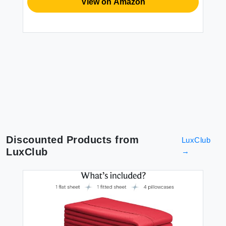
BE
View on Amazon
XZ
Du
Du
Li
Se
$1
2P
Discounted Products from
LuxClub
LuxClub
→