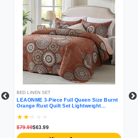
BED LINEN SET
LEAONME 3-Piece Full Queen Size Burnt
Orange Rust Quilt Set Lightweight
Oversized Bedspread 90''x98'' Soft
Microfiber Floral Coverlet Luxurious
Warm Bed Cover for All Seasons (1 Quilt 2
$79.99
$63.99
Pillow Shams)