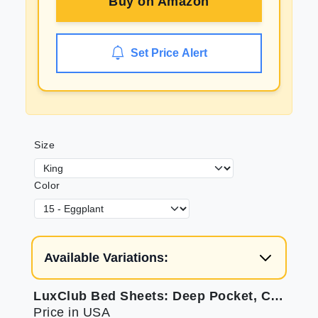
Buy on
Amazon
Set Price Alert
Size
Color
Available Variations:
LuxClub Bed Sheets: Deep Pocket, Cooling, & Soft
Price in USA