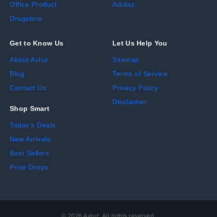
Office Product
Adidas
Drugstore
Get to Know Us
Let Us Help You
About Avluz
Sitemap
Blog
Terms of Service
Contact Us
Privacy Policy
Disclaimer
Shop Smart
Today's Deals
New Arrivals
Best Sellers
Price Drops
©
2026
Avluz. All rights reserved.