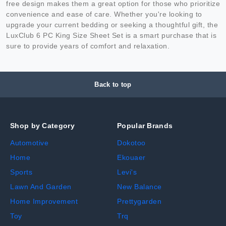
free design makes them a great option for those who prioritize
convenience and ease of care. Whether you're looking to
upgrade your current bedding or seeking a thoughtful gift, the
LuxClub 6 PC King Size Sheet Set is a smart purchase that is
sure to provide years of comfort and relaxation.
Back to top
Shop by Category
Popular Brands
Automotive
Dokotoo
Home
Ekouaer
Sports
Levi's
Lawn And Garden
New Balance
Home Improvement
Prettygarden
Toy
Trq