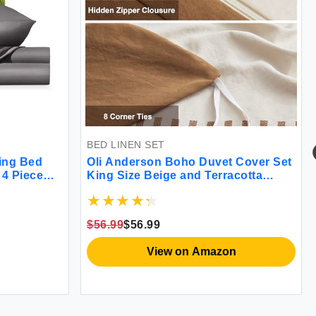
BED LINEN SET
ing Bed
Oli Anderson Boho Duvet Cover Set
 4 Piece
King Size Beige and Terracotta
d-Count
Color Clash 3 Pieces Microfiber
 Clean &
Bedding Set Durable and Super Soft
 Ultra-
Comfoter Cover with Zipper and Ties
$56.99
$56.99
104""*90""
View on Amazon