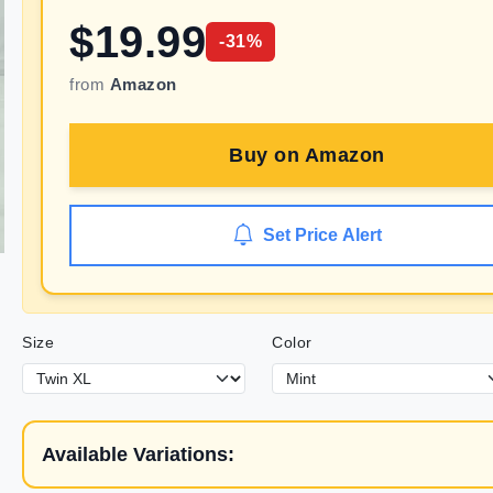
$
19.99
-
31
%
from
Amazon
Buy on
Amazon
Set Price Alert
Size
Color
Available Variations: