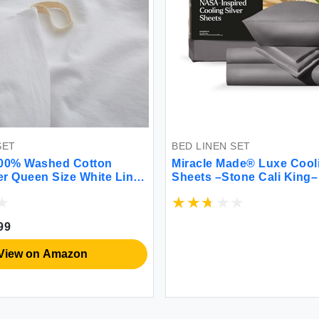
SET
BED LINEN SET
0% Washed Cotton
Miracle Made® Luxe Cool
r Queen Size White Linen
Sheets –Stone Cali King–
hable Natural Bedding Set
Silver Infused 300-Threa
ter) 90x90 Inches
Thermoregulating Miracle
Cool Fabric Sensitive Skin
99
Breathable Bedding
View on Amazon