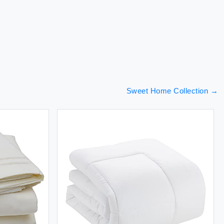
Sweet Home Collection
→