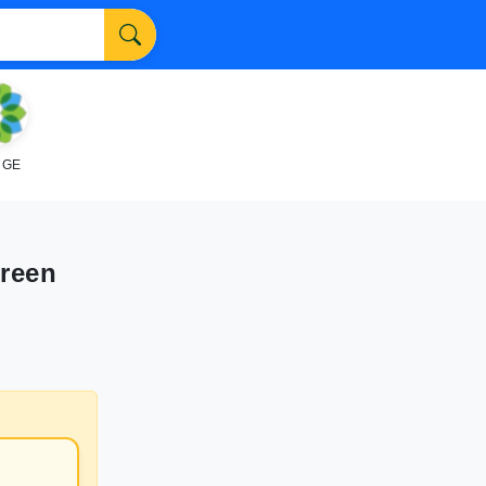
NGE
Green