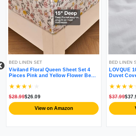
BED LINEN SET
BED LINEN 
Viviland Floral Queen Sheet Set 4
LOVQUE 10
Pieces Pink and Yellow Flower Bed
Duvet Cove
sheet Soft Breathable Brushed
Like Breat
Microfiber Bedding Sheets &
(No Comfor
Pillowcases Wrinkle Free Fitted
$28.99
$26.09
$37.99
$37.
Sheets with 15"" Deep Pocket for
Queen Size
View on Amazon