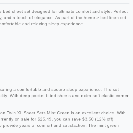
bed sheet set designed for ultimate comfort and style. Perfect
y, and a touch of elegance. As part of the home > bed linen set
 comfortable and relaxing sleep experience.
suring a comfortable and secure sleep experience. The set
ity. With deep pocket fitted sheets and extra soft elastic corner
tion Twin XL Sheet Sets Mint Green is an excellent choice. With
Currently on sale for $25.49, you can save $3.50 (12% off)
to provide years of comfort and satisfaction. The mint green