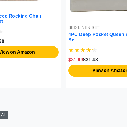
iece Rocking Chair
et
BED LINEN SET
4PC Deep Pocket Queen 
Set
99
View on Amazon
$31.99
$31.48
View on Amazo
All