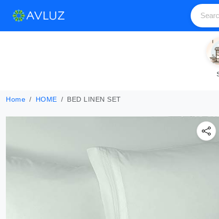
Home
HOME
BED LINEN SET