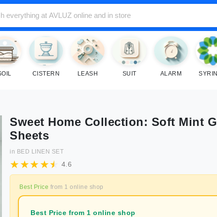
SOIL
CISTERN
LEASH
SUIT
ALARM
SYRI
Sweet Home Collection: Soft Mint 
Sheets
in
BED LINEN SET
4.6
Best Price
from
1
online shop
Best Price from 1 online shop