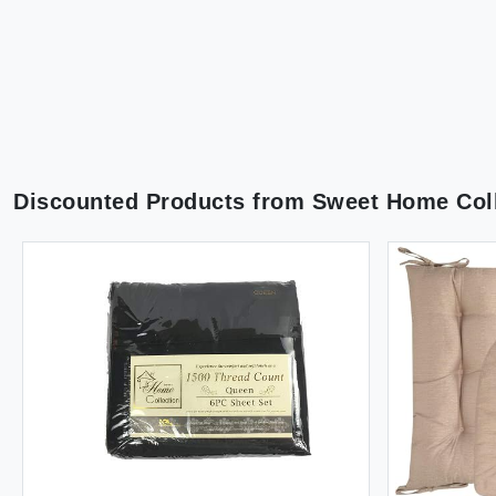
Discounted Products from
Sweet Home Coll