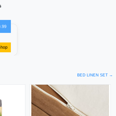
s
.99
Shop
BED LINEN SET
→