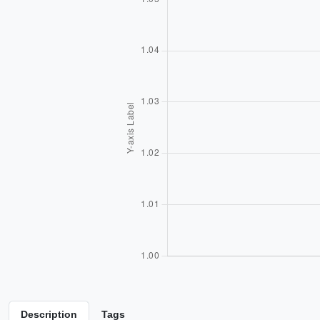
Description
Tags