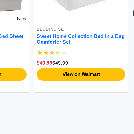
BEDDING SET
Bed Sheet
Sweet Home Collection Bed in a Bag
Comforter Set
$49.99
$49.99
n
View on Walmart