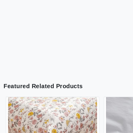
Featured Related Products