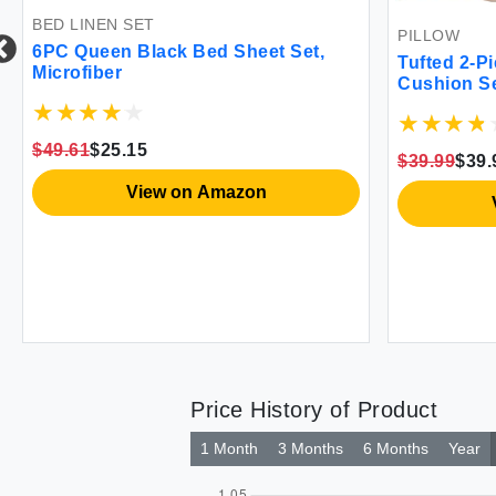
BED LINEN SET
PILLOW
6PC Queen Black Bed Sheet Set,
Tufted 2-P
Microfiber
Cushion S
$49.61
$25.15
$39.99
$39.
View on Amazon
Price History of Product
1 Month
3 Months
6 Months
Year