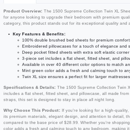
Product Overview:
The 1500 Supreme Collection Twin XL Sheet 
for anyone looking to upgrade their bedroom with premium quality
category, this product stands out for its exceptional quality and
Key Features & Benefits:
100% double brushed bed sheets for premium comfort a
Embroidered pillowcases for a touch of elegance and s
Deep pocket fitted sheets with extra soft elastic corner 
3-piece set includes a flat sheet, fitted sheet, and pil
Available in over 40 different color options to match a
Mint green color adds a fresh and calming touch to a
Twin XL size ensures a perfect fit for larger mattresses
Specifications & Details:
The 1500 Supreme Collection Twin XL 
includes a flat sheet, fitted sheet, and pillowcase, all made fro
straps, this set is designed to stay in place all night long.
Why Choose This Product:
If you're looking for a high-qualit
its premium materials, elegant design, and attention to detail, t
compared to the base price of $28.99. Whether you're shopping fo
color adds a fresh and calming touch to any bedroom, making it