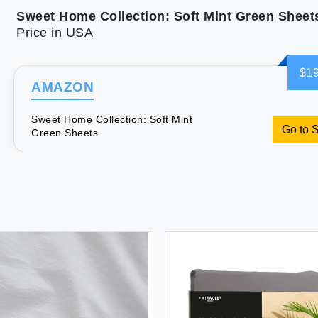
Sweet Home Collection: Soft Mint Green Sheet
Price in USA
$19
AMAZON
Sweet Home Collection: Soft Mint
Go to 
Green Sheets