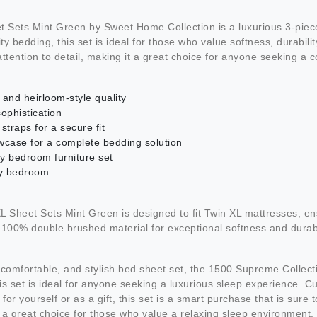
Sets Mint Green by Sweet Home Collection is a luxurious 3-piece 
 bedding, this set is ideal for those who value softness, durabilit
 attention to detail, making it a great choice for anyone seeking a
nd heirloom-style quality
ophistication
straps for a secure fit
lowcase for a complete bedding solution
ny bedroom furniture set
ny bedroom
Sheet Sets Mint Green is designed to fit Twin XL mattresses, en
m 100% double brushed material for exceptional softness and durabil
y, comfortable, and stylish bed sheet set, the 1500 Supreme Collec
his set is ideal for anyone seeking a luxurious sleep experience. 
r yourself or as a gift, this set is a smart purchase that is sure 
 a great choice for those who value a relaxing sleep environment.