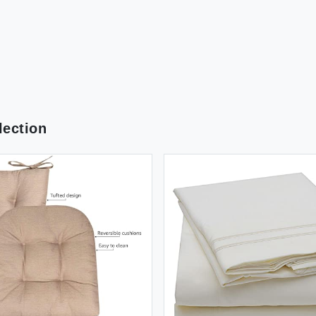
ection