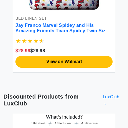
BED LINEN SET
Jay Franco Marvel Spidey and His
Amazing Friends Team Spidey Twin Size
Sheet Set - 3 Piece Set Super Soft and
Cozy Kid’s Bedding - Fade Resistant
Microfiber Sheets (Official Marvel Product)
$28.99
$28.98
View on Walmart
Discounted Products from
LuxClub
LuxClub
→