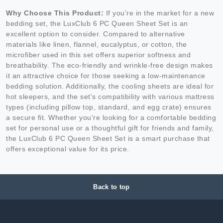
Why Choose This Product:
If you're in the market for a new
bedding set, the LuxClub 6 PC Queen Sheet Set is an
excellent option to consider. Compared to alternative
materials like linen, flannel, eucalyptus, or cotton, the
microfiber used in this set offers superior softness and
breathability. The eco-friendly and wrinkle-free design makes
it an attractive choice for those seeking a low-maintenance
bedding solution. Additionally, the cooling sheets are ideal for
hot sleepers, and the set's compatibility with various mattress
types (including pillow top, standard, and egg crate) ensures
a secure fit. Whether you're looking for a comfortable bedding
set for personal use or a thoughtful gift for friends and family,
the LuxClub 6 PC Queen Sheet Set is a smart purchase that
offers exceptional value for its price.
Back to top