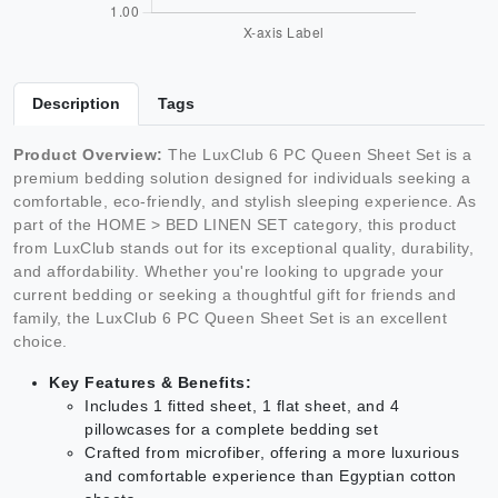
Description
Tags
Product Overview:
The LuxClub 6 PC Queen Sheet Set is a
premium bedding solution designed for individuals seeking a
comfortable, eco-friendly, and stylish sleeping experience. As
part of the HOME > BED LINEN SET category, this product
from LuxClub stands out for its exceptional quality, durability,
and affordability. Whether you're looking to upgrade your
current bedding or seeking a thoughtful gift for friends and
family, the LuxClub 6 PC Queen Sheet Set is an excellent
choice.
Key Features & Benefits:
Includes 1 fitted sheet, 1 flat sheet, and 4
pillowcases for a complete bedding set
Crafted from microfiber, offering a more luxurious
and comfortable experience than Egyptian cotton