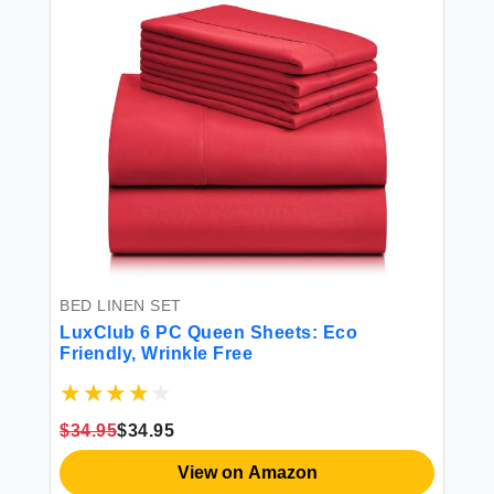
BED LINEN SET
LuxClub 6 PC Queen Sheets: Eco
Friendly, Wrinkle Free
$34.95
$34.95
View on Amazon