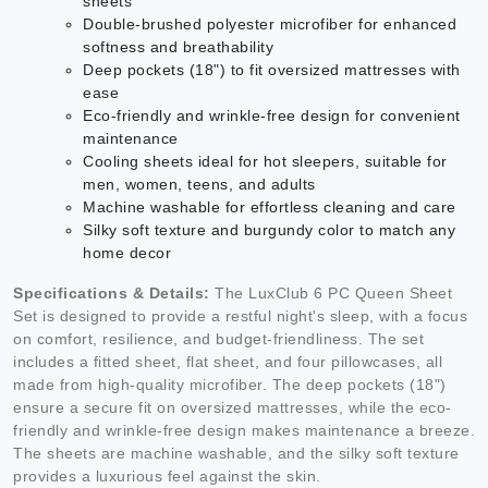
sheets
Double-brushed polyester microfiber for enhanced
softness and breathability
Deep pockets (18") to fit oversized mattresses with
ease
Eco-friendly and wrinkle-free design for convenient
maintenance
Cooling sheets ideal for hot sleepers, suitable for
men, women, teens, and adults
Machine washable for effortless cleaning and care
Silky soft texture and burgundy color to match any
home decor
Specifications & Details:
The LuxClub 6 PC Queen Sheet
Set is designed to provide a restful night's sleep, with a focus
on comfort, resilience, and budget-friendliness. The set
includes a fitted sheet, flat sheet, and four pillowcases, all
made from high-quality microfiber. The deep pockets (18")
ensure a secure fit on oversized mattresses, while the eco-
friendly and wrinkle-free design makes maintenance a breeze.
The sheets are machine washable, and the silky soft texture
provides a luxurious feel against the skin.