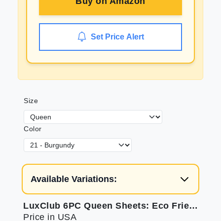
Buy on
Amazon
Set Price Alert
Size
Color
Available Variations:
LuxClub 6PC Queen Sheets: Eco Friendly, Wrinkle Free & Cooling
Price in USA