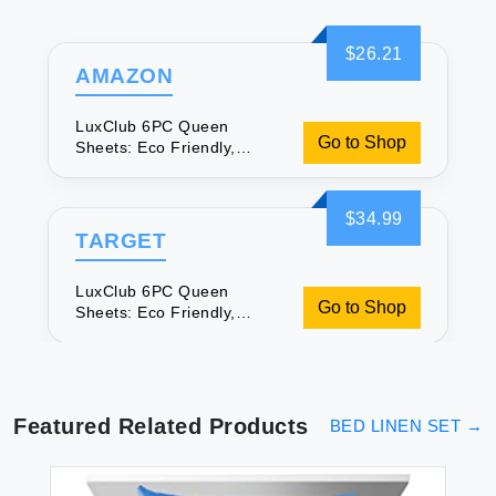
$26.21
AMAZON
LuxClub 6PC Queen
Go to Shop
Sheets: Eco Friendly,
Wrinkle Free & Cooling
$34.99
TARGET
LuxClub 6PC Queen
Go to Shop
Sheets: Eco Friendly,
Wrinkle Free & Cooling
Featured Related Products
BED LINEN SET
→