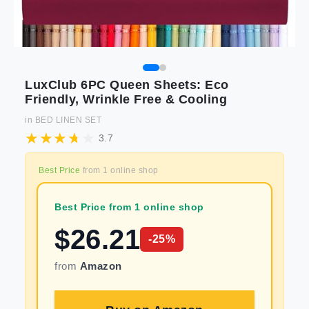
LuxClub 6PC Queen Sheets: Eco
Friendly, Wrinkle Free & Cooling
in
BED LINEN SET
3.7
Best Price
from
1
online shop
Best Price from 1 online shop
$
26.21
-
25
%
from
Amazon