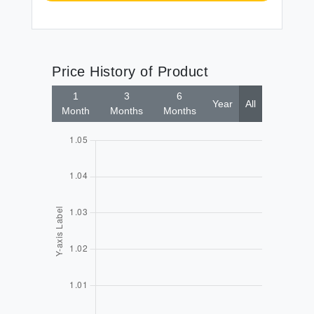
Price History of Product
1
3
6
Year
All
Month
Months
Months