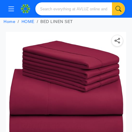
Home
HOME
BED LINEN SET