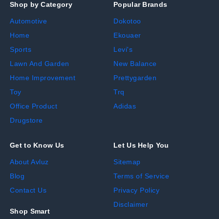
Shop by Category
Popular Brands
Automotive
Dokotoo
Home
Ekouaer
Sports
Levi's
Lawn And Garden
New Balance
Home Improvement
Prettygarden
Toy
Trq
Office Product
Adidas
Drugstore
Get to Know Us
Let Us Help You
About Avluz
Sitemap
Blog
Terms of Service
Contact Us
Privacy Policy
Disclaimer
Shop Smart