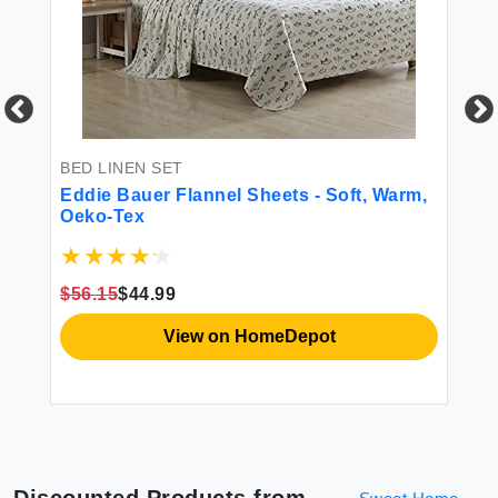
BED LINEN SET
BE
Eddie Bauer Flannel Sheets - Soft, Warm,
HY
Oeko-Tex
Sh
r
Ma
t
Gr
Co
$56.15
$44.99
$4
Po
View on HomeDepot