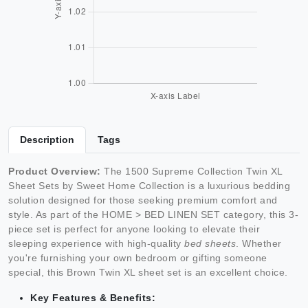
Description
Tags
Product Overview:
The 1500 Supreme Collection Twin XL
Sheet Sets by Sweet Home Collection is a luxurious bedding
solution designed for those seeking premium comfort and
style. As part of the HOME > BED LINEN SET category, this 3-
piece set is perfect for anyone looking to elevate their
sleeping experience with high-quality
bed sheets
. Whether
you're furnishing your own bedroom or gifting someone
special, this Brown Twin XL sheet set is an excellent choice.
Key Features & Benefits: