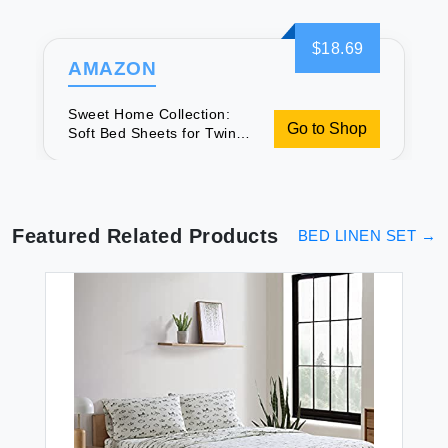
$18.69
AMAZON
Sweet Home Collection:
Go to Shop
Soft Bed Sheets for Twin
XL
Featured Related Products
BED LINEN SET
→