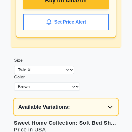
Buy on
Amazon
Set Price Alert
Size
Color
Available Variations:
Sweet Home Collection: Soft Bed Sheets for Twin XL
Price in USA