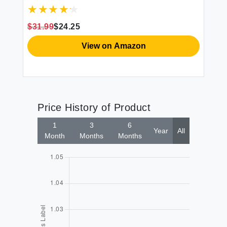
ce
$31.99
$24.25
$4
View on Amazon
Price History of Product
1
3
6
Year
All
Month
Months
Months