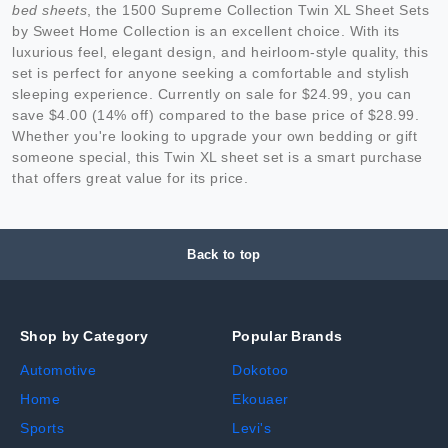
bed sheets
, the 1500 Supreme Collection Twin XL Sheet Sets
by Sweet Home Collection is an excellent choice. With its
luxurious feel, elegant design, and heirloom-style quality, this
set is perfect for anyone seeking a comfortable and stylish
sleeping experience. Currently on sale for $24.99, you can
save $4.00 (14% off) compared to the base price of $28.99.
Whether you're looking to upgrade your own bedding or gift
someone special, this Twin XL sheet set is a smart purchase
that offers great value for its price.
Back to top
Shop by Category
Popular Brands
Automotive
Dokotoo
Home
Ekouaer
Sports
Levi's