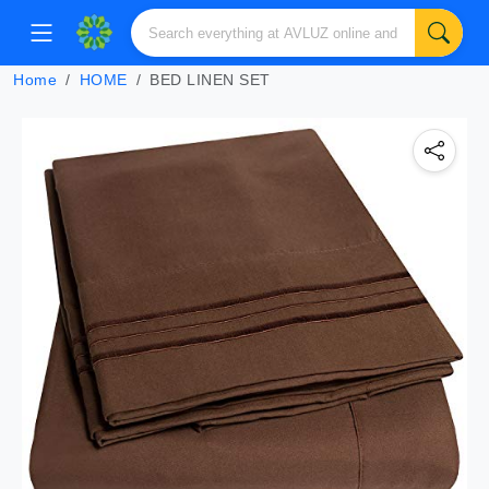
Home
HOME
BED LINEN SET