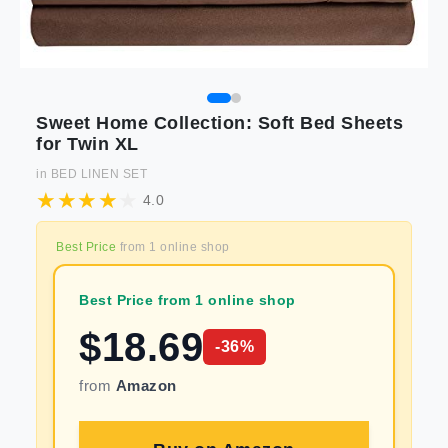
Sweet Home Collection: Soft Bed Sheets
for Twin XL
in
BED LINEN SET
4.0
Best Price
from
1
online shop
Best Price from 1 online shop
$
18.69
-
36
%
from
Amazon