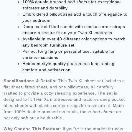
100% double brushed
bed sheets
for exceptional
softness and durability
Embroidered pillowcases add a touch of elegance to
your bedroom
Deep pocket fitted sheets with elastic corner straps
ensure a secure fit on your Twin XL mattress
Available in over 40 different color options to match
any bedroom furniture set
Perfect for gifting or personal use, suitable for
various occasions
Heirloom-style quality guarantees long-lasting
comfort and satisfaction
Specifications & Details:
This Twin XL sheet set includes a
flat sheet, fitted sheet, and one pillowcase, all carefully
crafted to provide a cozy sleeping experience. The set is
designed to fit Twin XL mattresses and features deep pocket
fitted sheets with elastic corner straps for a secure fit. Made
from 100% double brushed materials, these
bed sheets
are
not only soft but also durable.
Why Choose This Product:
If you're in the market for new