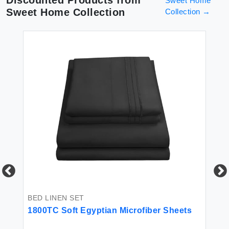
Discounted Products from
Sweet Home
Sweet Home Collection
Collection
→
BED LINEN SET
BE
-
1800TC Soft Egyptian Microfiber Sheets
Sw
Co