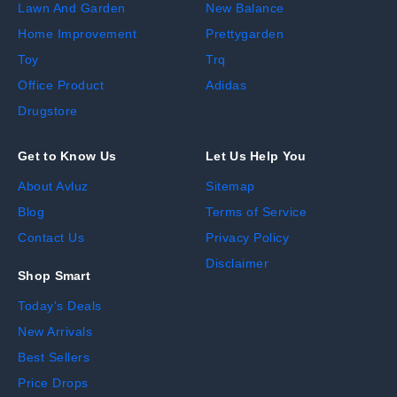
Lawn And Garden
New Balance
Home Improvement
Prettygarden
Toy
Trq
Office Product
Adidas
Drugstore
Get to Know Us
Let Us Help You
About Avluz
Sitemap
Blog
Terms of Service
Contact Us
Privacy Policy
Disclaimer
Shop Smart
Today's Deals
New Arrivals
Best Sellers
Price Drops