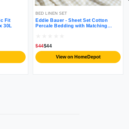
BED LINEN SET
Set Cotton
Eddie Bauer Flannel Sheets - Soft,
h Matching
Warm, Oeko-Tex
reathable 200-
c Comfort
ingham Beige
$56.15
$44.99
meDepot
View on HomeDepot