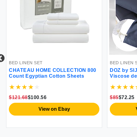
INEN SET
BED LINEN SET
EAU HOME COLLECTION 800
DOZ by SIJO Duvet 
t Egyptian Cotton Sheets
Viscose derived f
Organically Grown B
Cooling OEKO-TEX 
Duvet Cover and 2 
.68
$100.56
$85
$72.25
90""x90"" (Sapphire
View on Ebay
View on 