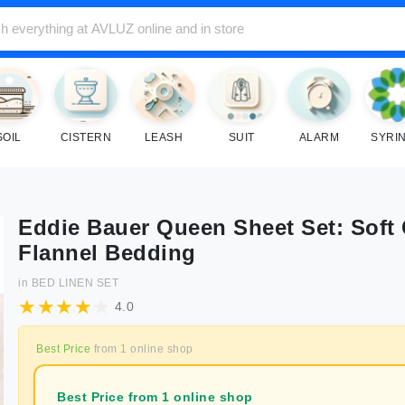
SOIL
CISTERN
LEASH
SUIT
ALARM
SYRI
Eddie Bauer Queen Sheet Set: Soft
Flannel Bedding
in
BED LINEN SET
4.0
Best Price
from
1
online shop
Best Price from 1 online shop