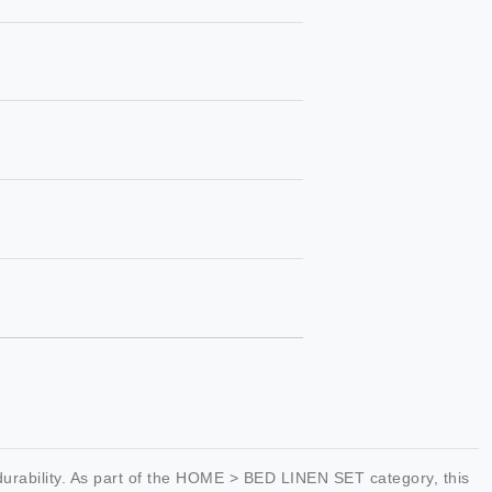
rability. As part of the HOME > BED LINEN SET category, this