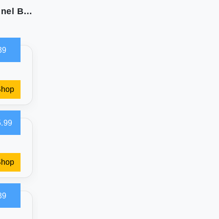
Eddie Bauer Queen Sheet Set: Soft Cotton Flannel Bedding
39
Shop
.99
Shop
39