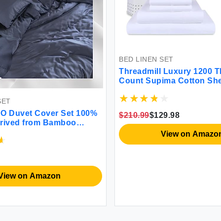
BED LINEN SET
Threadmill Luxury 1200 Thread
Count Supima Cotton Sheets 4 Pc
White King Size Sheet Set 5-Star
Hotel Quality with Deep Pocket
Cover Set 100%
$210.99
$129.98
rom Bamboo
uttery Soft
View on Amazon
High GSM 1
Pillowcases
 Full/Queen)
Amazon