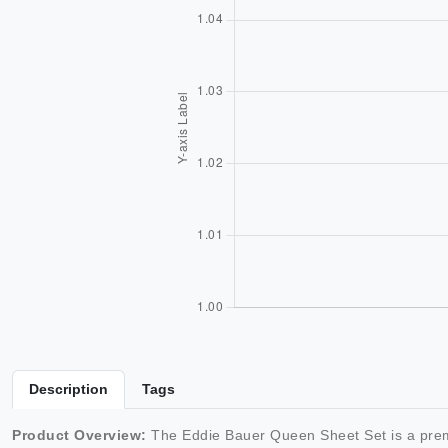
Description
Tags
Product Overview:
The Eddie Bauer Queen Sheet Set is a premi