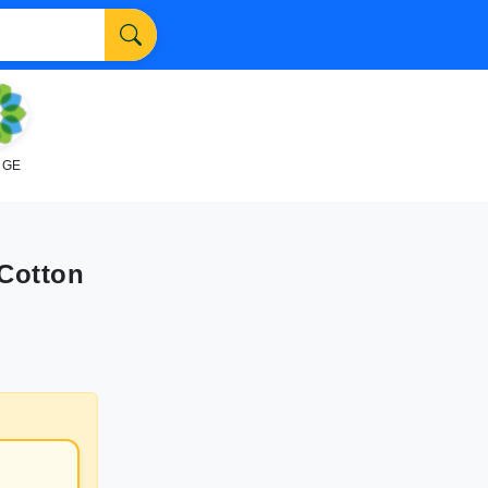
NGE
 Cotton