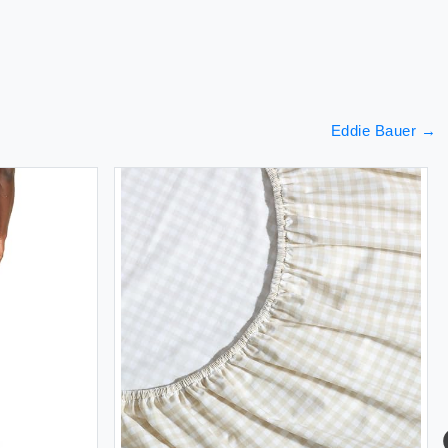
Eddie Bauer
→