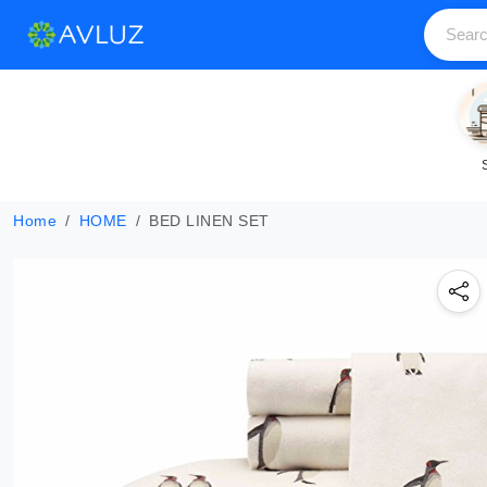
Home
HOME
BED LINEN SET