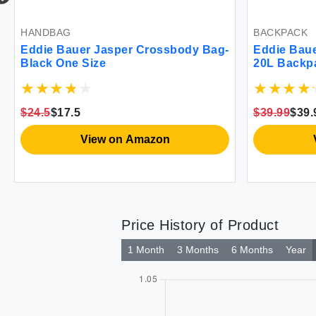
BACKPACK
PANTS
Bag-
Eddie Bauer Stowaway Packable
Eddie 
20L Backpack-Made from Ripstop
Raini
Polyester Maroon One Size
$39.99
$39.99
$42
$4
View on Amazon
Price History of Product
1 Month
3 Months
6 Months
Year