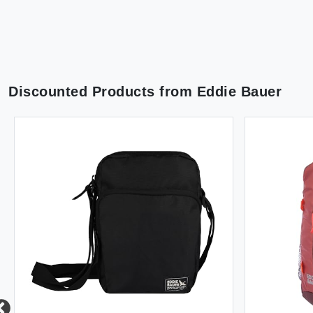
Discounted Products from
Eddie Bauer