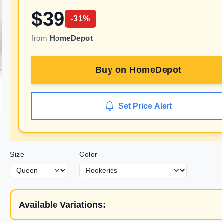
$
39
-
31
%
from
HomeDepot
Buy on
HomeDepot
Set Price Alert
Size
Color
Available Variations: