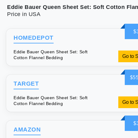
Price in USA
$
HOMEDEPOT
Eddie Bauer Queen Sheet Set: Soft
Go to 
Cotton Flannel Bedding
$55
TARGET
Eddie Bauer Queen Sheet Set: Soft
Go to 
Cotton Flannel Bedding
$
AMAZON