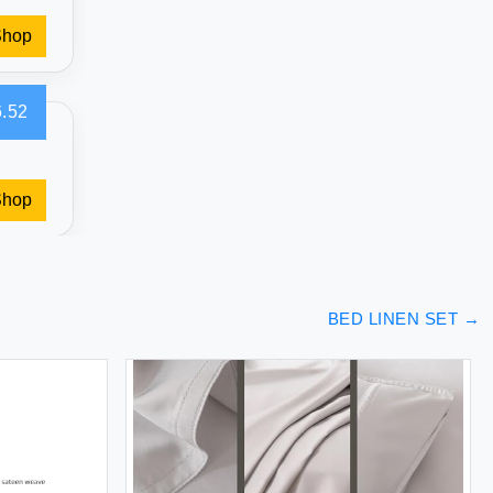
Shop
.52
Shop
BED LINEN SET
→