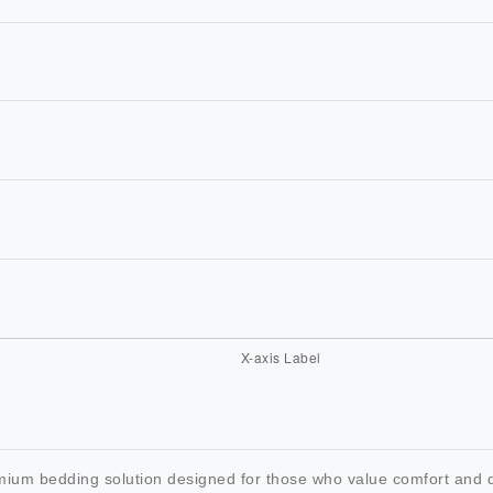
um bedding solution designed for those who value comfort and du