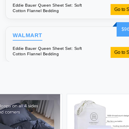
Eddie Bauer Queen Sheet Set: Soft
Go to 
Cotton Flannel Bedding
$96
WALMART
Eddie Bauer Queen Sheet Set: Soft
Go to 
Cotton Flannel Bedding