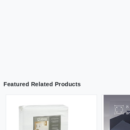
Featured Related Products