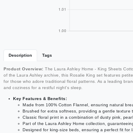
Description
Tags
Product Overview:
The Laura Ashley Home - King Sheets Cotton 
of the Laura Ashley archive, this Rosalie King set features peti
for those who adore traditional floral patterns. As a leading bra
and coziness for a restful night's sleep.
Key Features & Benefits:
Made from 100% Cotton Flannel, ensuring natural breat
Brushed for extra softness, providing a gentle texture t
Classic floral print in a combination of dusty pink, pe
Part of the Laura Ashley Home collection, guaranteeing
Designed for king-size beds, ensuring a perfect fit for 