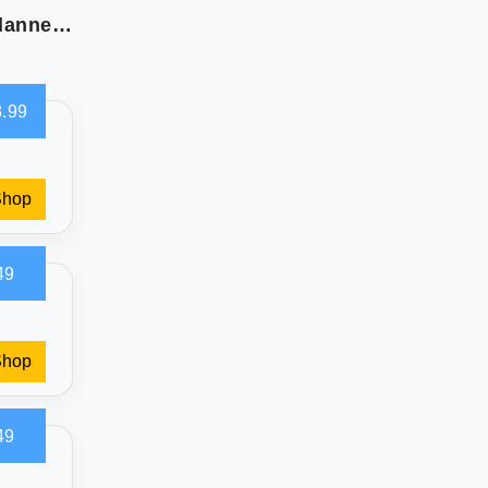
Laura Ashley Home King Sheets: Soft Cotton Flannel Bedding
.99
Shop
49
Shop
49