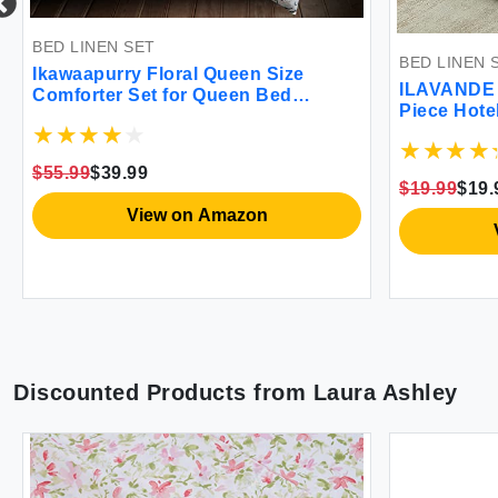
BED LINEN SET
BED LINEN SET
Ikawaapurry Floral Queen Size
ILAVANDE Quee
Comforter Set for Queen Bed
Piece Hotel Lu
Farmhouse Boho Bedding
Series Microfi
Comforter Sets Fluffy Lightweight
Set-Wrinkle Fr
Flowers Plants All Season 3 Pieces
$55.99
$39.99
Deep Pocket S
Comforter Queen with 2 Pillow
$19.99
$19.99
Bed(Queen Sa
Shames
View on Amazon
Vie
Discounted Products from
Laura Ashley