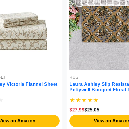
RUG
nnel Sheet
Laura Ashley Slip Resistant
Pettywell Bouquet Floral Design
Coir Doormat - 17.5\"\" x 30\"\" -
Natural Fiber Mat for Entryway
LAD022735
$27.99
$25.05
View on Amazon