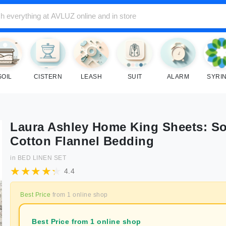
SOIL
CISTERN
LEASH
SUIT
ALARM
SYRI
Laura Ashley Home King Sheets: So
Cotton Flannel Bedding
in
BED LINEN SET
4.4
Best Price
from
1
online shop
Best Price from 1 online shop