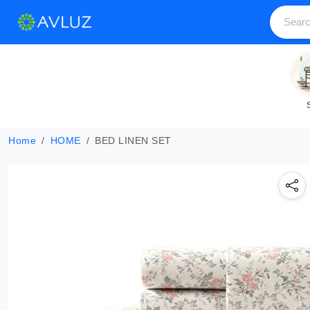
Home
HOME
BED LINEN SET