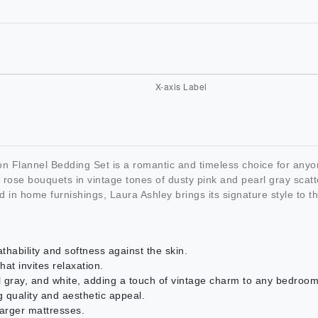
Flannel Bedding Set is a romantic and timeless choice for anyon
te rose bouquets in vintage tones of dusty pink and pearl gray scat
nd in home furnishings, Laura Ashley brings its signature style to 
hability and softness against the skin.
hat invites relaxation.
arl gray, and white, adding a touch of vintage charm to any bedroom
 quality and aesthetic appeal.
larger mattresses.