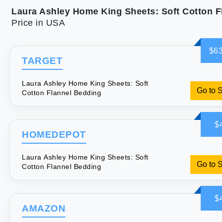
Price in USA
$63
TARGET
Laura Ashley Home King Sheets: Soft
Go to 
Cotton Flannel Bedding
$
HOMEDEPOT
Laura Ashley Home King Sheets: Soft
Go to 
Cotton Flannel Bedding
$
AMAZON