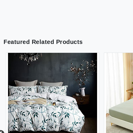
Featured Related Products