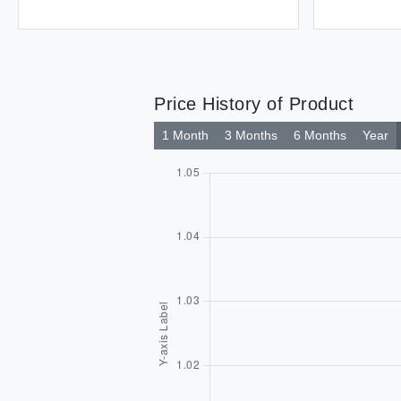
Price History of Product
1 Month
3 Months
6 Months
Year