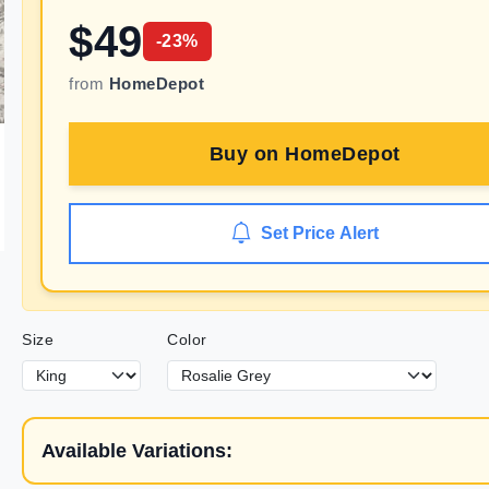
$
49
-
23
%
from
HomeDepot
Buy on
HomeDepot
Set Price Alert
Size
Color
Available Variations: