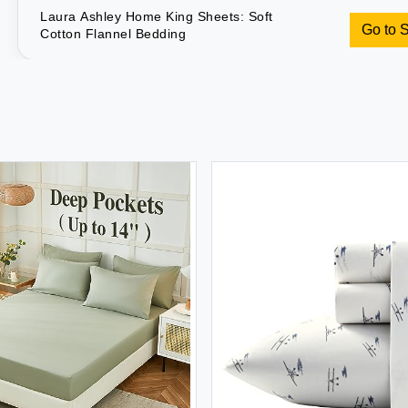
Laura Ashley Home King Sheets: Soft
Go to 
Cotton Flannel Bedding