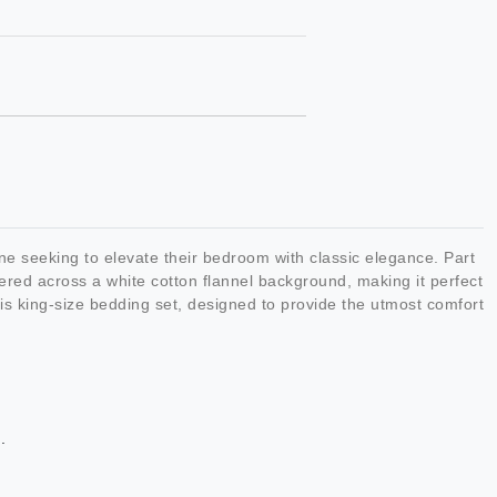
e seeking to elevate their bedroom with classic elegance. Part
tered across a white cotton flannel background, making it perfect
this king-size bedding set, designed to provide the utmost comfort
.