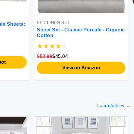
Be
Cov
Min
Lin
BED LINEN SET
Sha
Sheets:
$58
Sheet Set - Classic Percale - Organic
Cotton
$52.99
$45.04
View on Amazon
Laura Ashley
→