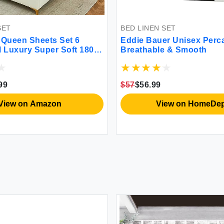
BED LINEN SET
n Sheets Set 6
Eddie Bauer Unisex Percale 
xury Super Soft 1800
Breathable & Smooth
ber Queen Bed Sheets
ee & Breathable-14
heets for Queen Size
$57
$56.99
ge Green)
w on Amazon
View on HomeDepot