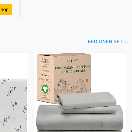
Shop
BED LINEN SET
→
BED