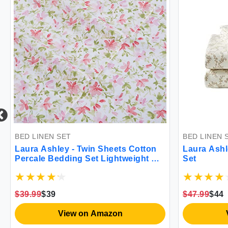
ET
BED LINEN SET
y - Twin Sheets Cotton
Laura Ashley Victoria Fla
ding Set Lightweight &
Set
Home Decor (Norella
$47.99
$44
iew on Amazon
View on Amazon