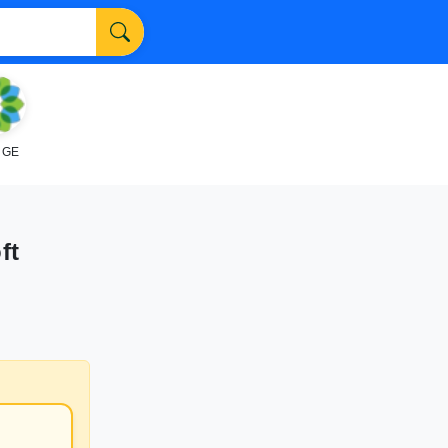
NGE
ft