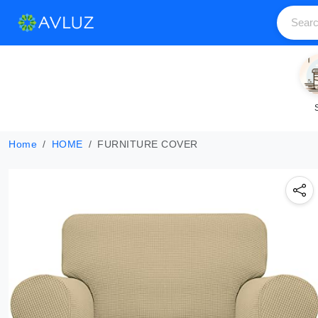
Home
HOME
FURNITURE COVER