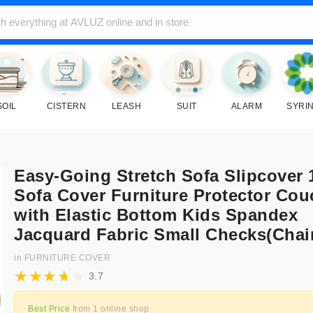
SOIL
CISTERN
LEASH
SUIT
ALARM
SYRI
Easy-Going Stretch Sofa Slipcover 
Sofa Cover Furniture Protector Cou
with Elastic Bottom Kids Spandex
Jacquard Fabric Small Checks(Chai
in
FURNITURE COVER
3.7
Best Price
from
1
online shop