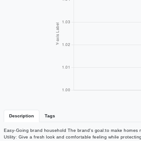
Description
Tags
Easy-Going brand household The brand's goal:to make homes more
Utility: Give a fresh look and comfortable feeling while protect