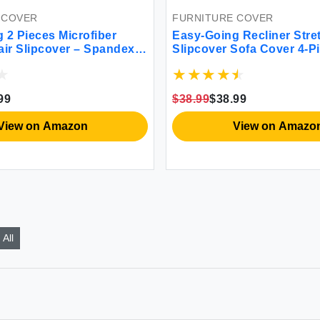
 COVER
FURNITURE COVER
 2 Pieces Microfiber
Easy-Going Recliner Stre
air Slipcover – Spandex
Slipcover Sofa Cover 4-P
d Sofa Couch Cover
Furniture Protector Couch
urniture Protector with
Elastic Bottom Spandex 
ttom Kids Pet Dark Gray
Fabric Small Checks(Recl
99
$38.99
$38.99
View on Amazon
View on Amazo
All