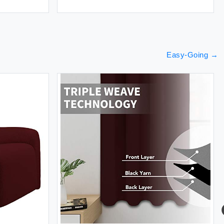
Easy-Going
→