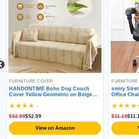
FURNITURE COVER
FURNITURE
HANDONTIME Boho Dog Couch
smiry Stre
Cover Yellow Geometric on Beige
Office Chai
Sofa Covers Farmhouse Sofa
Universal 
Slipcover Simple Couch Protector
Removable
for Dogs Chenille Sectional Couch
Spandex Ch
$52.99
$52.99
$11.18
$11.
Covers Aztec Couch Cushion
Zipper (Lar
Covers 71\"x 118\"
View on Amazon