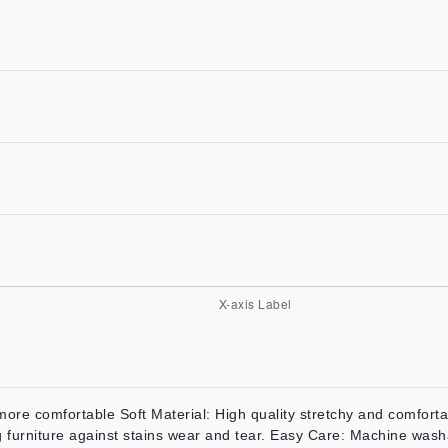
 comfortable Soft Material: High quality stretchy and comfortabl
ing furniture against stains wear and tear. Easy Care: Machine wash