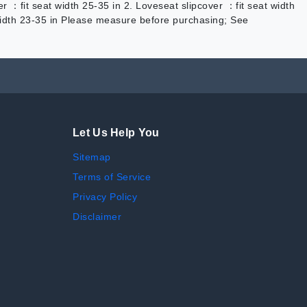
er ：fit seat width 25-35 in 2. Loveseat slipcover ：fit seat width
t width 23-35 in Please measure before purchasing; See
Let Us Help You
Sitemap
Terms of Service
Privacy Policy
Disclaimer