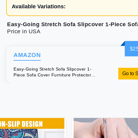
Available Variations:
Price in USA
$25
AMAZON
Easy-Going Stretch Sofa Slipcover 1-
Go to 
Piece Sofa Cover Furniture Protector
Couch Soft with Elastic Bottom Kids
Spandex Jacquard Fabric Small
Checks(Chair Beige)