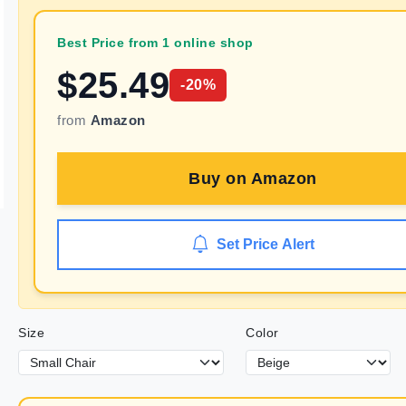
Best Price from 1 online shop
$
25.49
-
20
%
from
Amazon
Buy on
Amazon
Set Price Alert
Size
Color