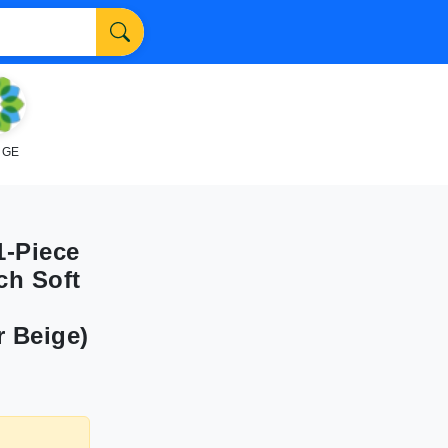
NGE
1-Piece
ch Soft
r Beige)