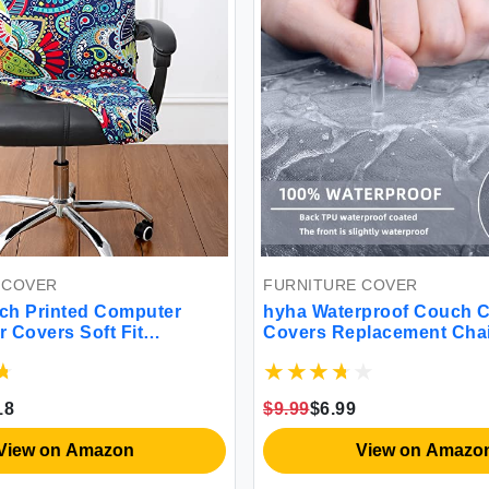
 COVER
FURNITURE COVER
tch Printed Computer
hyha Waterproof Couch 
r Covers Soft Fit
Covers Replacement Chai
Desk Rotating Slipcovers
Flexibility Stretch Sofa 
 Washable Anti-Dust
Slipcovers for Pets with E
air Protector Cover with
Bottom (Small Grey)
18
$9.99
$6.99
ge Paisley)
View on Amazon
View on Amazo