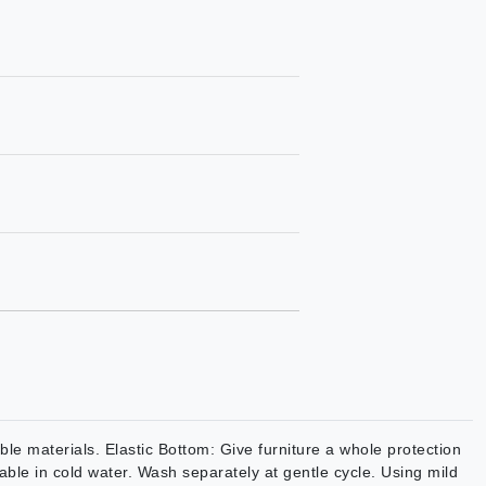
e materials. Elastic Bottom: Give furniture a whole protection
able in cold water. Wash separately at gentle cycle. Using mild