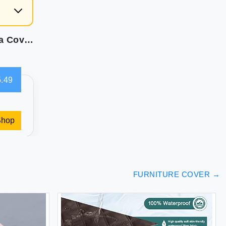
Easy-Going Stretch Sofa Slipcover 1-Piece Sofa Cover Furniture Protector Couch Soft with Elastic Bottom Kids Spandex Jacquard Fabric Small Checks(Chair Beige)
.49
Shop
FURNITURE COVER
→