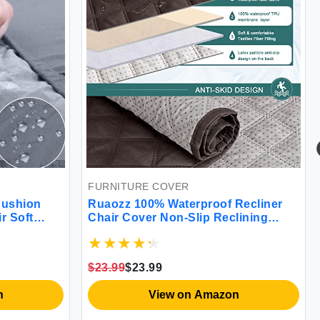
FURNITURE COVER
Cushion
Ruaozz 100% Waterproof Recliner
r Soft
Chair Cover Non-Slip Reclining
Seat Cushion
Cover for Recliner Chair Washable
lastic
Chair Seat Cover with Elastic Straps
for Kids Dogs Pets (Chocolate 23'')
$23.99
$23.99
n
View on Amazon