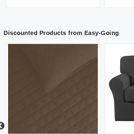
Discounted Products from
Easy-Going