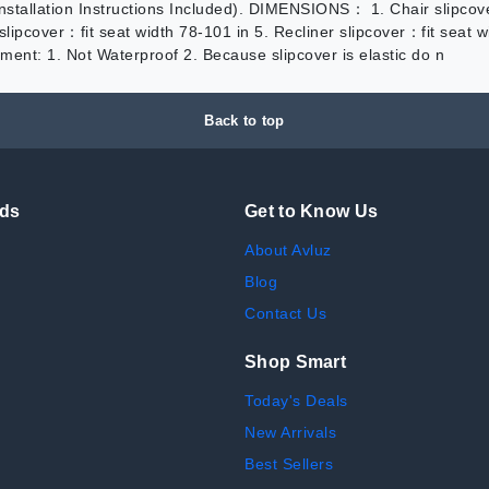
(Installation Instructions Included). DIMENSIONS： 1. Chair slipcov
 slipcover：fit seat width 78-101 in 5. Recliner slipcover：fit sea
ment: 1. Not Waterproof 2. Because slipcover is elastic do n
Back to top
nds
Get to Know Us
About Avluz
Blog
Contact Us
Shop Smart
Today's Deals
New Arrivals
Best Sellers