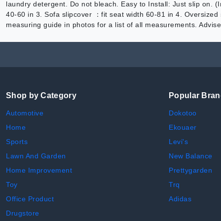
laundry detergent. Do not bleach. Easy to Install: Just slip on. 
40-60 in 3. Sofa slipcover ：fit seat width 60-81 in 4. Oversized
measuring guide in photos for a list of all measurements. Advise
Shop by Category
Popular Bra
Automotive
Dokotoo
Home
Ekouaer
Sports
Levi's
Lawn And Garden
New Balance
Home Improvement
Prettygarden
Toy
Trq
Office Product
Adidas
Drugstore