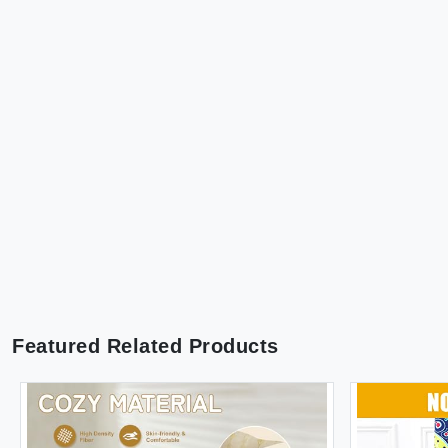
Featured Related Products