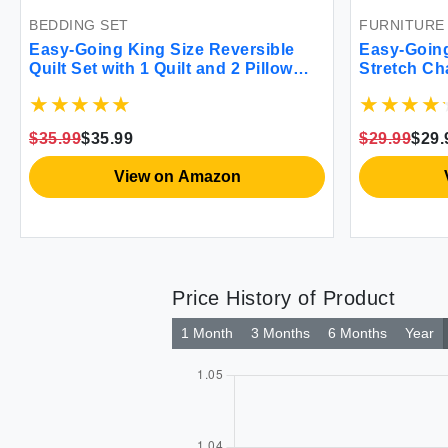
BEDDING SET
FURNITURE
Easy-Going King Size Reversible
Easy-Going
Quilt Set with 1 Quilt and 2 Pillow
Stretch Ch
Shams Soft Bed Quilt Cover Water
Soft Fitte
Resistant Lightweight Microfiber
Washable F
Bedspread Stain Resistant
Elastic Bo
$35.99
$35.99
$29.99
$29.
Camel/Ivory
View on Amazon
Price History of Product
1 Month
3 Months
6 Months
Year