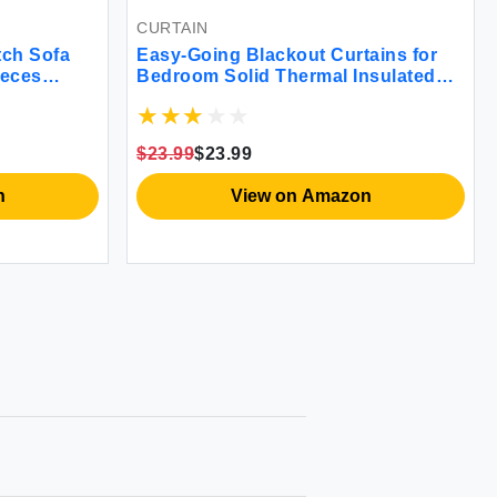
CURTAIN
tch Sofa
Easy-Going Blackout Curtains for
ieces
Bedroom Solid Thermal Insulated
 Soft with
Grommet and Noise Reduction
Jacquard
Window Drapes Room Darkening
iner Wine)
Curtains for Living Room 2 Panels
$23.99
$23.99
(52x46 in Wine)
n
View on Amazon