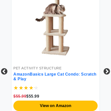
BE
Am
Ba
To
W 
$4
PET ACTIVITY STRUCTURE
AmazonBasics Large Cat Condo: Scratch
& Play
$55.99
$55.99
View on Amazon