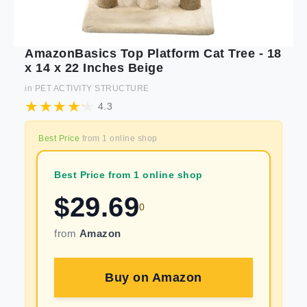
AmazonBasics Top Platform Cat Tree - 18
x 14 x 22 Inches Beige
in
PET ACTIVITY STRUCTURE
4.3
Best Price
from
1
online shop
Best Price from 1 online shop
$
29.69
0
from
Amazon
Buy on
Amazon