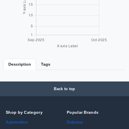
Description
Tags
Back to top
Shop by Category
Popular Brands
Automotive
Dokotoo