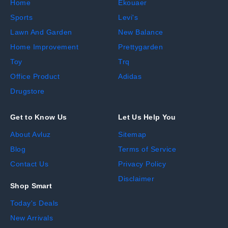
Home
Ekouaer
Sports
Levi's
Lawn And Garden
New Balance
Home Improvement
Prettygarden
Toy
Trq
Office Product
Adidas
Drugstore
Get to Know Us
Let Us Help You
About Avluz
Sitemap
Blog
Terms of Service
Contact Us
Privacy Policy
Disclaimer
Shop Smart
Today's Deals
New Arrivals