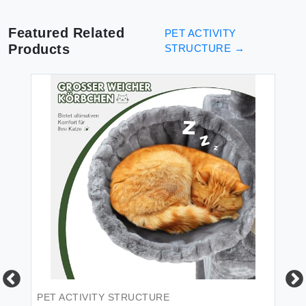
Featured Related
PET ACTIVITY
Products
STRUCTURE
→
PET ACTIVITY STRUCTURE
PE