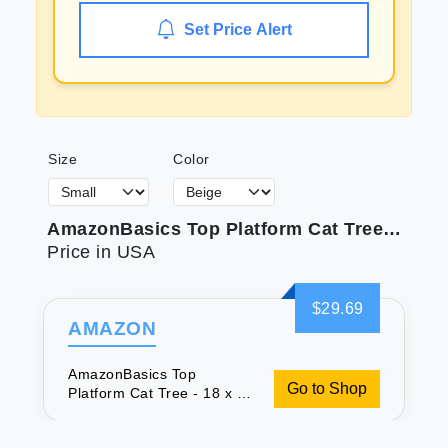
Set Price Alert
Size
Color
AmazonBasics Top Platform Cat Tree - 18 x 14 x 22 Inches Beige
Price in USA
$29.69
AMAZON
AmazonBasics Top
Go to Shop
Platform Cat Tree - 18 x 14
x 22 Inches Beige