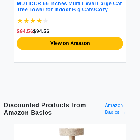
MUTICOR 66 Inches Multi-Level Large Cat
PA
Tree Tower for Indoor Big Cats/Cozy
La
Plush Perches/Cat Condo/Sisal
Po
Scratching Posts/Hammock and
an
Baskets/Cat Activity Center Play
Fu
$94.56
$94.56
House/Wide Base/Dark Grey
View on Amazon
Discounted Products from
Amazon
Amazon Basics
Basics
→