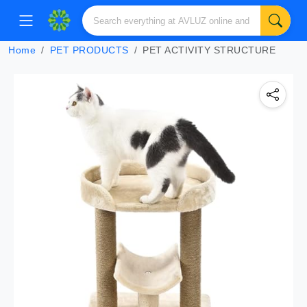
Home
PET PRODUCTS
PET ACTIVITY STRUCTURE