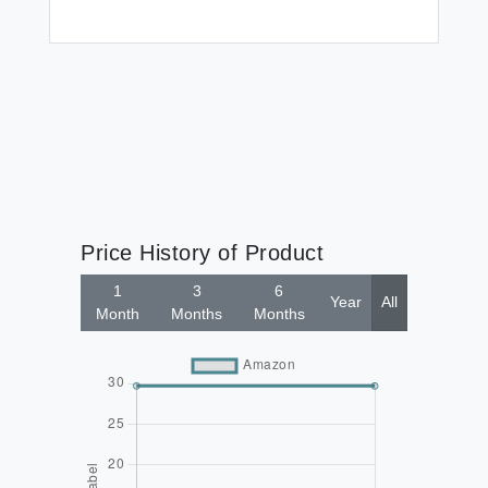
Price History of Product
1
3
6
Year
All
Month
Months
Months