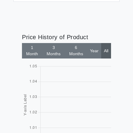
Price History of Product
1
3
6
Year
All
Month
Months
Months