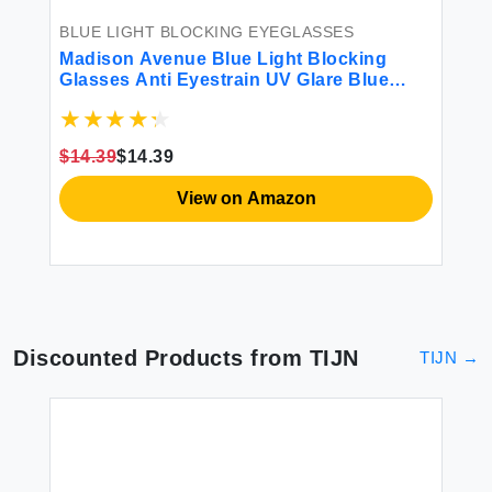
BLUE LIGHT BLOCKING EYEGLASSES
BL
Madison Avenue Blue Light Blocking
Bl
ers
Glasses Anti Eyestrain UV Glare Blue
Fa
Light Glasses for Women TV Phone
Ra
Computer Gaming Eyeglasses (Crystal
Bl
Brown)
$14.39
$14.39
$8
View on Amazon
Discounted Products from
TIJN
TIJN
→