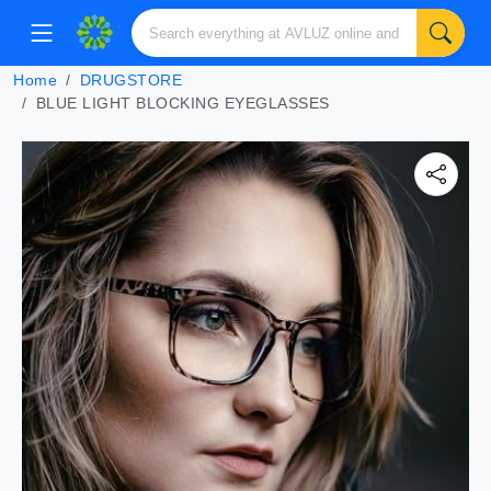
Home
DRUGSTORE
BLUE LIGHT BLOCKING EYEGLASSES