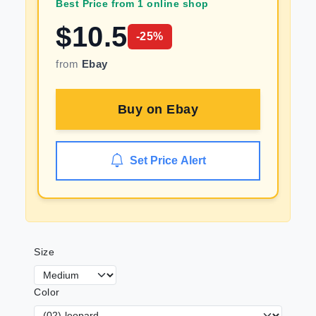
Best Price from 1 online shop
$
10.5
-
25
%
from
Ebay
Buy on
Ebay
Set Price Alert
Size
Color