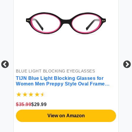
BLUE LIGHT BLOCKING EYEGLASSES
TIJN Blue Light Blocking Glasses for
Women Men Preppy Style Oval Frame
Bluelight Glasses for
Gaming/Computer/Screen Olisa Medium
BL
Black Magenta
TI
$35.99
$29.99
Wo
Ey
View on Amazon
Sc
$1