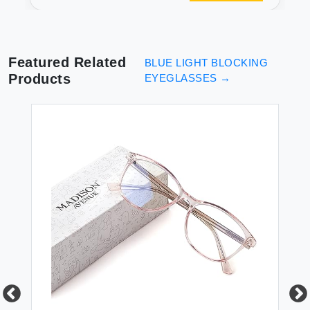
Square Nerd Eyeglasses
Frame Computer Game
Glasses
Featured Related
BLUE LIGHT BLOCKING
Products
EYEGLASSES
→