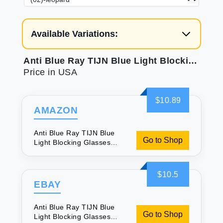
Available Variations:
Anti Blue Ray TIJN Blue Light Blocking Glasses Square Nerd Eyeglasses Frame Computer Game Glasses
Price in USA
$10.89
AMAZON
Anti Blue Ray TIJN Blue
Go to Shop
Light Blocking Glasses
Square Nerd Eyeglasses
Frame Computer Game
Glasses
$10.5
EBAY
Anti Blue Ray TIJN Blue
Go to Shop
Light Blocking Glasses