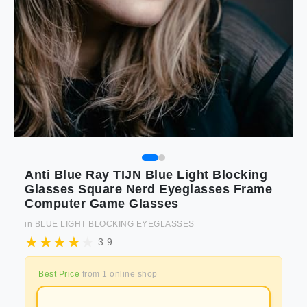
Anti Blue Ray TIJN Blue Light Blocking
Glasses Square Nerd Eyeglasses Frame
Computer Game Glasses
in
BLUE LIGHT BLOCKING EYEGLASSES
3.9
Best Price
from
1
online shop