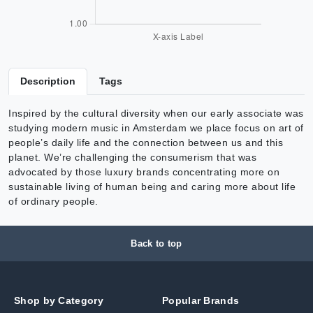
Description
Tags
Inspired by the cultural diversity when our early associate was
studying modern music in Amsterdam we place focus on art of
people’s daily life and the connection between us and this
planet. We’re challenging the consumerism that was
advocated by those luxury brands concentrating more on
sustainable living of human being and caring more about life
of ordinary people.
Back to top
Shop by Category
Popular Brands