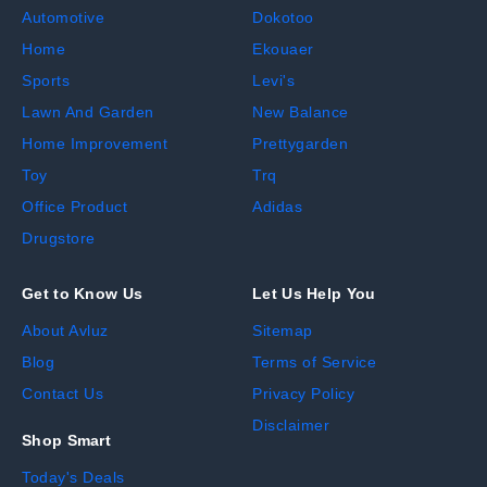
Automotive
Dokotoo
Home
Ekouaer
Sports
Levi's
Lawn And Garden
New Balance
Home Improvement
Prettygarden
Toy
Trq
Office Product
Adidas
Drugstore
Get to Know Us
Let Us Help You
About Avluz
Sitemap
Blog
Terms of Service
Contact Us
Privacy Policy
Disclaimer
Shop Smart
Today's Deals