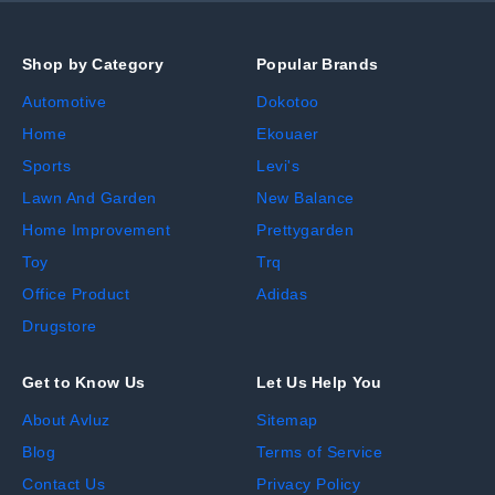
Shop by Category
Popular Brands
Automotive
Dokotoo
Home
Ekouaer
Sports
Levi's
Lawn And Garden
New Balance
Home Improvement
Prettygarden
Toy
Trq
Office Product
Adidas
Drugstore
Get to Know Us
Let Us Help You
About Avluz
Sitemap
Blog
Terms of Service
Contact Us
Privacy Policy