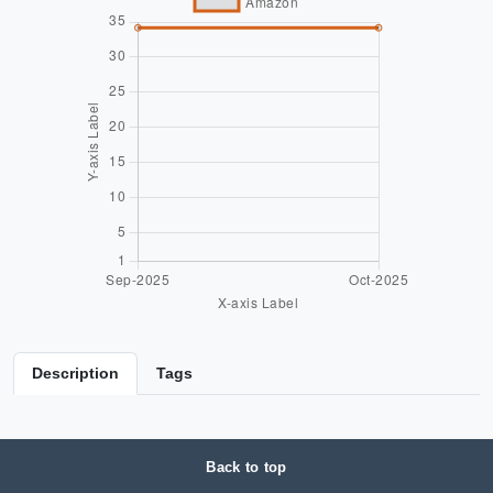
Description
Tags
Back to top