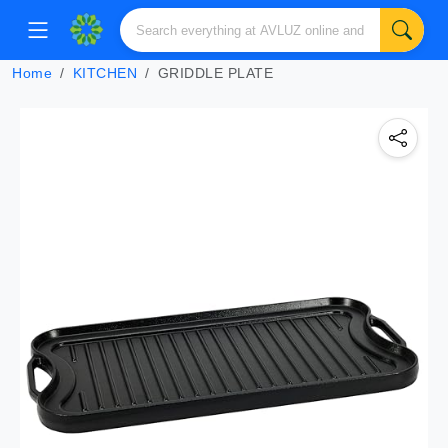
Home
KITCHEN
GRIDDLE PLATE