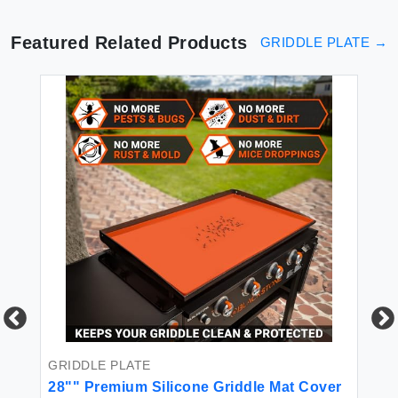
Featured Related Products
GRIDDLE PLATE
→
GRIDDLE PLATE
GR
28"" Premium Silicone Griddle Mat Cover
Fu