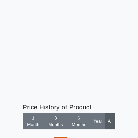
Price History of Product
1
3
6
Year
All
Month
Months
Months