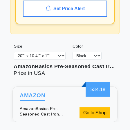
Set Price Alert
Size
Color
AmazonBasics Pre-Seasoned Cast Iron Reversible Grill/Griddle - Amazon Vine
Price in USA
$34.18
AMAZON
AmazonBasics Pre-
Go to Shop
Seasoned Cast Iron
Reversible Grill/Griddle -
Amazon Vine