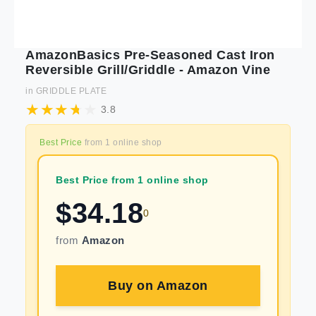
AmazonBasics Pre-Seasoned Cast Iron
Reversible Grill/Griddle - Amazon Vine
in
GRIDDLE PLATE
3.8
Best Price
from
1
online shop
Best Price from 1 online shop
$
34.18
0
from
Amazon
Buy on
Amazon