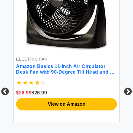
ELECTRIC FAN
BA
Amazon Basics 11-Inch Air Circulator
Am
Desk Fan with 90-Degree Tilt Head and 3
Bo
Speed Settings 70 Watts Ultra Quiet (30
dB) Lightweight and Portable (4 LBS)
Black 7.6\"D x 14.8\"W x 14.1\"H
$26.99
$26.99
$1
View on Amazon