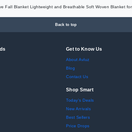
e Fall Blanket Lightweight and Breathable Soft Woven Blanket f
Back to top
nds
Get to Know Us
About Avluz
Blog
Contact Us
Shop Smart
Today's Deals
New Arrivals
Best Sellers
Price Drops