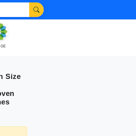
NGE
n Size
oven
hes