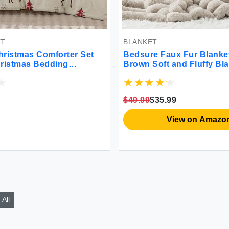
BLANKET
 Comforter Set
Bedsure Faux Fur Blanket Grey
 Bedding
Brown Soft and Fluffy Blanket Fu
 Reindeer 3
Cozy Plush Throw Blanket for
e Buffalo Check
Couch Sofa and Bed Thick and
and 2 Pillow
Warm Blanket Luxury Decorative
$49.99
$35.99
Blanket 50x70 inches
View on Amazon
All