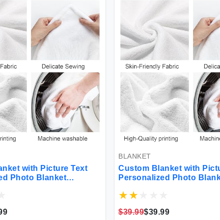
BLANKET
et with Picture Text
Custom Blanket with Pictur
 Photo Blanket
Personalized Photo Blanke
lanket for Christmas
Customized Blanket for Ch
ay Birthday Gifts
Valentine's Day Birthday Gi
ifts for Mom Dad
Customized Gifts for Mom 
$39.99
$39.99
riend Boyfriend Wife
Couple Girlfriend Boyfriend