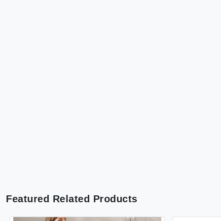
Featured Related Products