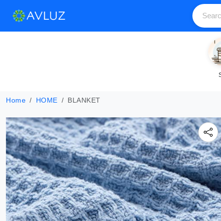
Home
HOME
BLANKET