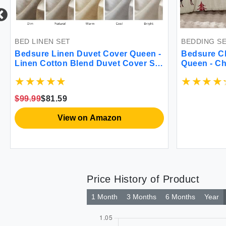
LINEN SET
BEDDING SET
ure Linen Duvet Cover Queen -
Bedsure Christmas
n Cotton Blend Duvet Cover Set
Queen - Christmas
ish Linen Color Duvet Cover 3
Comforter Set with
es 1 Duvet Cover 90 x 90 Inches
Pieces 1 Reversibl
2 Pillowcases Comforter Sold
Printed Comforter 
99
$81.59
rately Soft Style
Shams
View on Amazon
Price History of Product
1 Month
3 Months
6 Months
Year