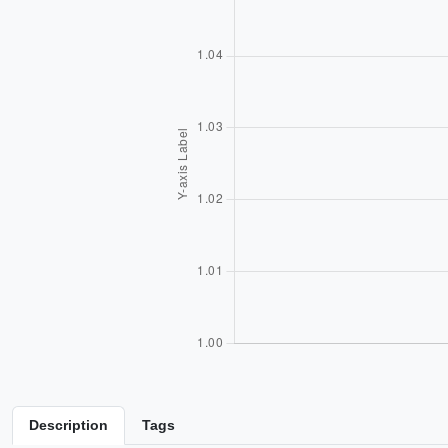
Description
Tags