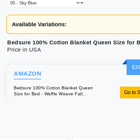
Available Variations:
Price in USA
$39
AMAZON
Bedsure 100% Cotton Blanket Queen
Go to 
Size for Bed - Waffle Weave Fall
Blanket Lightweight and Breathable
Soft Woven Blanket for Summer Blue
90x90 Inches