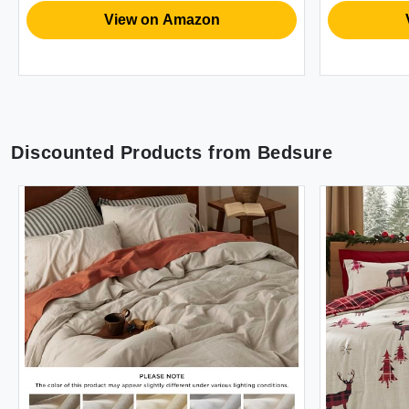
Husband
View on Amazon
Vi
Discounted Products from
Bedsure