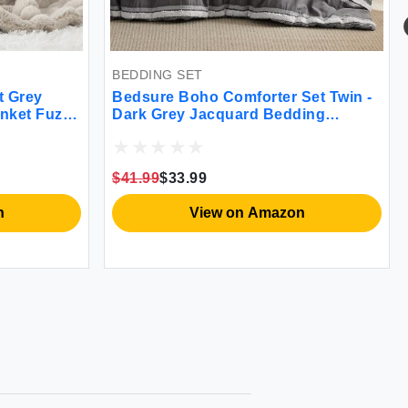
BLANKE
Navy Bl
300GS
BEDDING SET
Bedsure Boho Comforter Set Twin -
zzy
Dark Grey Jacquard Bedding
$14.99
$
Comforter Set 2 Pieces Farmhouse
Shabby Chic Embroidery Bed Set
Soft Fluffy Tufted Striped Comforter
$41.99
$33.99
for All Seasons
View on Amazon