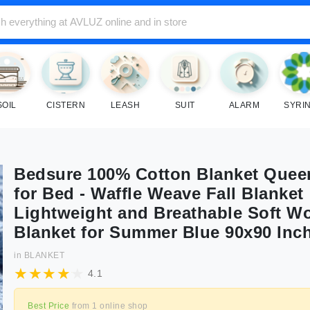
SOIL
CISTERN
LEASH
SUIT
ALARM
SYRI
Bedsure 100% Cotton Blanket Quee
for Bed - Waffle Weave Fall Blanket
Lightweight and Breathable Soft W
Blanket for Summer Blue 90x90 Inc
in
BLANKET
4.1
Best Price
from
1
online shop