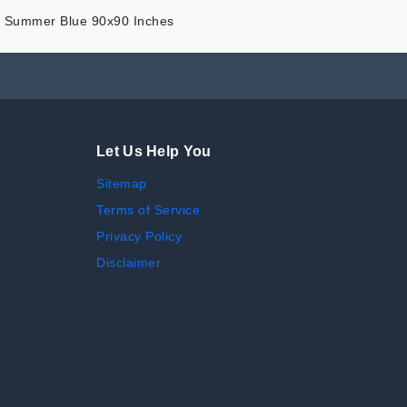
or Summer Blue 90x90 Inches
Let Us Help You
Sitemap
Terms of Service
Privacy Policy
Disclaimer