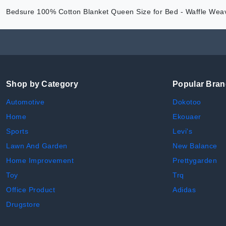
Bedsure 100% Cotton Blanket Queen Size for Bed - Waffle Weav
Shop by Category
Popular Bra
Automotive
Dokotoo
Home
Ekouaer
Sports
Levi's
Lawn And Garden
New Balance
Home Improvement
Prettygarden
Toy
Trq
Office Product
Adidas
Drugstore