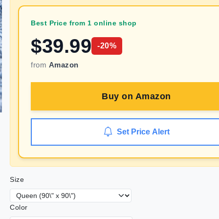
Best Price from 1 online shop
$
39.99
-
20
%
from
Amazon
Buy on
Amazon
Set Price Alert
Size
Color