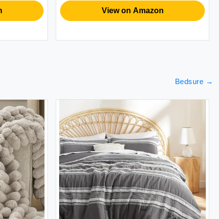
Husband
B
View on Amazon
Bedsure
→