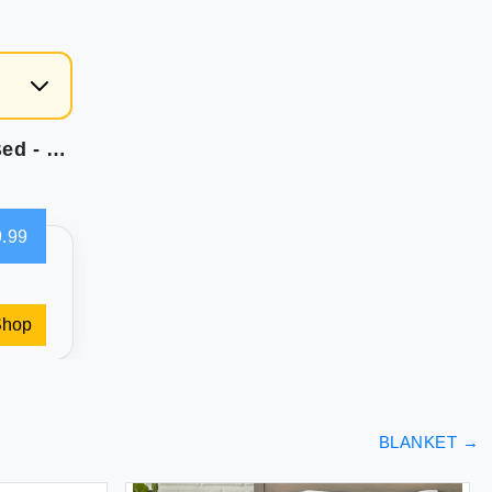
Bedsure 100% Cotton Blanket Queen Size for Bed - Waffle Weave Fall Blanket Lightweight and Breathable Soft Woven Blanket for Summer Blue 90x90 Inches
.99
Shop
BLANKET
→