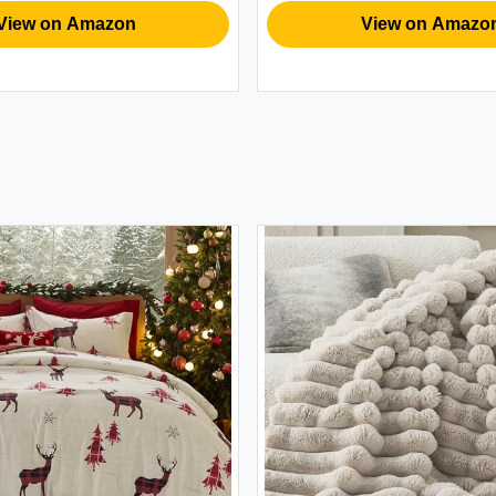
Husband
ew on Amazon
View on Amazon