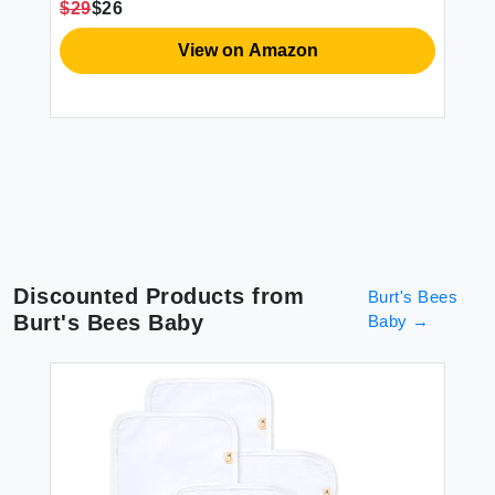
Ek
$29
$26
r
Lo
h
So
View on Amazon
$2
Discounted Products from
Burt's Bees
Burt's Bees Baby
Baby
→