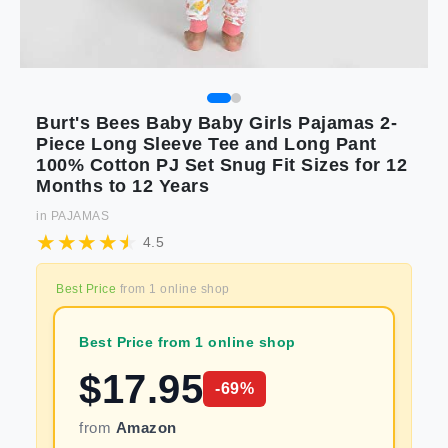
Burt's Bees Baby Baby Girls Pajamas 2-
Piece Long Sleeve Tee and Long Pant
100% Cotton PJ Set Snug Fit Sizes for 12
Months to 12 Years
in
PAJAMAS
4.5
Best Price
from
1
online shop
Best Price from 1 online shop
$
17.95
-
69
%
from
Amazon