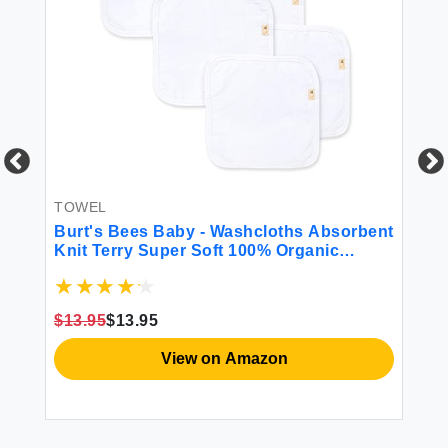
TOWEL
LE
Burt's Bees Baby - Washcloths Absorbent
Or
nt
Knit Terry Super Soft 100% Organic
ne
Cotton (Cloud 6-Pack)
$13.95
$13.95
$2
View on Amazon