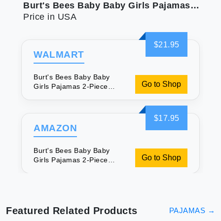
Burt's Bees Baby Baby Girls Pajamas 2-Piece Long Sleeve Tee and Long Pant 100% Cotton PJ Set Snug Fit Sizes for 12 Months to 12 Years
Price in USA
$21.95
WALMART
Burt's Bees Baby Baby
Go to Shop
Girls Pajamas 2-Piece
Long Sleeve Tee and Long
Pant 100% Cotton PJ Set
Snug Fit Sizes for 12
$17.95
Months to 12 Years
AMAZON
Burt's Bees Baby Baby
Go to Shop
Girls Pajamas 2-Piece
Long Sleeve Tee and Long
Pant 100% Cotton PJ Set
Snug Fit Sizes for 12
Months to 12 Years
Featured Related Products
PAJAMAS
→