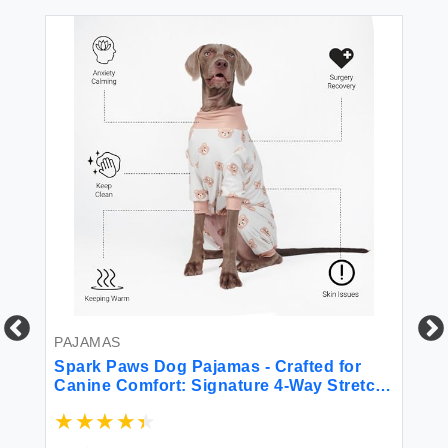
PAJAMAS
Spark Paws Dog Pajamas - Crafted for
Canine Comfort: Signature 4-Way Stretch
Fabric Calming Fleece Interior and
Precision Fit Technology - Bear Beige -
PA
XL