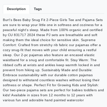
Description
Tags
Burt's Bees Baby Snug Fit 2-Piece Girls Tee and Pajama Sets
are sure to wrap your little one in softness and coziness for a
peaceful night's sleep. Made from 100% organic and certified
by CU 831717 2024 these PJ sets are breathable and soft
making them the ideal choice for sensitive skin. Supreme
Comfort: Crafted from stretchy rib fabric our pajamas offer a
cozy snug-fit that moves with your child ensuring a restful
sleep. Our 2-pc pajamas also feature an encased elastic
waistband for a snug and comfortable fit. Stay Warm: The
ribbed cuffs at wrists and ankles keep warmth locked in and
prevent from hiking up. Sustainably Made and Durable:
Embrace sustainability with our durable cotton pajamas
designed to withstand countless washes without losing their
softness or shape. Perfect Fit for Growing Kids and Stylish:
Our two-piece pajama sets are perfect for babies toddlers and
kids! Available in sizes from 12 months to 12 years with
various fun and adorable hand painted watercolor