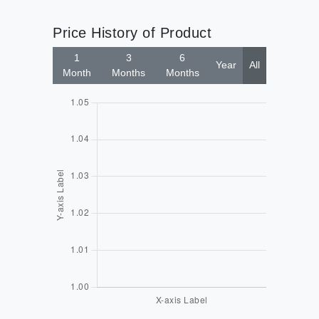
Price History of Product
1
3
6
Year
All
Month
Months
Months