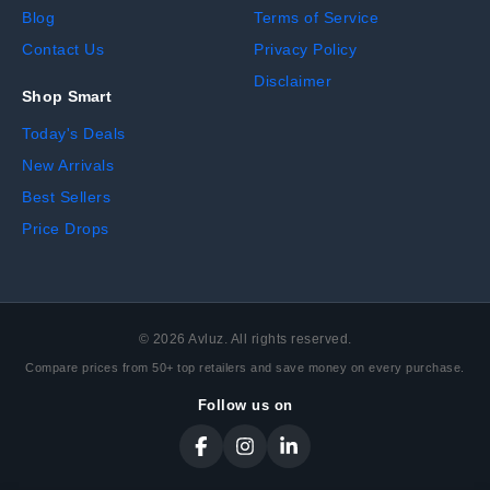
Blog
Terms of Service
Contact Us
Privacy Policy
Disclaimer
Shop Smart
Today's Deals
New Arrivals
Best Sellers
Price Drops
©
2026
Avluz. All rights reserved.
Compare prices from 50+ top retailers and save money on every purchase.
Follow us on