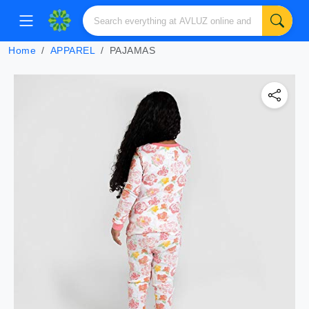
Home
APPAREL
PAJAMAS