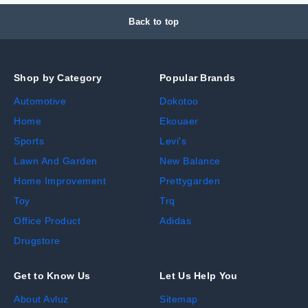
Back to top
Shop by Category
Popular Brands
Automotive
Dokotoo
Home
Ekouaer
Sports
Levi's
Lawn And Garden
New Balance
Home Improvement
Prettygarden
Toy
Trq
Office Product
Adidas
Drugstore
Get to Know Us
Let Us Help You
About Avluz
Sitemap