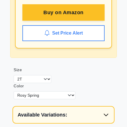
Buy on
Amazon
Set Price Alert
Size
Color
Available Variations: