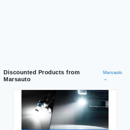
Discounted Products from
Marsauto
Marsauto
→