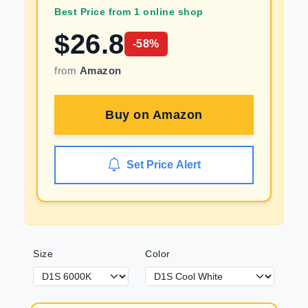
Best Price from 1 online shop
$
26.8
-
58
%
from
Amazon
Buy on
Amazon
Set Price Alert
Size
Color