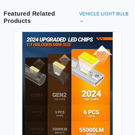
Brightness Low/High Beam
2 Pcs
Featured Related
VEHICLE LIGHT BULB
Products
→
VE