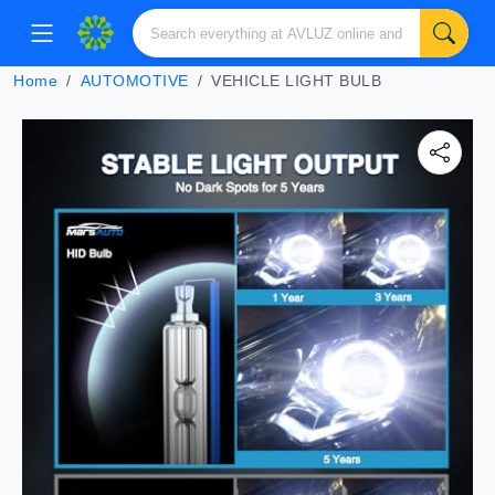
Home
AUTOMOTIVE
VEHICLE LIGHT BULB