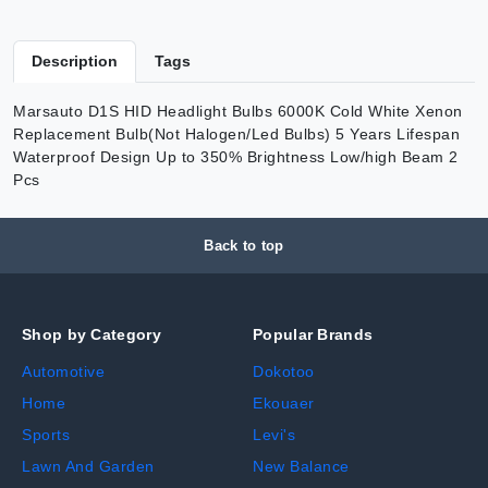
Description
Tags
Marsauto D1S HID Headlight Bulbs 6000K Cold White Xenon
Replacement Bulb(Not Halogen/Led Bulbs) 5 Years Lifespan
Waterproof Design Up to 350% Brightness Low/high Beam 2
Pcs
Back to top
Shop by Category
Popular Brands
Automotive
Dokotoo
Home
Ekouaer
Sports
Levi's
Lawn And Garden
New Balance