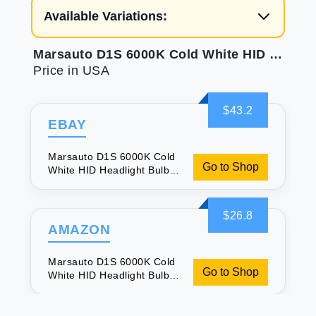
Available Variations:
Marsauto D1S 6000K Cold White HID Headlight Bulbs Xenon Replacement Bulb 5 Years Lifespan Waterproof Design Up to 350% Brightness Low/High Beam 2 Pcs
Price in USA
$43.2
EBAY
Marsauto D1S 6000K Cold
Go to Shop
White HID Headlight Bulbs
Xenon Replacement Bulb 5
Years Lifespan Waterproof
Design Up to 350%
$26.8
Brightness Low/High Beam
AMAZON
2 Pcs
Marsauto D1S 6000K Cold
Go to Shop
White HID Headlight Bulbs
Xenon Replacement Bulb 5
Years Lifespan Waterproof
Design Up to 350%