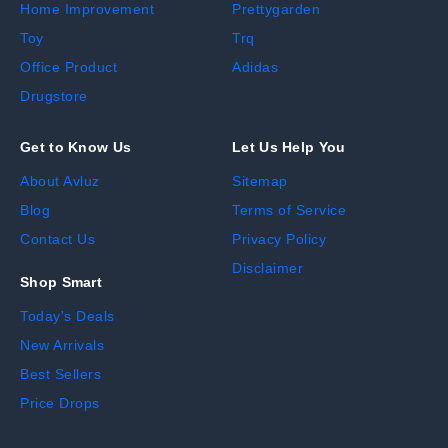
Home Improvement
Prettygarden
Toy
Trq
Office Product
Adidas
Drugstore
Get to Know Us
Let Us Help You
About Avluz
Sitemap
Blog
Terms of Service
Contact Us
Privacy Policy
Disclaimer
Shop Smart
Today's Deals
New Arrivals
Best Sellers
Price Drops