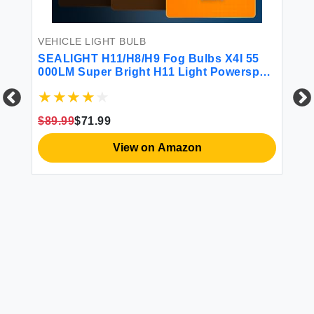
iB
VEHICLE LIGHT BULB
00%
SEALIGHT H11/H8/H9 Fog Bulbs X4I 55
$1
000LM Super Bright H11 Light Powersport
H8 Bulbs Cool White with Cooling Fan
H11 Bulbs or Fog Plug and Play Pack of 2
$89.99
$71.99
View on Amazon