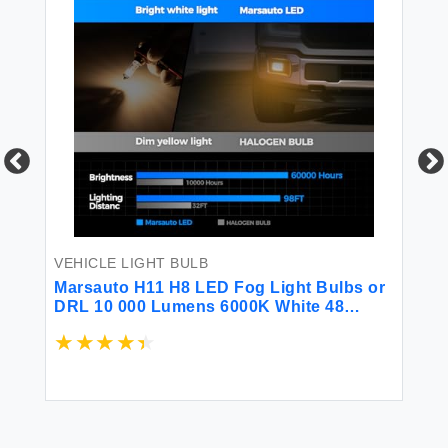
VEHICLE LIGHT BULB
VE
Marsauto H11 H8 LED Fog Light Bulbs or
(
DRL 10 000 Lumens 6000K White 48
T
Chips Fog Lights H11 Led Bulb 1:1 Mini
マ
Size H11/H8/H16 Led Fog Lights 360°
イ
Illumination Side Marker & Cornering &
$1
Combos