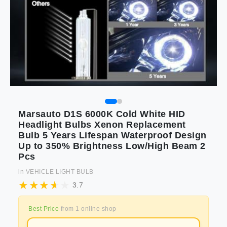
Marsauto D1S 6000K Cold White HID
Headlight Bulbs Xenon Replacement
Bulb 5 Years Lifespan Waterproof Design
Up to 350% Brightness Low/High Beam 2
Pcs
in
VEHICLE LIGHT BULB
3.7
Best Price
from
1
online shop