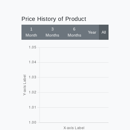
Price History of Product
1
3
6
Year
All
Month
Months
Months