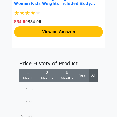
Women Kids Weights Included Body
Ca
Weight Vests for Training Workout
fo
Jogging Cardio Walking - 12 Lbs
Ca
Ai
$34.99
$34.99
$3
View on Amazon
Price History of Product
1
3
6
Year
All
Month
Months
Months