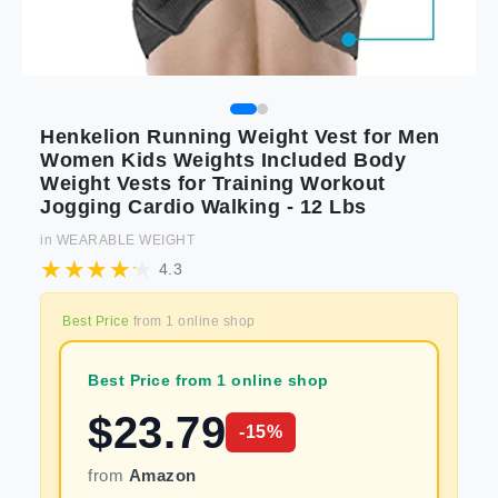
Henkelion Running Weight Vest for Men
Women Kids Weights Included Body
Weight Vests for Training Workout
Jogging Cardio Walking - 12 Lbs
in
WEARABLE WEIGHT
4.3
Best Price
from
1
online shop
Best Price from 1 online shop
$
23.79
-
15
%
from
Amazon