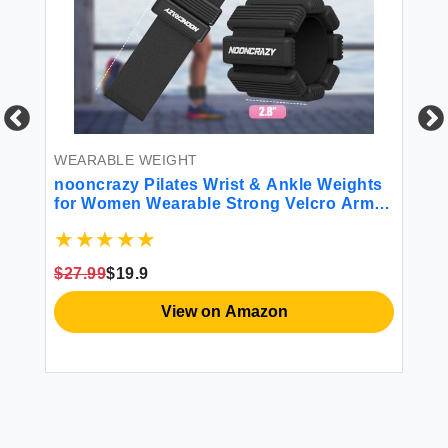
WEARABLE WEIGHT
WE
nooncrazy Pilates Wrist & Ankle Weights
An
for Women Wearable Strong Velcro Arm &
1.
Leg Weights Set of 2(1Lbs Each)
Wr
Adjustable Ankle Weights for Walking
St
Yoga Dance Barre Gym
Ph
$27.99
$19.9
$2
View on Amazon