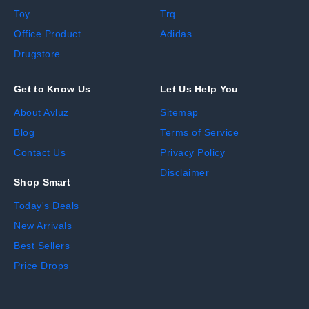
Toy
Trq
Office Product
Adidas
Drugstore
Get to Know Us
Let Us Help You
About Avluz
Sitemap
Blog
Terms of Service
Contact Us
Privacy Policy
Disclaimer
Shop Smart
Today's Deals
New Arrivals
Best Sellers
Price Drops