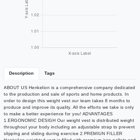
Description
Tags
ABOUT US Henkelion is a comprehensive company dedicated
to the production and sale of sports and home products. In
order to design this weight vest our team takes 8 months to
produce and improve its quality. All the efforts we take is only
to make a better experience for you! ADVANTAGES
1.ERGONOMIC DESIGH Our weight vest is distributed weight
throughout your body including an adjustable strap to prevent
slipping and sliding during exercise 2.PREMIUN FILLER
Henkelion weighted vest is filled with premium iron pellets and