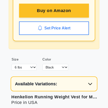
Buy on
Amazon
Set Price Alert
Size
Color
Available Variations:
Henkelion Running Weight Vest for Men Women Kids Weights Included Body Weight Vests for Training Workout Jogging Cardio Walking - 12 Lbs
Price in USA