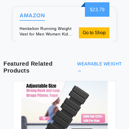
$23.79
AMAZON
Henkelion Running Weight
Go to Shop
Vest for Men Women Kids
Weights Included Body
Weight Vests for Training
Workout Jogging Cardio
Walking - 12 Lbs
Featured Related
WEARABLE WEIGHT
Products
→