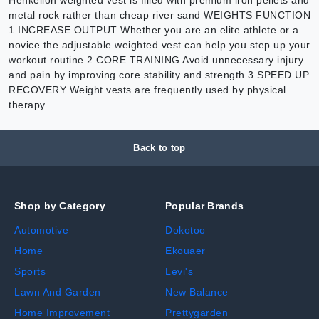
metal rock rather than cheap river sand WEIGHTS FUNCTION
1.INCREASE OUTPUT Whether you are an elite athlete or a
novice the adjustable weighted vest can help you step up your
workout routine 2.CORE TRAINING Avoid unnecessary injury
and pain by improving core stability and strength 3.SPEED UP
RECOVERY Weight vests are frequently used by physical
therapy
Back to top
Shop by Category
Popular Brands
Automotive
Dokotoo
Home
Ekouaer
Sports
Levi's
Lawn And Garden
New Balance
Home Improvement
Prettygarden