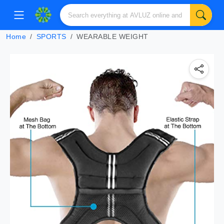
Home
SPORTS
WEARABLE WEIGHT