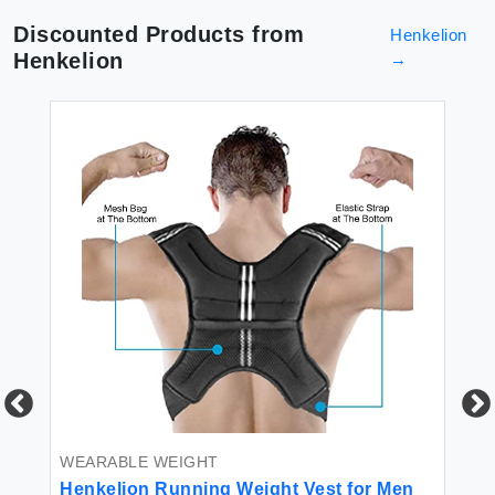
Discounted Products from
Henkelion
Henkelion
→
WEARABLE WEIGHT
AN
Henkelion Running Weight Vest for Men
He