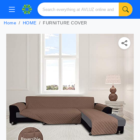
Home
HOME
FURNITURE COVER