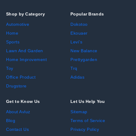
Shop by Category
Popular Brands
Automotive
Dokotoo
Home
Ekouaer
Sports
Levi's
Lawn And Garden
New Balance
Home Improvement
Prettygarden
Toy
Trq
Office Product
Adidas
Drugstore
Get to Know Us
Let Us Help You
About Avluz
Sitemap
Blog
Terms of Service
Contact Us
Privacy Policy