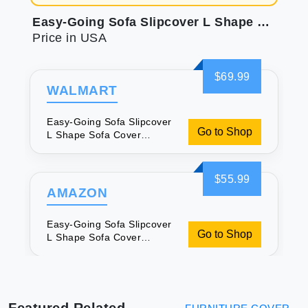
Easy-Going Sofa Slipcover L Shape Sofa Cover Sectional Couch Cover Chaise Slip Cover Reversible Sofa Cover Furniture Protector Cover for Pets Kids Children Dog Cat (Large Brown/Brown)
Price in USA
$69.99
WALMART
Easy-Going Sofa Slipcover
Go to Shop
L Shape Sofa Cover
Sectional Couch Cover
Chaise Slip Cover
Reversible Sofa Cover
$55.99
Furniture Protector Cover
AMAZON
for Pets Kids Children Dog
Cat (Large Brown/Brown)
Easy-Going Sofa Slipcover
Go to Shop
L Shape Sofa Cover
Sectional Couch Cover
Chaise Slip Cover
Reversible Sofa Cover
Furniture Protector Cover
for Pets Kids Children Dog