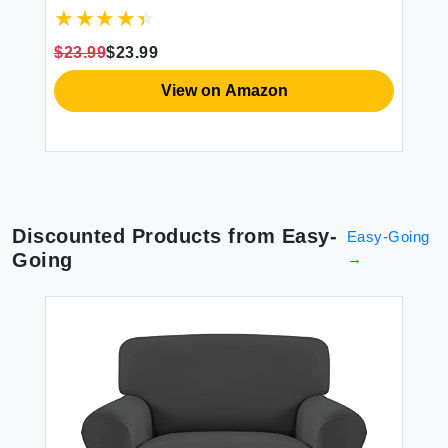
Dog Chair Cover Furniture Protector
Sl
e
Washable Slipcover with Pocket Elastic
Pr
Straps for Pets Dogs(Gray 23.6"")
Co
$23.99
$23.99
$2
View on Amazon
Discounted Products from
Easy-
Easy-Going
Going
→