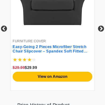
FURNITURE COVER
FU
Easy-Going 2 Pieces Microfiber Stretch
Ea
Chair Slipcover – Spandex Soft Fitted
Sl
h
Sofa Couch Cover Washable Furniture
Pr
2
Protector with Elastic Bottom Kids Pet
Sp
Dark Gray
Ch
$29.99
$29.99
$3
View on Amazon