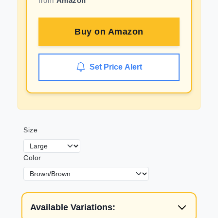
from
Amazon
Buy on
Amazon
Set Price Alert
Size
Color
Available Variations: