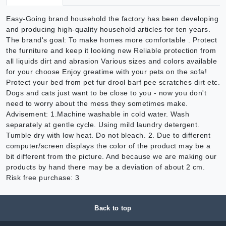
Easy-Going brand household the factory has been developing
and producing high-quality household articles for ten years.
The brand's goal: To make homes more comfortable . Protect
the furniture and keep it looking new Reliable protection from
all liquids dirt and abrasion Various sizes and colors available
for your choose Enjoy greatime with your pets on the sofa!
Protect your bed from pet fur drool barf pee scratches dirt etc.
Dogs and cats just want to be close to you - now you don't
need to worry about the mess they sometimes make.
Advisement: 1.Machine washable in cold water. Wash
separately at gentle cycle. Using mild laundry detergent.
Tumble dry with low heat. Do not bleach. 2. Due to different
computer/screen displays the color of the product may be a
bit different from the picture. And because we are making our
products by hand there may be a deviation of about 2 cm.
Risk free purchase: 3
Back to top