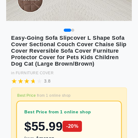
Easy-Going Sofa Slipcover L Shape Sofa
Cover Sectional Couch Cover Chaise Slip
Cover Reversible Sofa Cover Furniture
Protector Cover for Pets Kids Children
Dog Cat (Large Brown/Brown)
in
FURNITURE COVER
3.8
Best Price
from
1
online shop
Best Price from 1 online shop
$
55.99
-
20
%