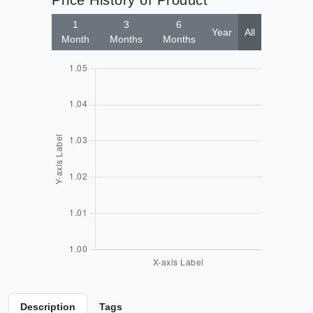
Price History of Product
1
3
6
Year
All
Month
Months
Months
Description
Tags