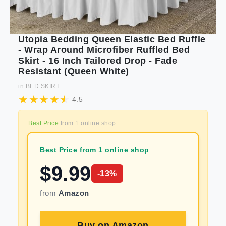
Utopia Bedding Queen Elastic Bed Ruffle
- Wrap Around Microfiber Ruffled Bed
Skirt - 16 Inch Tailored Drop - Fade
Resistant (Queen White)
in
BED SKIRT
4.5
Best Price
from
1
online shop
Best Price from 1 online shop
$
9.99
-
13
%
from
Amazon
Buy on
Amazon