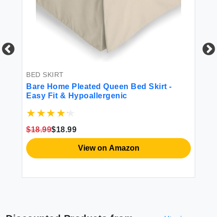
BED SKIRT
BE
Bare Home Pleated Queen Bed Skirt -
RI
Easy Fit & Hypoallergenic
Po
15-
Ad
Wa
$18.99
$18.99
$1
View on Amazon