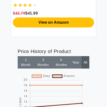
In
Ab
34
$42.79
$41.99
$2
View on Amazon
Price History of Product
1
3
6
Year
All
Month
Months
Months