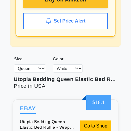
Set Price Alert
Size
Color
Utopia Bedding Queen Elastic Bed Ruffle - Wrap Around Microfiber Ruffled Bed Skirt - 16 Inch Tailored Drop - Fade Resistant (Queen White)
Price in USA
$18.1
EBAY
Utopia Bedding Queen
Go to Shop
Elastic Bed Ruffle - Wrap