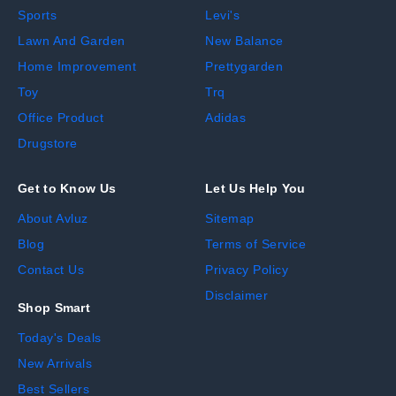
Sports
Levi's
Lawn And Garden
New Balance
Home Improvement
Prettygarden
Toy
Trq
Office Product
Adidas
Drugstore
Get to Know Us
Let Us Help You
About Avluz
Sitemap
Blog
Terms of Service
Contact Us
Privacy Policy
Disclaimer
Shop Smart
Today's Deals
New Arrivals
Best Sellers