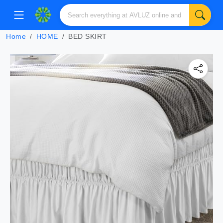
Home
HOME
BED SKIRT