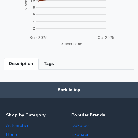
Description
Tags
Back to top
Shop by Category
Popular Brands
Automotive
Dokotoo
Home
Ekouaer