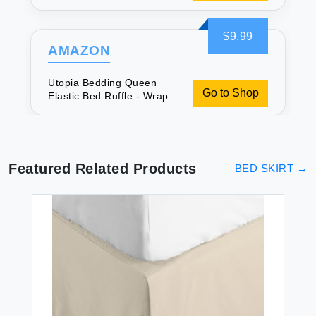
Around Microfiber Ruffled
Bed Skirt - 16 Inch Tailored
Drop - Fade Resistant
$9.99
(Queen White)
AMAZON
Utopia Bedding Queen
Go to Shop
Elastic Bed Ruffle - Wrap
Around Microfiber Ruffled
Bed Skirt - 16 Inch Tailored
Drop - Fade Resistant
(Queen White)
Featured Related Products
BED SKIRT
→