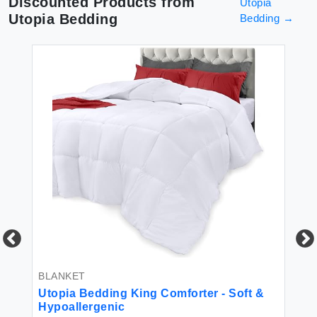
Discounted Products from
Utopia
Utopia Bedding
Bedding
→
BLANKET
RE
P
Utopia Bedding King Comforter - Soft &
s,
Hypoallergenic
Ut