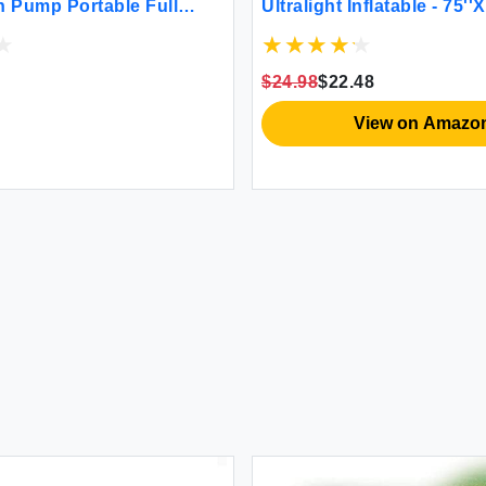
in Pump Portable Full
Ultralight Inflatable - 75''X
ttress with Carry Bag
in Pump for Camping Hiki
ocked Airbed Inflatable
Carry Bag Repair Kit - C
or Guests Camping
Lightweight Air Mattress(
$24.98
$22.48
View on Amazo