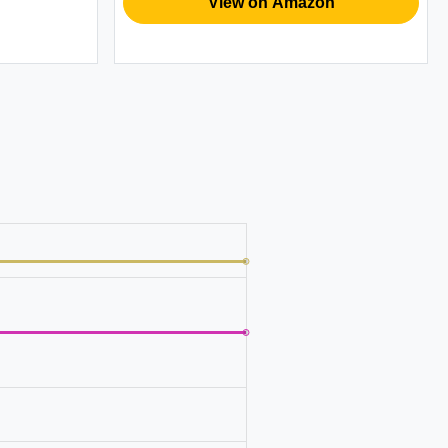
View on Amazon