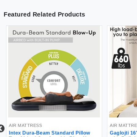
Featured Related Products
AIR MATTRESS
AIR MATTR
Intex Dura-Beam Standard Pillow
Gaglojti 1