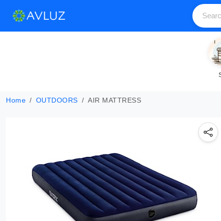
Home
OUTDOORS
AIR MATTRESS