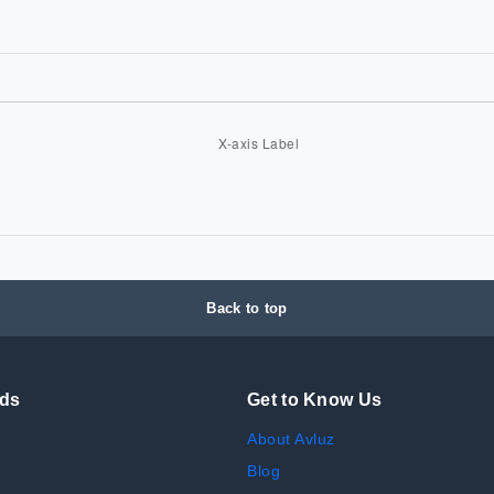
Back to top
nds
Get to Know Us
About Avluz
Blog