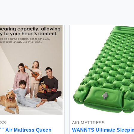
ESS
AIR MATTRESS
6"" Air Mattress Queen
WANNTS Ultimate Sleepi