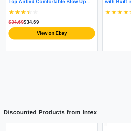
Top Airbed Comfortable Blow Up
with Built 
Portable Air Mattress with Built-In
Blow up Ma
Electric Pump and Carrying Bag
Comfort Fl
Twin Size Blue
Mattress f
$34.69
$34.69
View on Ebay
Discounted Products from
Intex