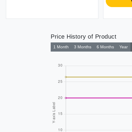
Price History of Product
1 Month
3 Months
6 Months
Year