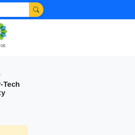
NGE
r
r-Tech
ty