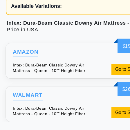
Available Variations:
Price in USA
$19
AMAZON
Intex: Dura-Beam Classic Downy Air
Go to 
Mattress - Queen - 10"" Height Fiber-
Tech Airbed 300lb Weight Capacity
Velvety Surface Pump Sold Separately
$26
WALMART
Intex: Dura-Beam Classic Downy Air
Go to 
Mattress - Queen - 10"" Height Fiber-
Tech Airbed 300lb Weight Capacity
Velvety Surface Pump Sold Separately