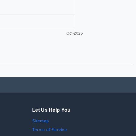
Let Us Help You
Sitemap
Terms of Service