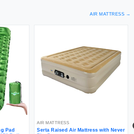
AIR MATTRESS
→
AIR MATTRESS
ng Pad
Serta Raised Air Mattress with Never