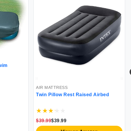
wim
AIR MATTRESS
Twin Pillow Rest Raised Airbed
$39.99
$39.99