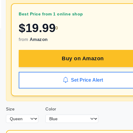
Best Price from 1 online shop
$
19.99
0
from
Amazon
Buy on
Amazon
Set Price Alert
Size
Color