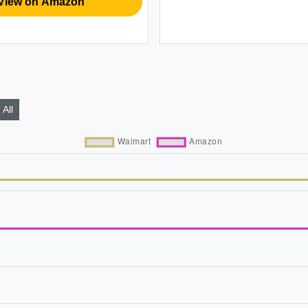
View on Amazon
All