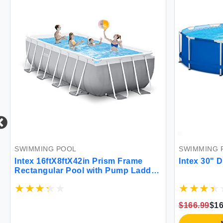
SWIMMING POOL
SWIMMING 
Intex 16ftX8ftX42in Prism Frame
Intex 30" 
Rectangular Pool with Pump Ladder
Ground Cloth & Cover
$166.99
$16