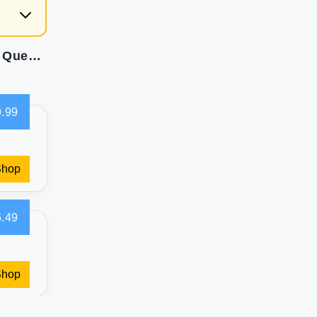
Intex: Dura-Beam Classic Downy Air Mattress - Queen - 10"" Height Fiber-Tech Airbed 300lb Weight Capacity Velvety Surface Pump Sold Separately
.99
Shop
.49
Shop