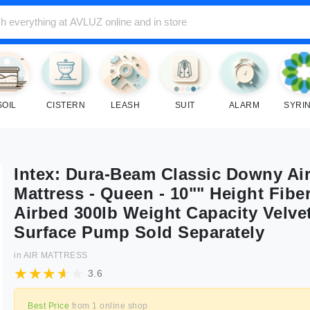
SOIL
CISTERN
LEASH
SUIT
ALARM
SYRI
Intex: Dura-Beam Classic Downy Ai
Mattress - Queen - 10"" Height Fibe
Airbed 300lb Weight Capacity Velve
Surface Pump Sold Separately
in
AIR MATTRESS
3.6
Best Price
from
1
online shop