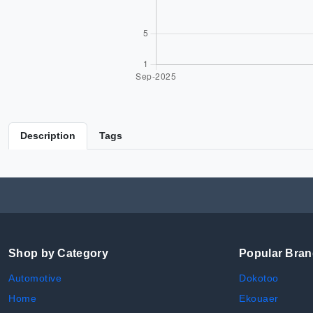
Description
Tags
Shop by Category
Popular Bra
Automotive
Dokotoo
Home
Ekouaer