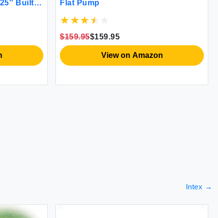
25'' Built-
Flat Pump
ng - Airpad
ompact &
Green)
$159.95
$159.95
n
View on Amazon
Intex
→