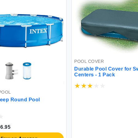
POOL COVER
Durable Pool Cover for S
Centers - 1 Pack
POOL
Deep Round Pool
6.95