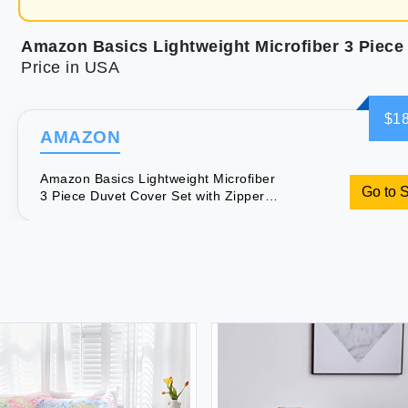
Price in USA
$18
AMAZON
Amazon Basics Lightweight Microfiber
Go to 
3 Piece Duvet Cover Set with Zipper
Closure King Bright White Solid