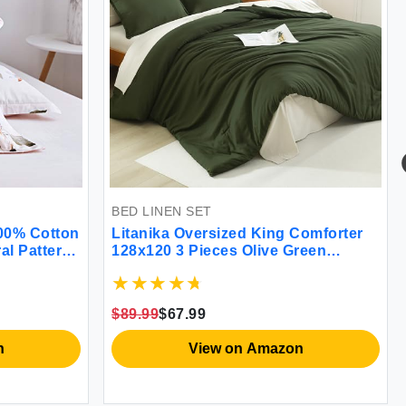
BED LINEN SET
BED LINEN SET
Litanika Oversized King Comforter
LANE LINEN 1
128x120 3 Pieces Olive Green
Twin Fitted Sh
Lightweight Solid Bedding
Fitted Sheet 1
Comforter Set All Season Fluffy Bed
Weave Ultra So
Set (1 Comforter & 2 Pillowcases)
Mattress Upto 
$89.99
$67.99
$24.99
$24.99
Flat Sheet)
View on Amazon
Vie