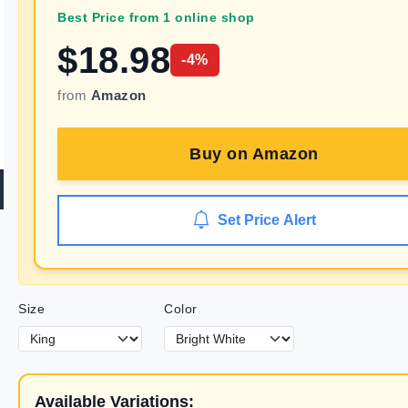
Best Price from 1 online shop
$
18.98
-
4
%
from
Amazon
Buy on
Amazon
Set Price Alert
Size
Color
Available Variations: