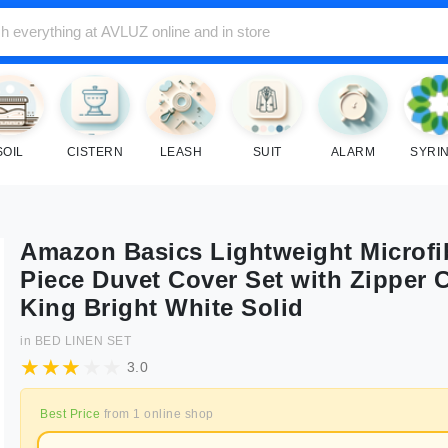
SOIL
CISTERN
LEASH
SUIT
ALARM
SYRI
Amazon Basics Lightweight Microfi
Piece Duvet Cover Set with Zipper 
King Bright White Solid
in
BED LINEN SET
3.0
Best Price
from
1
online shop