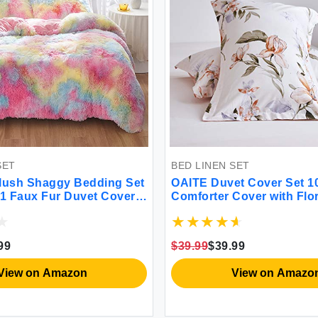
BED LINEN SET
dding Set
OAITE Duvet Cover Set 100% Cotton
vet Cover +
Comforter Cover with Floral Pattern
ed Rainbow
Duvet Cover Set Soft Bedding Set
r with
Includes with 3 Piece (2 Pillow
Shams 1 Duvet Cover)
$39.99
$39.99
View on Amazon