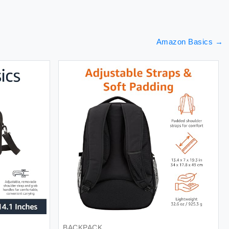
Amazon Basics
→
TERY
TOWEL