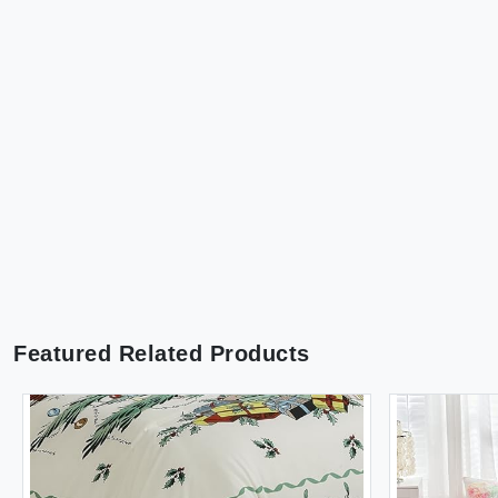
Featured Related Products