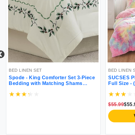
ET
BED LINEN SET
g Comforter Set 3-Piece
SUCSES Plush Shaggy Be
th Matching Shams
Full Size - (1 Faux Fur Du
om Decor (Spode
2 Pillow Shams) - Tie Dy
ree Ivory King)
Soft Warm Comforter Cove
Zipper Closure Pink
$55.99
$55.99
View on Amazon