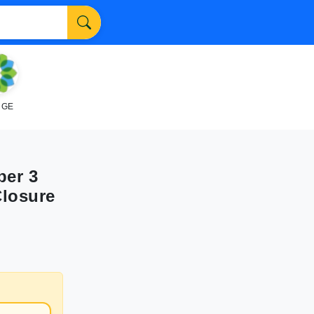
NGE
ber 3
Closure