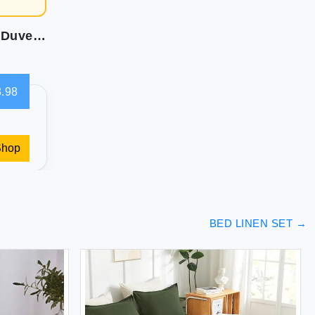
Amazon Basics Lightweight Microfiber 3 Piece Duvet Cover Set with Zipper Closure King Bright White Solid
.98
Shop
BED LINEN SET
→