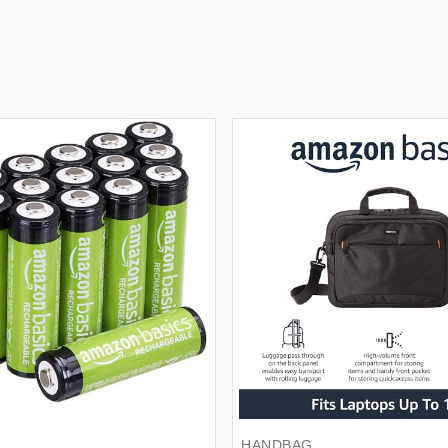
BACKPACK
BAT