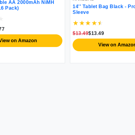
ive
17'' Laptop Backpack w/ Padded
9V A
Sleeve
Shel
$39.99
$39.99
$18.
View on Amazon