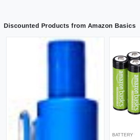
Discounted Products from
Amazon Basics
HANDBAG