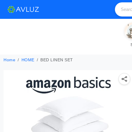
Home
HOME
BED LINEN SET