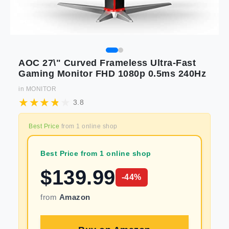
AOC 27\" Curved Frameless Ultra-Fast
Gaming Monitor FHD 1080p 0.5ms 240Hz
in
MONITOR
3.8
Best Price
from
1
online shop
Best Price from 1 online shop
$
139.99
-
44
%
from
Amazon