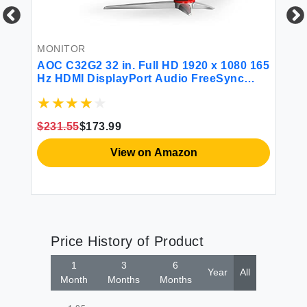
N
20
57
MONITOR
La
La
g
AOC C32G2 32 in. Full HD 1920 x 1080 165
11
Hz HDMI DisplayPort Audio FreeSync
H
Curved Gaming Monitor
$231.55
$173.99
View on Amazon
Price History of Product
1
3
6
Year
All
Month
Months
Months