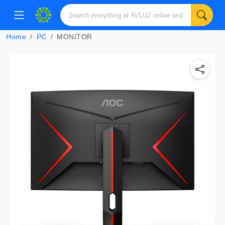
Home
PC
MONITOR