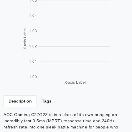
Description
Tags
AOC Gaming C27G2Z is in a class of its own bringing an
incredibly fast 0.5ms (MPRT) response time and 240Hz
refresh rate into one sleek battle machine for people who