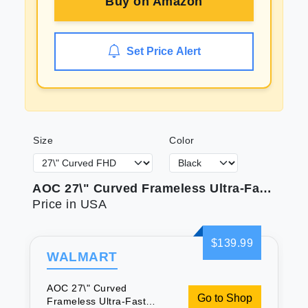
Buy on
Amazon
Set Price Alert
Size
Color
AOC 27\" Curved Frameless Ultra-Fast Gaming Monitor FHD 1080p 0.5ms 240Hz
Price in USA
$139.99
WALMART
AOC 27\" Curved
Go to Shop
Frameless Ultra-Fast