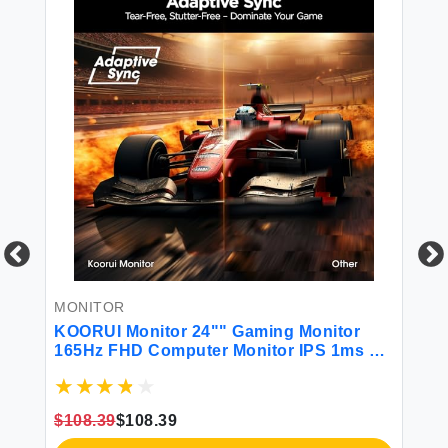
MONITOR
M
0Hz
KOORUI Monitor 24"" Gaming Monitor
BO
ime
165Hz FHD Computer Monitor IPS 1ms PC
14
Monitor 99% sRGB Color Gamut Adaptive
HD
Sync Ultra Slim Frame VESA Mountable
La
(1920x1080P HDMI DisplayPort) 24E3
Co
$108.39
$108.39
$1
Ga