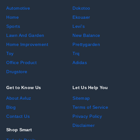
Automotive
Dokotoo
Home
Ekouaer
Sports
Levi's
Lawn And Garden
New Balance
Home Improvement
Prettygarden
Toy
Trq
Office Product
Adidas
Drugstore
Get to Know Us
Let Us Help You
About Avluz
Sitemap
Blog
Terms of Service
Contact Us
Privacy Policy
Disclaimer
Shop Smart