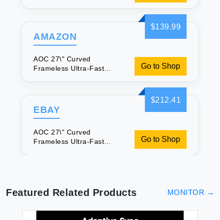
Gaming Monitor FHD
1080p 0.5ms 240Hz
$139.99
AMAZON
AOC 27\" Curved
Go to Shop
Frameless Ultra-Fast
Gaming Monitor FHD
1080p 0.5ms 240Hz
$212.41
EBAY
AOC 27\" Curved
Go to Shop
Frameless Ultra-Fast
Gaming Monitor FHD
1080p 0.5ms 240Hz
Featured Related Products
MONITOR
→