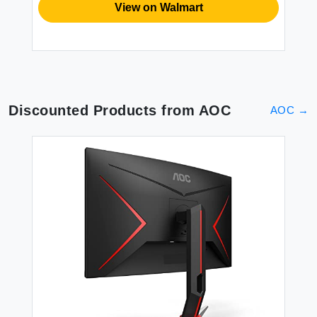
View on Walmart
Discounted Products from
AOC
AOC
→