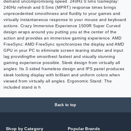
demand uncompromising speed. 240Hz 0.5ms Gameplay:
240Hz refresh and 0.5ms (MPRT) response times brings
unprecedented smoothness and fluidity to your games and
virtually instantaneous response to your mouse and keyboard
actions. Crazy Immersive Experience 1500R Super Curved
design wraps around you putting you at the center of the
action and provides an immersive gaming experience. AMD
FreeSync: AMD FreeSync synchronizes the display and AMD
GPU in your PC to eliminate screen tearing stutter and input
lag providingthe smoothest fastest and visually stunning
gaming experience possible. Sleek design from virtually all
angles: Its 3-sided frameless design and IPS panel produces
sleek looking display with brilliant and uniform colors when
viewed from virtually all angles. Ergonomic Stand: The
included stand is h
Back to top
Shop by Category
Popular Brands