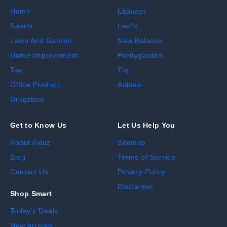
Home
Ekouaer
Sports
Levi's
Lawn And Garden
New Balance
Home Improvement
Prettygarden
Toy
Trq
Office Product
Adidas
Drugstore
Get to Know Us
Let Us Help You
About Avluz
Sitemap
Blog
Terms of Service
Contact Us
Privacy Policy
Disclaimer
Shop Smart
Today's Deals
New Arrivals