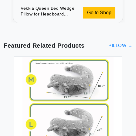
Vekkia Queen Bed Wedge
Go to Shop
Pillow for Headboard
Gap/Mattress Gap
Filler/Headboard
Pillow/Bed Wedge Gap
Filler Stop Loosing Your
Pillows(Gray 60\"x10\"x6\")
Featured Related Products
PILLOW
→
PI