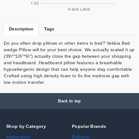
Description
Tags
Do you often drop pillows or other items in bed? Vekkia Bed
wedge Pillow will be your best choice. We actually scaled it up
(39\"*10\"*6\") actually close the gap between your shopping
and headboard. Headboard pillow features a breathable
hypoallergenic design that can help anyone stay comfortable.
Crafted using high density foam to fix the mattress gap with
low motion transfer.
Back to top
Shop by Category
Popular Brands
Automotive
Dokotoo