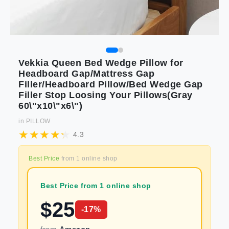
Vekkia Queen Bed Wedge Pillow for
Headboard Gap/Mattress Gap
Filler/Headboard Pillow/Bed Wedge Gap
Filler Stop Loosing Your Pillows(Gray
60\"x10\"x6\")
in
PILLOW
4.3
Best Price
from
1
online shop
Best Price from 1 online shop
$
25
-
17
%