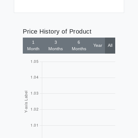
Price History of Product
1
3
6
Year
All
Month
Months
Months