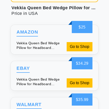
Vekkia Queen Bed Wedge Pillow for Headboard Gap/Mattress Gap Filler/Headboard Pillow/Bed Wedge Gap Filler Stop Loosing Your Pillows(Gray 60\"x10\"x6\")
Price in USA
$25
AMAZON
Vekkia Queen Bed Wedge
Go to Shop
Pillow for Headboard
Gap/Mattress Gap
Filler/Headboard
Pillow/Bed Wedge Gap
$34.29
Filler Stop Loosing Your
EBAY
Pillows(Gray 60\"x10\"x6\")
Vekkia Queen Bed Wedge
Go to Shop
Pillow for Headboard
Gap/Mattress Gap
Filler/Headboard
Pillow/Bed Wedge Gap
$35.99
Filler Stop Loosing Your
WALMART
Pillows(Gray 60\"x10\"x6\")