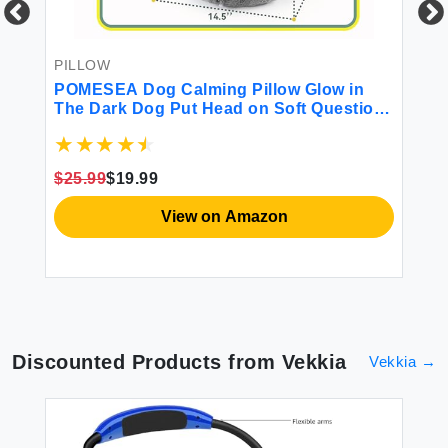
SU
Sl
PILLOW
e
POMESEA Dog Calming Pillow Glow in
$3
The Dark Dog Put Head on Soft Question
Mark Pillows for Dogs Kids Adults
Washable Dog Bed Pillow Cozy Dog Body
Pillow (M Gray)
$25.99
$19.99
View on Amazon
Discounted Products from
Vekkia
Vekkia
→