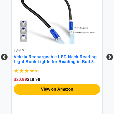
LAMP
Vekkia Rechargeable LED Neck Reading
Light Book Lights for Reading in Bed 3
Brightness Levels Flexible Soft Silicone
BO
Arms Comfortable Wear Long Lasting.
Great for Readers Craft & Knitting
Ve
$20.99
$18.99
He
")
Pi
View on Amazon
Bo
Ma
$2
54