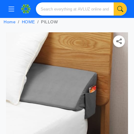
Home
HOME
PILLOW