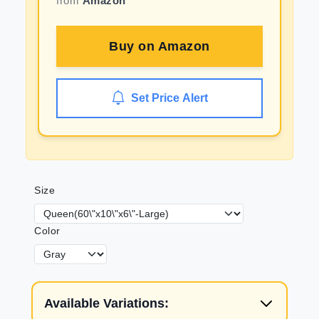
from
Amazon
Buy on
Amazon
Set Price Alert
Size
Color
Available Variations: