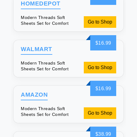
HOMEDEPOT
Modern Threads Soft
Go to Shop
Sheets Set for Comfort
$16.99
WALMART
Modern Threads Soft
Go to Shop
Sheets Set for Comfort
$16.99
AMAZON
Modern Threads Soft
Go to Shop
Sheets Set for Comfort
$38.99