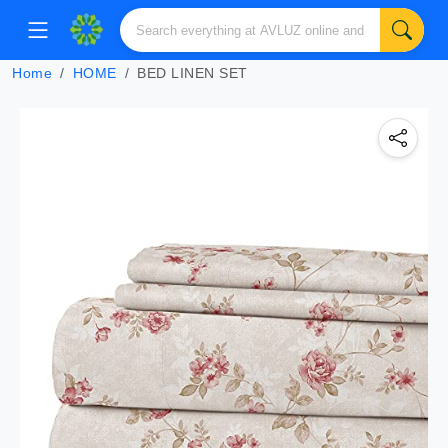
Home
HOME
BED LINEN SET