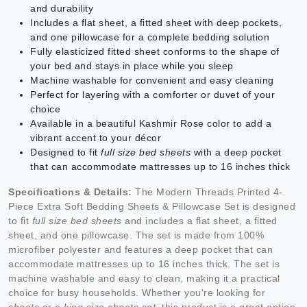
and durability
Includes a flat sheet, a fitted sheet with deep pockets,
and one pillowcase for a complete bedding solution
Fully elasticized fitted sheet conforms to the shape of
your bed and stays in place while you sleep
Machine washable for convenient and easy cleaning
Perfect for layering with a comforter or duvet of your
choice
Available in a beautiful Kashmir Rose color to add a
vibrant accent to your décor
Designed to fit
full size bed sheets
with a deep pocket
that can accommodate mattresses up to 16 inches thick
Specifications & Details:
The Modern Threads Printed 4-
Piece Extra Soft Bedding Sheets & Pillowcase Set is designed
to fit
full size bed sheets
and includes a flat sheet, a fitted
sheet, and one pillowcase. The set is made from 100%
microfiber polyester and features a deep pocket that can
accommodate mattresses up to 16 inches thick. The set is
machine washable and easy to clean, making it a practical
choice for busy households. Whether you're looking for
sheets
or a
king size sheets set
, this product is a great option