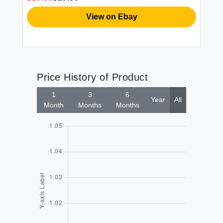
View on Ebay
Price History of Product
1
3
6
Year
All
Month
Months
Months