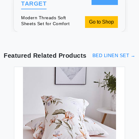
TARGET
Modern Threads Soft
Go to Shop
Sheets Set for Comfort
Featured Related Products
BED LINEN SET
→