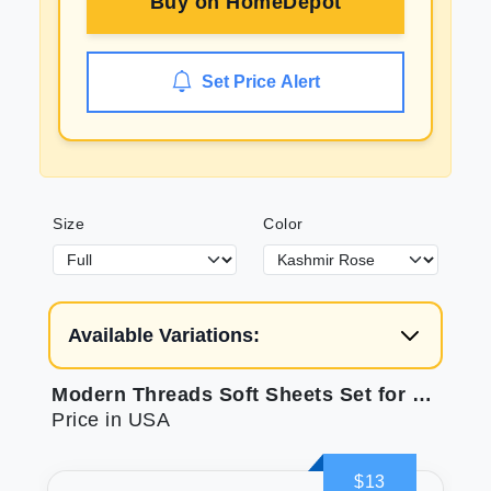
Buy on
HomeDepot
Set Price Alert
Size
Color
Available Variations:
Modern Threads Soft Sheets Set for Comfort
Price in USA
$13