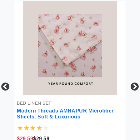
BED LINEN SET
T
00%
Modern Threads AMRAPUR Microfiber
Mo
s
Sheets: Soft & Luxurious
To
Qu
 &
$29.59
$29.59
$2