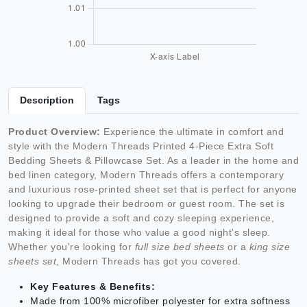
Description
Tags
Product Overview:
Experience the ultimate in comfort and
style with the Modern Threads Printed 4-Piece Extra Soft
Bedding Sheets & Pillowcase Set. As a leader in the home and
bed linen category, Modern Threads offers a contemporary
and luxurious rose-printed sheet set that is perfect for anyone
looking to upgrade their bedroom or guest room. The set is
designed to provide a soft and cozy sleeping experience,
making it ideal for those who value a good night's sleep.
Whether you're looking for
full size bed sheets
or a
king size
sheets set
, Modern Threads has got you covered.
Key Features & Benefits:
Made from 100% microfiber polyester for extra softness