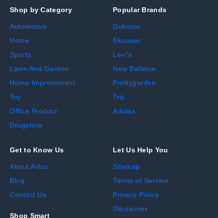
Shop by Category
Popular Brands
Automotive
Dokotoo
Home
Ekouaer
Sports
Levi's
Lawn And Garden
New Balance
Home Improvement
Prettygarden
Toy
Trq
Office Product
Adidas
Drugstore
Get to Know Us
Let Us Help You
About Avluz
Sitemap
Blog
Terms of Service
Contact Us
Privacy Policy
Disclaimer
Shop Smart