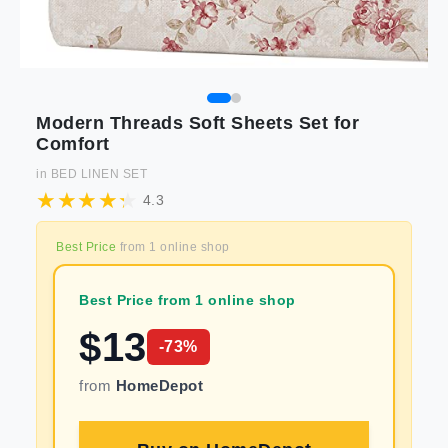
Modern Threads Soft Sheets Set for
Comfort
in
BED LINEN SET
4.3
Best Price
from
1
online shop
Best Price from 1 online shop
$
13
-
73
%
from
HomeDepot