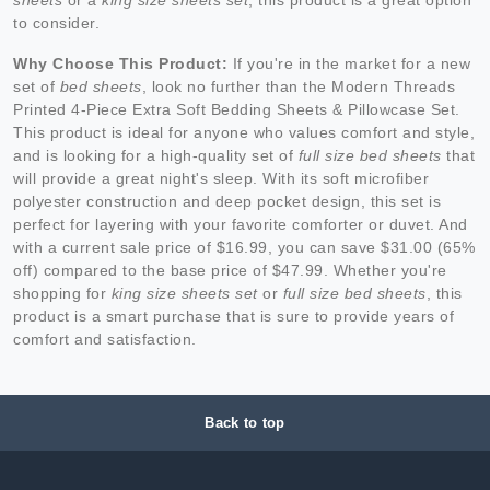
to consider.
Why Choose This Product:
If you're in the market for a new
set of
bed sheets
, look no further than the Modern Threads
Printed 4-Piece Extra Soft Bedding Sheets & Pillowcase Set.
This product is ideal for anyone who values comfort and style,
and is looking for a high-quality set of
full size bed sheets
that
will provide a great night's sleep. With its soft microfiber
polyester construction and deep pocket design, this set is
perfect for layering with your favorite comforter or duvet. And
with a current sale price of $16.99, you can save $31.00 (65%
off) compared to the base price of $47.99. Whether you're
shopping for
king size sheets set
or
full size bed sheets
, this
product is a smart purchase that is sure to provide years of
comfort and satisfaction.
Back to top