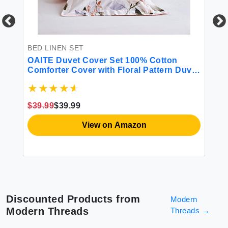
BED LINEN SET
BE
l
OAITE Duvet Cover Set 100% Cotton
Li
w
Comforter Cover with Floral Pattern Duvet
12
Cover Set Soft Bedding Set Includes with
So
ink
3 Piece (2 Pillow Shams 1 Duvet Cover)
Fl
Pi
$39.99
$39.99
$8
View on Amazon
Discounted Products from
Modern
Modern Threads
Threads
→